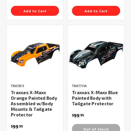
Add to Cart
Add to Cart
TRA7811
TRA7711A
Traxxas X-Maxx
Traxxas X-Maxx Blue
Orange Painted Body
Painted Body with
Assembled w/Body
Tailgate Protector
Mounts & Tailgate
Protector
99
$
95
99
$
95
Out of stock