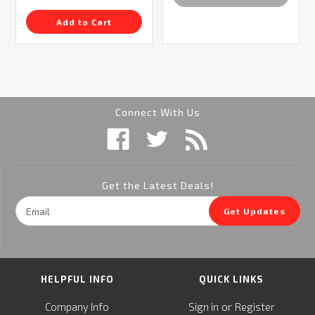
Add to Cart
Connect With Us
Get the Latest Deals!
Email
Get Updates
Address
HELPFUL INFO
QUICK LINKS
or
Company Info
Sign in
Register