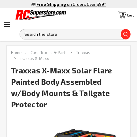
Free Shipping
on Orders Over $99
*
0
Cart
S
FREQUENTLY
Home
Cars, Trucks, & Parts
Traxxas
BOUGHT
Traxxas X-Maxx
TOGETHER:
Traxxas X-Maxx Solar Flare
Painted Body Assembled
SELECT
ALL
w/Body Mounts & Tailgate
ADD
SELECTED
Protector
TO CART