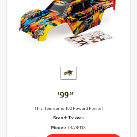
99
$
95
This item earns 100 Reward Points!
Brand:
Traxxas
Model:
TRA7811X
Current