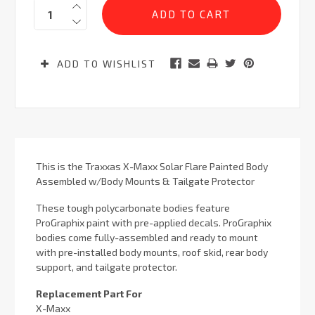
Quantity:
Stock:
ADD TO WISHLIST
This is the Traxxas X-Maxx Solar Flare Painted Body
Assembled w/Body Mounts & Tailgate Protector
These tough polycarbonate bodies feature
ProGraphix paint with pre-applied decals. ProGraphix
bodies come fully-assembled and ready to mount
with pre-installed body mounts, roof skid, rear body
support, and tailgate protector.
Replacement Part For
X-Maxx