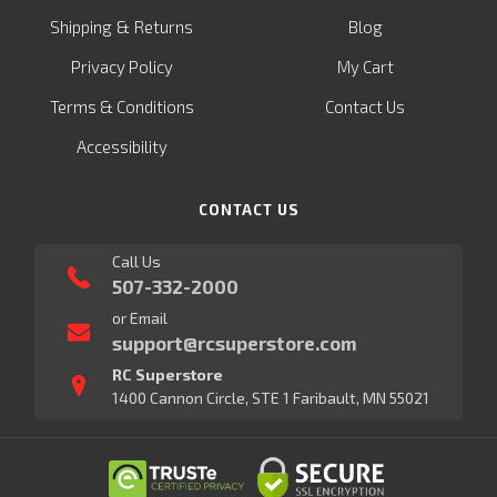
&
Shipping
Returns
Blog
Privacy Policy
My Cart
Terms & Conditions
Contact Us
Accessibility
CONTACT US
Call Us
507-332-2000
or Email
support@rcsuperstore.com
RC Superstore
1400 Cannon Circle, STE 1 Faribault, MN 55021