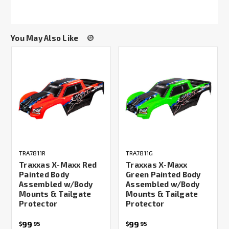
You May Also Like
TRA7811R
TRA7811G
Traxxas X-Maxx Red
Traxxas X-Maxx
Painted Body
Green Painted Body
Assembled w/Body
Assembled w/Body
Mounts & Tailgate
Mounts & Tailgate
Protector
Protector
99
99
$
95
$
95