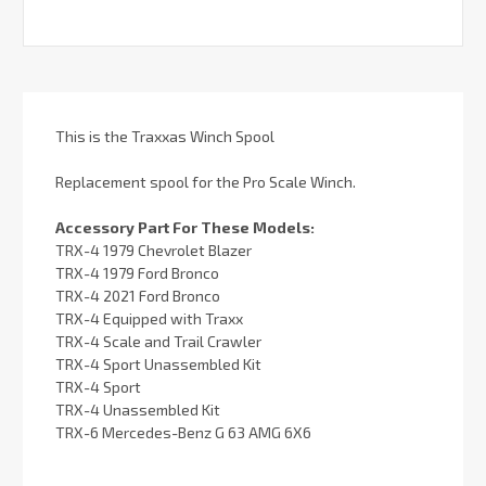
This is the Traxxas Winch Spool
Replacement spool for the Pro Scale Winch.
Accessory Part For These Models:
TRX-4 1979 Chevrolet Blazer
TRX-4 1979 Ford Bronco
TRX-4 2021 Ford Bronco
TRX-4 Equipped with Traxx
TRX-4 Scale and Trail Crawler
TRX-4 Sport Unassembled Kit
TRX-4 Sport
TRX-4 Unassembled Kit
TRX-6 Mercedes-Benz G 63 AMG 6X6