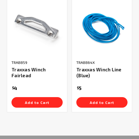
TRA8859
TRA8864X
Traxxas Winch
Traxxas Winch Line
Fairlead
(Blue)
4
5
$
$
Add to Cart
Add to Cart