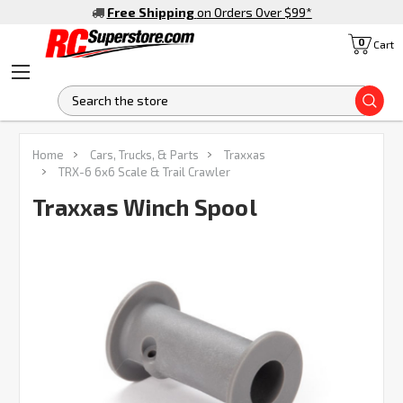
Free Shipping
on Orders Over $99
*
0
Cart
S
FREQUENTLY
Home
Cars, Trucks, & Parts
Traxxas
BOUGHT
TRX-6 6x6 Scale & Trail Crawler
TOGETHER:
Traxxas Winch Spool
SELECT
ALL
ADD
SELECTED
TO CART