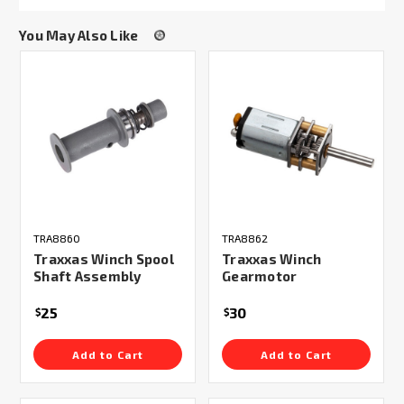
You May Also Like
TRA8860
TRA8862
Traxxas Winch Spool
Traxxas Winch
Shaft Assembly
Gearmotor
25
30
$
$
Add to Cart
Add to Cart