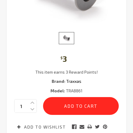
3
$
This item earns 3 Reward Points!
Brand:
Traxxas
Model:
TRA8861
Current
Quantity:
Stock:
ADD TO WISHLIST