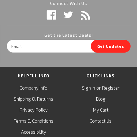
Connect With Us
Get the Latest Deals!
Email
Get Updates
Address
HELPFUL INFO
QUICK LINKS
or
Company Info
Sign in
Register
&
Shipping
Returns
Blog
Privacy Policy
My Cart
Terms & Conditions
Contact Us
Accessibility