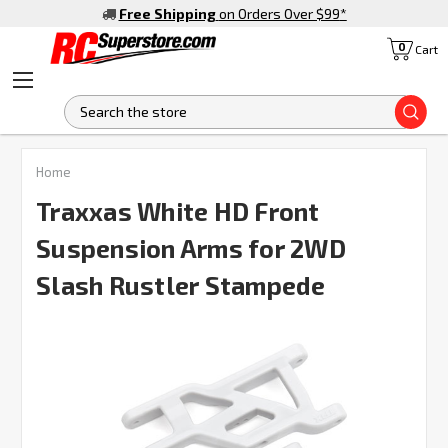
Free Shipping
on Orders Over $99
*
0
Cart
S
FREQUENTLY
Home
BOUGHT
TOGETHER:
Traxxas White HD Front
Suspension Arms for 2WD
SELECT
ALL
Slash Rustler Stampede
ADD
SELECTED
TO CART