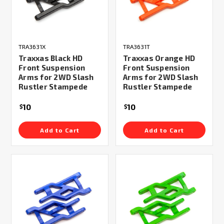
TRA3631X
TRA3631T
Traxxas Black HD
Traxxas Orange HD
Front Suspension
Front Suspension
Arms for 2WD Slash
Arms for 2WD Slash
Rustler Stampede
Rustler Stampede
10
10
$
$
Add to Cart
Add to Cart