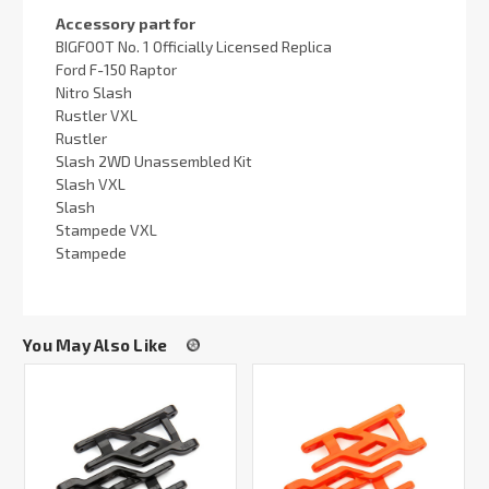
Accessory part for
BIGFOOT No. 1 Officially Licensed Replica
Ford F-150 Raptor
Nitro Slash
Rustler VXL
Rustler
Slash 2WD Unassembled Kit
Slash VXL
Slash
Stampede VXL
Stampede
You May Also Like