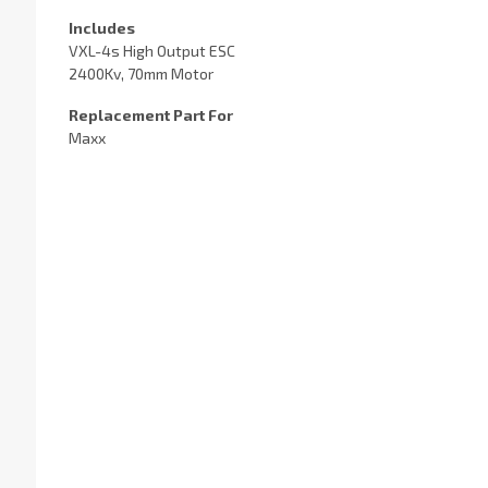
Includes
VXL-4s High Output ESC
2400Kv, 70mm Motor
Replacement Part For
Maxx