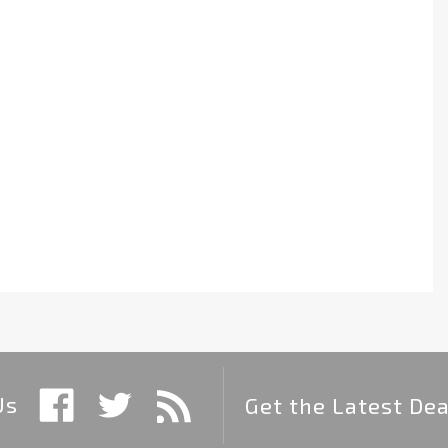
Us
Get the Latest Dea