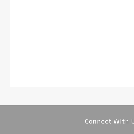
Connect With 