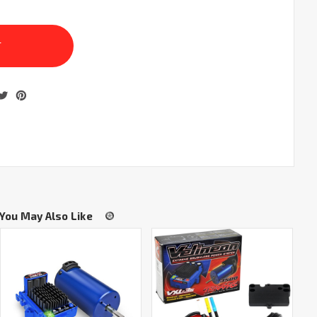
You May Also Like