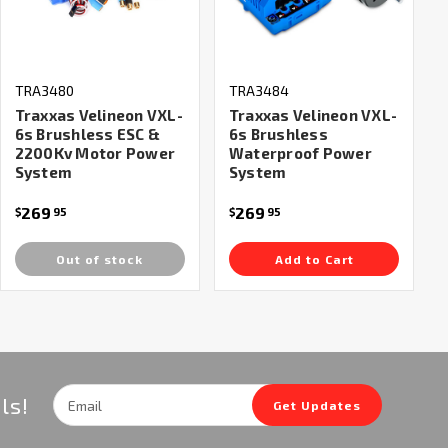
TRA3480
TRA3484
Traxxas Velineon VXL-
Traxxas Velineon VXL-
6s Brushless ESC &
6s Brushless
2200Kv Motor Power
Waterproof Power
System
System
269
269
$
95
$
95
Out of stock
Add to Cart
Email
ls!
Get Updates
Address