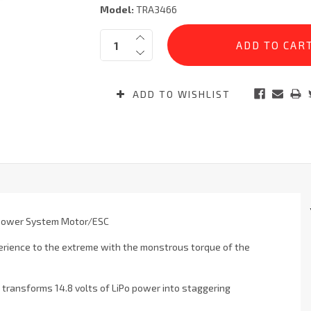
Model:
TRA3466
Current
Quantity:
Stock:
ADD TO WISHLIST
 Power System Motor/ESC
rience to the extreme with the monstrous torque of the
s transforms 14.8 volts of LiPo power into staggering