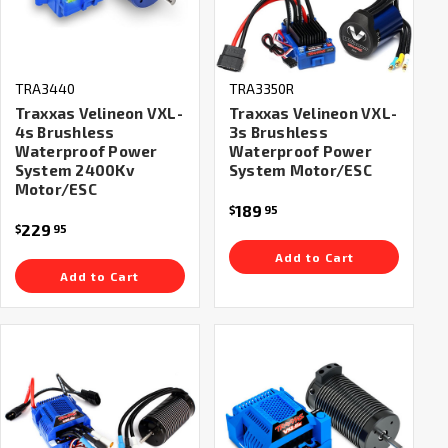
TRA3440
TRA3350R
Traxxas Velineon VXL-
Traxxas Velineon VXL-
4s Brushless
3s Brushless
Waterproof Power
Waterproof Power
System 2400Kv
System Motor/ESC
Motor/ESC
189
$
95
229
$
95
Add to Cart
Add to Cart