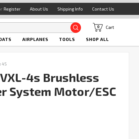
or
Register
About Us
Shipping Info
Contact Us
Search
Cart
0
OATS
AIRPLANES
TOOLS
SHOP ALL
x 4S
 VXL-4s Brushless
r System Motor/ESC