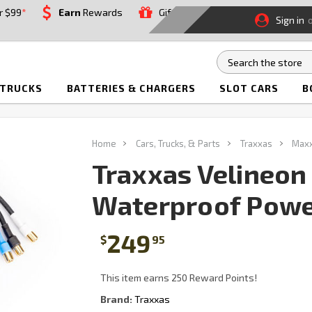
r $99
*
Earn
Rewards
Gift
Sign in
 TRUCKS
BATTERIES & CHARGERS
SLOT CARS
B
Home
Cars, Trucks, & Parts
Traxxas
Max
Traxxas Velineon
Waterproof Powe
249
$
95
This item earns 250 Reward Points!
Brand:
Traxxas