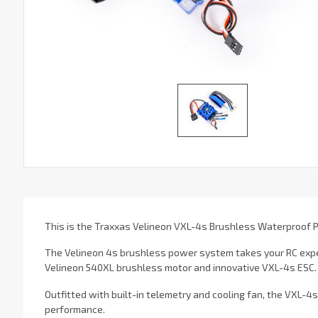
This is the Traxxas Velineon VXL-4s Brushless Waterproof
The Velineon 4s brushless power system takes your RC expe
Velineon 540XL brushless motor and innovative VXL-4s ESC.
Outfitted with built-in telemetry and cooling fan, the VXL-4
performance.