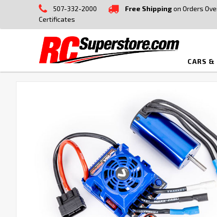
507-332-2000
Free Shipping
on Orders Ove
Certificates
CARS &
FREQUENTLY
BOUGHT
TOGETHER:
SELECT
ALL
ADD
SELECTED
TO CART