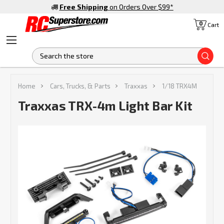
Free Shipping
on Orders Over $99
*
0
Cart
S
Home
Cars, Trucks, & Parts
Traxxas
1/18 TRX4M
Traxxas TRX-4m Light Bar Kit