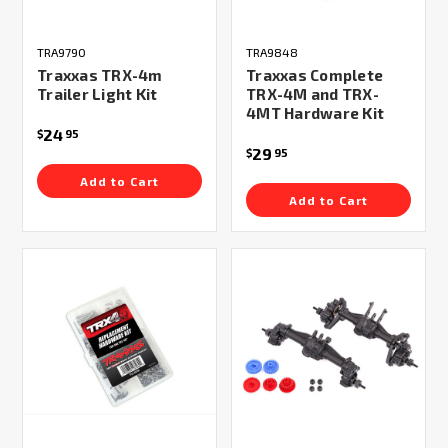
TRA9790
TRA9848
Traxxas TRX-4m
Traxxas Complete
Trailer Light Kit
TRX-4M and TRX-
4MT Hardware Kit
24
$
95
29
$
95
Add to Cart
Add to Cart