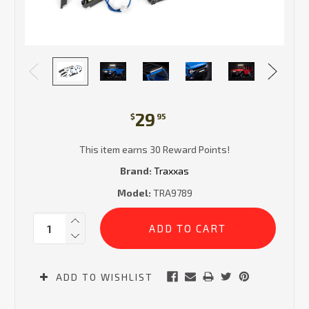
29
$
95
This item earns 30 Reward Points!
Brand:
Traxxas
Model:
TRA9789
Current
Quantity:
Stock:
ADD TO WISHLIST