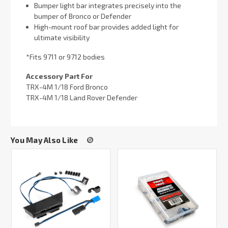
Bumper light bar integrates precisely into the
bumper of Bronco or Defender
High-mount roof bar provides added light for
ultimate visibility
*Fits 9711 or 9712 bodies
Accessory Part For
TRX-4M 1/18 Ford Bronco
TRX-4M 1/18 Land Rover Defender
You May Also Like