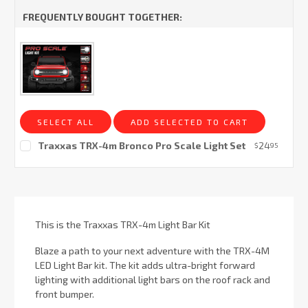
FREQUENTLY BOUGHT TOGETHER:
SELECT ALL
ADD SELECTED TO CART
Traxxas TRX-4m Bronco Pro Scale Light Set
24
$
95
Current
Stock:
This is the Traxxas TRX-4m Light Bar Kit
Blaze a path to your next adventure with the TRX-4M
LED Light Bar kit. The kit adds ultra-bright forward
lighting with additional light bars on the roof rack and
front bumper.