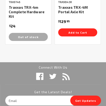
TRA9746
TRA9843R
Traxxas TRX-4m
Traxxas TRX-4M
Complete Hardware
Portal Axle Kit
Kit
129
$
95
24
$
Add to Cart
Out of stock
Connect With Us
Get the Latest Deals!
Email
Get Updates
Address