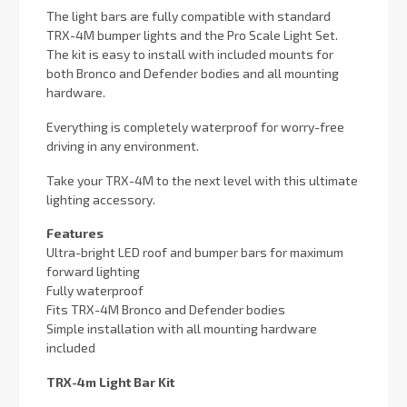
The light bars are fully compatible with standard
TRX-4M bumper lights and the Pro Scale Light Set.
The kit is easy to install with included mounts for
both Bronco and Defender bodies and all mounting
hardware.
Everything is completely waterproof for worry-free
driving in any environment.
Take your TRX-4M to the next level with this ultimate
lighting accessory.
Features
Ultra-bright LED roof and bumper bars for maximum
forward lighting
Fully waterproof
Fits TRX-4M Bronco and Defender bodies
Simple installation with all mounting hardware
included
TRX-4m Light Bar Kit