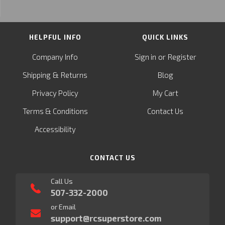
HELPFUL INFO
QUICK LINKS
or
Company Info
Sign in
Register
&
Shipping
Returns
Blog
Privacy Policy
My Cart
Terms & Conditions
Contact Us
Accessibility
CONTACT US
Call Us
507-332-2000
or Email
support@rcsuperstore.com