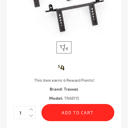
4
$
This item earns 4 Reward Points!
Brand:
Traxxas
Model:
TRA8115
Current
Quantity:
Stock: