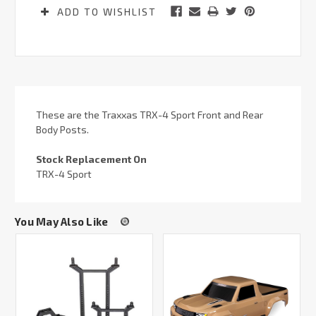
ADD TO WISHLIST
These are the Traxxas TRX-4 Sport Front and Rear
Body Posts.
Stock Replacement On
TRX-4 Sport
You May Also Like