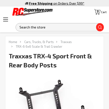
Free Shipping
on Orders Over $99
*
0
Cart
S
FREQUENTLY
Home
Cars, Trucks, & Parts
Traxxas
BOUGHT
TRX-6 6x6 Scale & Trail Crawler
TOGETHER:
Traxxas TRX-4 Sport Front &
Rear Body Posts
SELECT
ALL
ADD
SELECTED
TO CART