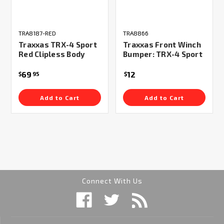
TRA8187-RED
TRA8866
Traxxas TRX-4 Sport
Traxxas Front Winch
Red Clipless Body
Bumper: TRX-4 Sport
69
12
$
95
$
Add to Cart
Add to Cart
Connect With Us