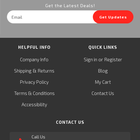
Get the Latest Deals!
Email
Get Updates
Address
HELPFUL INFO
QUICK LINKS
or
Company Info
Sign in
Register
&
Shipping
Returns
Blog
Privacy Policy
My Cart
Terms & Conditions
Contact Us
Accessibility
CONTACT US
Call Us