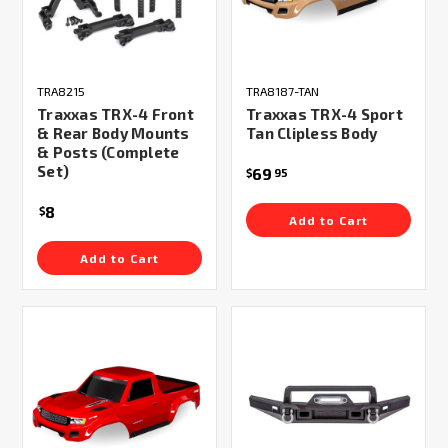
TRA8215
TRA8187-TAN
Traxxas TRX-4 Front
Traxxas TRX-4 Sport
& Rear Body Mounts
Tan Clipless Body
& Posts (Complete
Set)
69
$
95
8
$
Add to Cart
Add to Cart