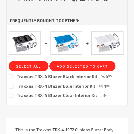
FREQUENTLY BOUGHT TOGETHER:
SELECT ALL
ADD SELECTED TO CART
Traxxas TRX-4 Blazer Black Interior Kit
44
$
95
Current
Traxxas TRX-4 Blazer Blue Interior Kit
44
$
95
Stock:
Current
Traxxas TRX-4 Blazer Clear Interior Kit
34
$
95
Stock:
Current
Stock:
This is the Traxxas TRX-4 1972 Clipless Blazer Body