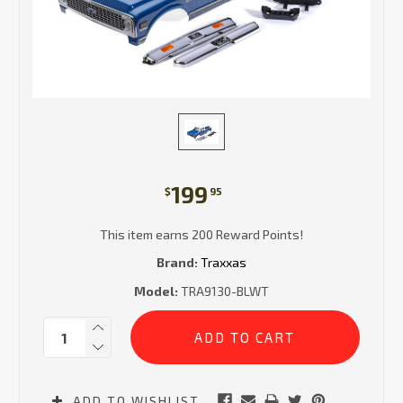
199
$
95
This item earns 200 Reward Points!
Brand:
Traxxas
Model:
TRA9130-BLWT
Current
Quantity:
Stock:
ADD TO WISHLIST