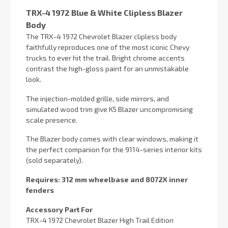
TRX-4 1972 Blue & White Clipless Blazer
Body
The TRX-4 1972 Chevrolet Blazer clipless body
faithfully reproduces one of the most iconic Chevy
trucks to ever hit the trail. Bright chrome accents
contrast the high-gloss paint for an unmistakable
look.
The injection-molded grille, side mirrors, and
simulated wood trim give K5 Blazer uncompromising
scale presence.
The Blazer body comes with clear windows, making it
the perfect companion for the 9114-series interior kits
(sold separately).
Requires: 312 mm wheelbase and 8072X inner
fenders
Accessory Part For
TRX-4 1972 Chevrolet Blazer High Trail Edition