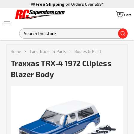
Free Shipping
on Orders Over $99
*
0
Cart
S
Home
Cars, Trucks, & Parts
Bodies & Paint
Traxxas TRX-4 1972 Clipless
Blazer Body