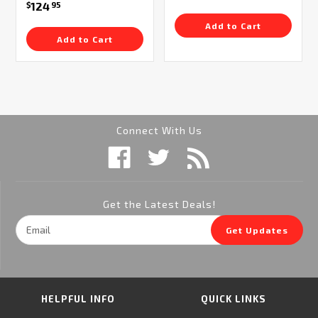
124
$
95
Add to Cart
Add to Cart
Connect With Us
Get the Latest Deals!
Email
Get Updates
Address
HELPFUL INFO
QUICK LINKS