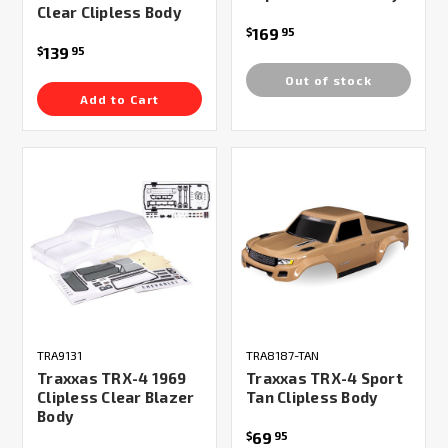
Clear Clipless Body
169
$
95
139
$
95
Out of stock
Add to Cart
TRA9131
TRA8187-TAN
Traxxas TRX-4 1969
Traxxas TRX-4 Sport
Clipless Clear Blazer
Tan Clipless Body
Body
69
$
95