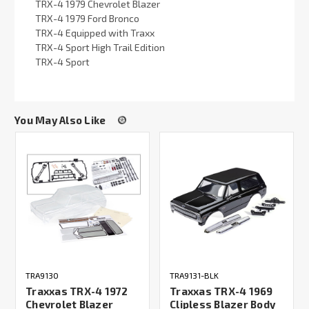
TRX-4 1979 Chevrolet Blazer
TRX-4 1979 Ford Bronco
TRX-4 Equipped with Traxx
TRX-4 Sport High Trail Edition
TRX-4 Sport
You May Also Like
TRA9130
TRA9131-BLK
Traxxas TRX-4 1972
Traxxas TRX-4 1969
Chevrolet Blazer
Clipless Blazer Body