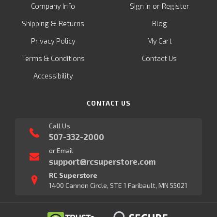
or
Company Info
Sign in
Register
&
Shipping
Returns
Blog
Privacy Policy
My Cart
Terms & Conditions
Contact Us
Accessibility
CONTACT US
Call Us
507-332-2000
or Email
support@rcsuperstore.com
RC Superstore
1400 Cannon Circle, STE 1 Faribault, MN 55021