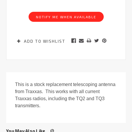
Current
Stock:
NOTIFY ME WHEN AVAILABLE
ADD TO WISHLIST
This is a stock replacement telescoping antenna
from Traxxas. This works with all current
Traxxas radios, including the TQ2 and TQ3
transmitters.
You May Also Like