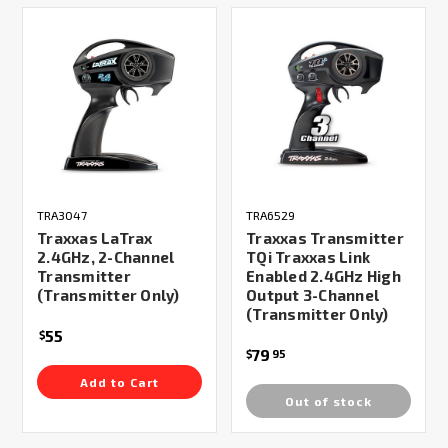
TRA3047
TRA6529
Traxxas LaTrax
Traxxas Transmitter
2.4GHz, 2-Channel
TQi Traxxas Link
Transmitter
Enabled 2.4GHz High
(Transmitter Only)
Output 3-Channel
(Transmitter Only)
55
$
79
$
95
Add to Cart
Out of stock