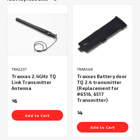
TRA2237
TRA6548
Traxxas 2.4GHz TQ
Traxxas Battery door
Link Transmitter
TQ 2.4 transmitter
Antenna
(Replacement for
#6516, 6517
Transmitter)
6
$
4
$
Add to Cart
Add to Cart