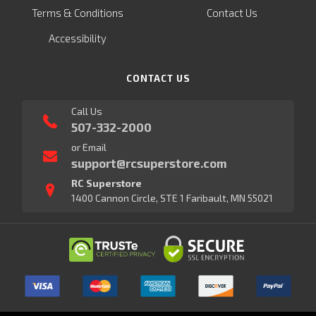
Terms & Conditions
Contact Us
Accessibility
CONTACT US
Call Us
507-332-2000
or Email
support@rcsuperstore.com
RC Superstore
1400 Cannon Circle, STE 1 Faribault, MN 55021