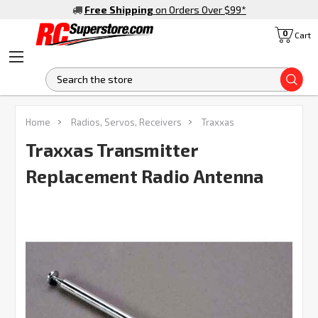
Free Shipping
on Orders Over $99
*
0
Cart
S
FREQUENTLY
Home
Radios, Servos, Receivers
Traxxas
BOUGHT
TOGETHER:
Traxxas Transmitter
Replacement Radio Antenna
SELECT
ALL
ADD
SELECTED
TO CART