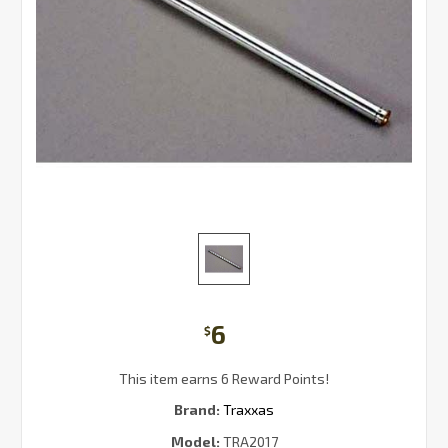
6
$
This item earns 6 Reward Points!
Brand:
Traxxas
Model:
TRA2017