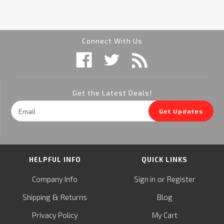
Connect With Us
Get the Latest Deals!
Email
Get Updates
Address
HELPFUL INFO
QUICK LINKS
or
Company Info
Sign in
Register
&
Shipping
Returns
Blog
Privacy Policy
My Cart