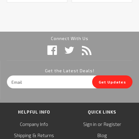
Connect With Us
Get the Latest Deals!
Email
Get Updates
Address
HELPFUL INFO
QUICK LINKS
or
Company Info
Sign in
Register
&
Shipping
Returns
Blog