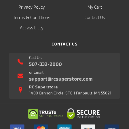
Privacy Policy
My Cart
Terms & Conditions
Contact Us
Accessibility
CONTACT US
Call Us
507-332-2000
or Email
support@rcsuperstore.com
RC Superstore
1400 Cannon Circle, STE 1 Faribault, MN 55021