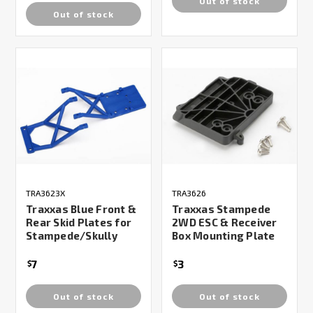
Out of stock
Out of stock
TRA3623X
TRA3626
Traxxas Blue Front &
Traxxas Stampede
Rear Skid Plates for
2WD ESC & Receiver
Stampede/Skully
Box Mounting Plate
7
3
$
$
Out of stock
Out of stock