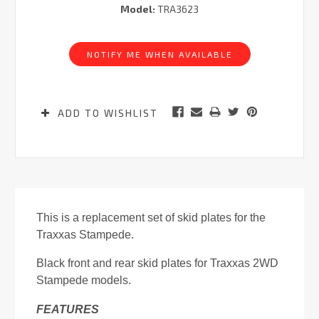
Model:
TRA3623
Current
Stock:
NOTIFY ME WHEN AVAILABLE
ADD TO WISHLIST
This is a replacement set of skid plates for the
Traxxas Stampede.
Black front and rear skid plates for Traxxas 2WD
Stampede models.
FEATURES