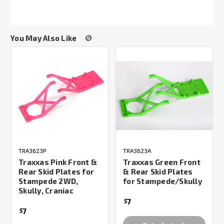
You May Also Like
TRA3623P
TRA3623A
Traxxas Pink Front &
Traxxas Green Front
Rear Skid Plates for
& Rear Skid Plates
Stampede 2WD,
for Stampede/Skully
Skully, Craniac
7
$
7
$