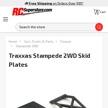
Free Shipping
on Orders Over $99
*
0
Cart
S
FREQUENTLY
Home
Cars, Trucks, & Parts
Traxxas
BOUGHT
Stampede 2WD
TOGETHER:
Traxxas Stampede 2WD Skid
Plates
SELECT
ALL
ADD
SELECTED
TO CART