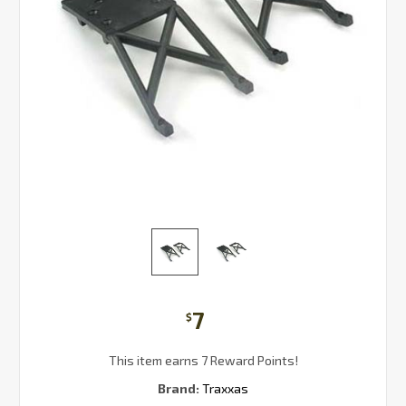
7
$
This item earns 7 Reward Points!
Brand:
Traxxas