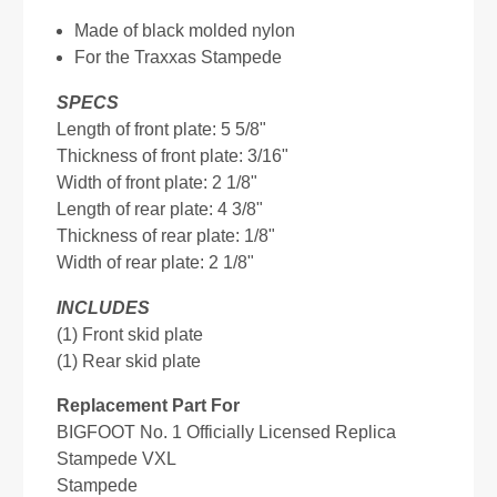
Made of black molded nylon
For the Traxxas Stampede
SPECS
Length of front plate: 5 5/8"
Thickness of front plate: 3/16"
Width of front plate: 2 1/8"
Length of rear plate: 4 3/8"
Thickness of rear plate: 1/8"
Width of rear plate: 2 1/8"
INCLUDES
(1) Front skid plate
(1) Rear skid plate
Replacement Part For
BIGFOOT No. 1 Officially Licensed Replica
Stampede VXL
Stampede