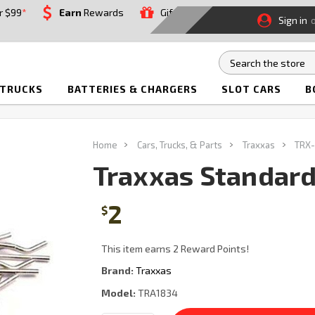
r $99
*
Earn
Rewards
Gift
Sign in
 TRUCKS
BATTERIES & CHARGERS
SLOT CARS
B
Home
Cars, Trucks, & Parts
Traxxas
TRX-
Traxxas Standard 
2
$
This item earns 2 Reward Points!
Brand:
Traxxas
Model:
TRA1834
Current