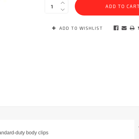
Quantity:
Stock:
ADD TO WISHLIST
andard-duty body clips