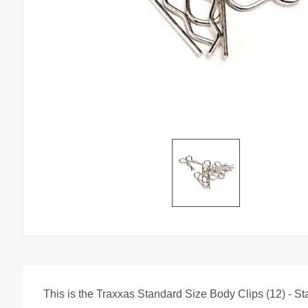
This is the Traxxas Standard Size Body Clips (12) - St