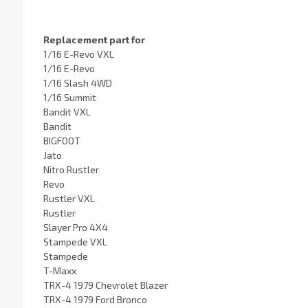
Replacement part for
1/16 E-Revo VXL
1/16 E-Revo
1/16 Slash 4WD
1/16 Summit
Bandit VXL
Bandit
BIGFOOT
Jato
Nitro Rustler
Revo
Rustler VXL
Rustler
Slayer Pro 4X4
Stampede VXL
Stampede
T-Maxx
TRX-4 1979 Chevrolet Blazer
TRX-4 1979 Ford Bronco