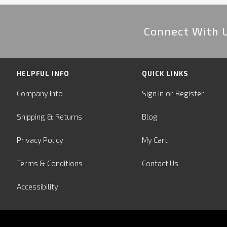
Connect With 
HELPFUL INFO
QUICK LINKS
or
Company Info
Sign in
Register
&
Shipping
Returns
Blog
Privacy Policy
My Cart
Terms & Conditions
Contact Us
Accessibility