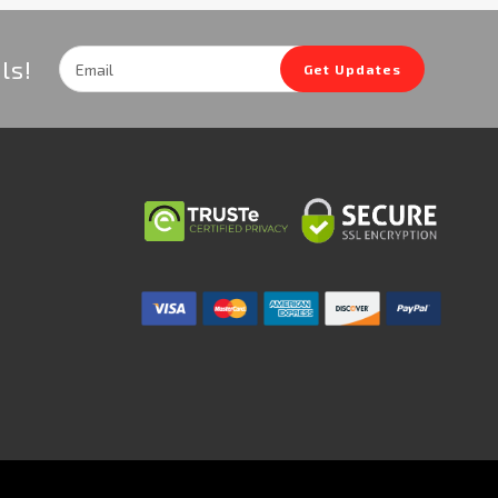
Email
ls!
Get Updates
Address