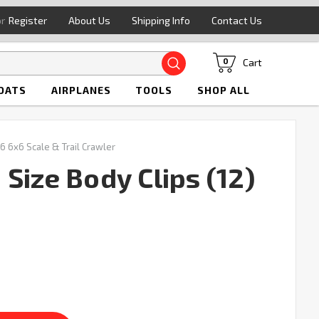
or
Register
About Us
Shipping Info
Contact Us
Search
Cart
0
OATS
AIRPLANES
TOOLS
SHOP ALL
6 6x6 Scale & Trail Crawler
Size Body Clips (12)