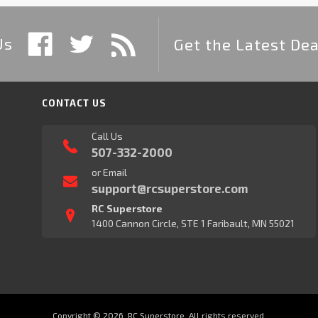
Us
Get the Latest Dea
CONTACT US
Call Us
507-332-2000
or Email
support@rcsuperstore.com
RC Superstore
1400 Cannon Circle, STE 1 Faribault, MN 55021
Copyright © 2026, RC Superstore. All rights reserved.