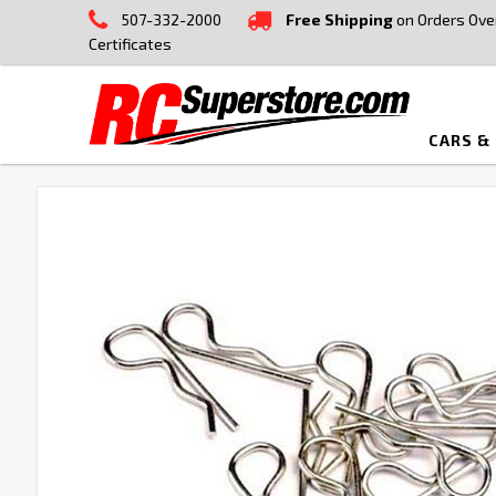
507-332-2000
Free Shipping
on Orders Ove
Certificates
CARS &
FREQUENTLY
BOUGHT
TOGETHER:
SELECT
ALL
ADD
SELECTED
TO CART