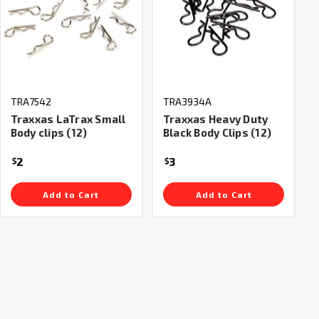
TRA7542
TRA3934A
Traxxas LaTrax Small
Traxxas Heavy Duty
Body clips (12)
Black Body Clips (12)
2
3
$
$
Add to Cart
Add to Cart