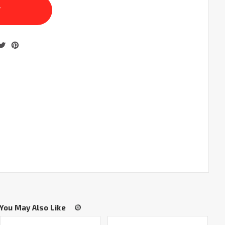
You May Also Like