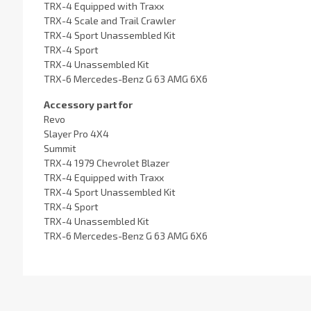
TRX-4 Equipped with Traxx
TRX-4 Scale and Trail Crawler
TRX-4 Sport Unassembled Kit
TRX-4 Sport
TRX-4 Unassembled Kit
TRX-6 Mercedes-Benz G 63 AMG 6X6
Accessory part for
Revo
Slayer Pro 4X4
Summit
TRX-4 1979 Chevrolet Blazer
TRX-4 Equipped with Traxx
TRX-4 Sport Unassembled Kit
TRX-4 Sport
TRX-4 Unassembled Kit
TRX-6 Mercedes-Benz G 63 AMG 6X6