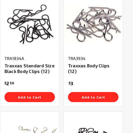
TRA1834A
TRA3934
Traxxas Standard Size
Traxxas Body Clips
Black Body Clips (12)
(12)
2
3
$
50
$
Add to Cart
Add to Cart