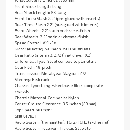
Wheelbase: 13.2 inches (335 mm)
Front Shock Length: Long
Rear Shock Length: XX-long
Front Tires: Slash 2.2″ (pre-glued with inserts)
Rear Tires: Slash 2.2″ (pre-glued with inserts)
Front Wheels: 2.2″ satin or chrome-finish
Rear Wheels: 2.2″ satin or chrome-finish
Speed Control: VXL-3s
Motor (electric): Velineon 3500 brushless
Gear Ratio (internal): 2.72 (final drive: 10.2)
Differential Type: Steel composite planetary
Gear Pitch: 48-pitch
Transmission: Metal gear Magnum 272
Steering: Bellcrank
Chassis Type: Long-wheelbase fiber-composite
chassis
Chassis Material: Composite Nylon
Center Ground Clearance: 3.5 inches (89 mm)
Top Speed: 60+mph*
Skill Level: 1
Radio System (transmitter): TQi 2.4 GHz (2-channel)
Radio System (receiver): Traxxas Stability