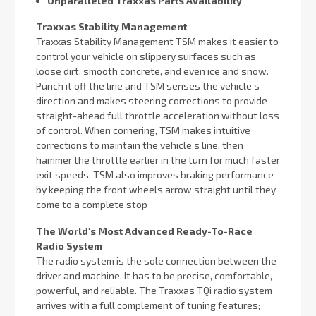
Unparalleled Traxxas Parts Availability
Traxxas Stability Management
Traxxas Stability Management TSM makes it easier to
control your vehicle on slippery surfaces such as
loose dirt, smooth concrete, and even ice and snow.
Punch it off the line and TSM senses the vehicle’s
direction and makes steering corrections to provide
straight-ahead full throttle acceleration without loss
of control. When cornering, TSM makes intuitive
corrections to maintain the vehicle’s line, then
hammer the throttle earlier in the turn for much faster
exit speeds. TSM also improves braking performance
by keeping the front wheels arrow straight until they
come to a complete stop
The World's Most Advanced Ready-To-Race
Radio System
The radio system is the sole connection between the
driver and machine. It has to be precise, comfortable,
powerful, and reliable. The Traxxas TQi radio system
arrives with a full complement of tuning features;