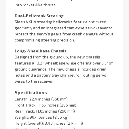
into rocket-like thrust.
Dual-Bellcrank Steering
Slash VXL's steering bellcranks feature optimized
geometry and an integrated cam-type servo-saver to
protect the servo's gears from crash damage without
compromising steering precision.
Long-Wheelbase Chassis
Designed from the ground up, the new chassis
features a 13.2″ wheelbase while offering over 3.5″ of
ground clearance. The new chassis includes drain
holes and a battery tray channel for routing servo
wires to the receiver.
Specifications
Length: 22.4 inches (568 mm)
Front Track: 11.65 inches (296 mm)
Rear Track: 11.65 inches (296 mm)
Weight: 90.4 ounces (2.56 kg)
Height (overall): 8.43 inches (214 mm)