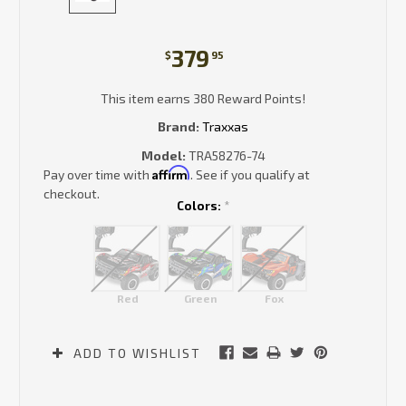
379
$
95
This item earns 380 Reward Points!
Brand:
Traxxas
Model:
TRA58276-74
Affirm
Pay over time with
. See if you qualify at
checkout.
Colors:
*
Red
Green
Fox
Current
ADD TO WISHLIST
Stock: