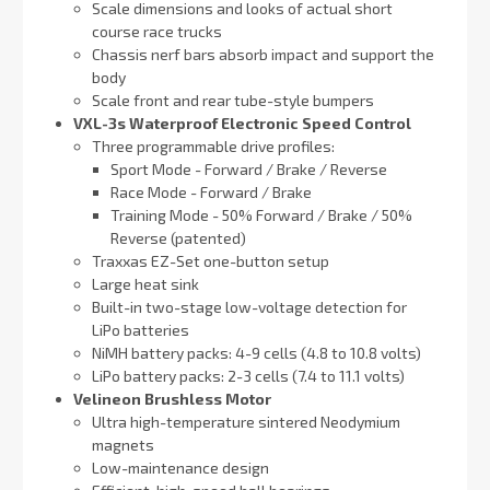
Scale dimensions and looks of actual short
course race trucks
Chassis nerf bars absorb impact and support the
body
Scale front and rear tube-style bumpers
VXL-3s Waterproof Electronic Speed Control
Three programmable drive profiles:
Sport Mode - Forward / Brake / Reverse
Race Mode - Forward / Brake
Training Mode - 50% Forward / Brake / 50%
Reverse (patented)
Traxxas EZ-Set one-button setup
Large heat sink
Built-in two-stage low-voltage detection for
LiPo batteries
NiMH battery packs: 4-9 cells (4.8 to 10.8 volts)
LiPo battery packs: 2-3 cells (7.4 to 11.1 volts)
Velineon Brushless Motor
Ultra high-temperature sintered Neodymium
magnets
Low-maintenance design