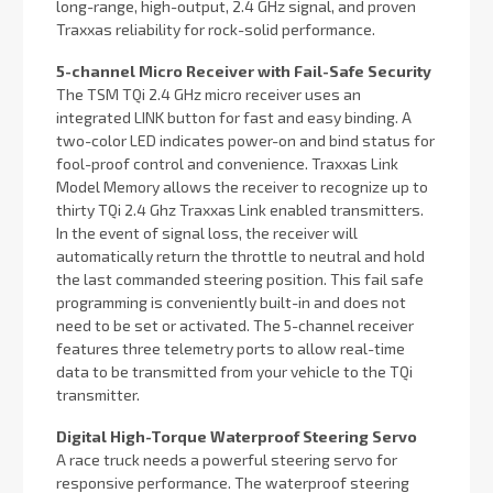
long-range, high-output, 2.4 GHz signal, and proven
Traxxas reliability for rock-solid performance.
5-channel Micro Receiver with Fail-Safe Security
The TSM TQi 2.4 GHz micro receiver uses an
integrated LINK button for fast and easy binding. A
two-color LED indicates power-on and bind status for
fool-proof control and convenience. Traxxas Link
Model Memory allows the receiver to recognize up to
thirty TQi 2.4 Ghz Traxxas Link enabled transmitters.
In the event of signal loss, the receiver will
automatically return the throttle to neutral and hold
the last commanded steering position. This fail safe
programming is conveniently built-in and does not
need to be set or activated. The 5-channel receiver
features three telemetry ports to allow real-time
data to be transmitted from your vehicle to the TQi
transmitter.
Digital High-Torque Waterproof Steering Servo
A race truck needs a powerful steering servo for
responsive performance. The waterproof steering