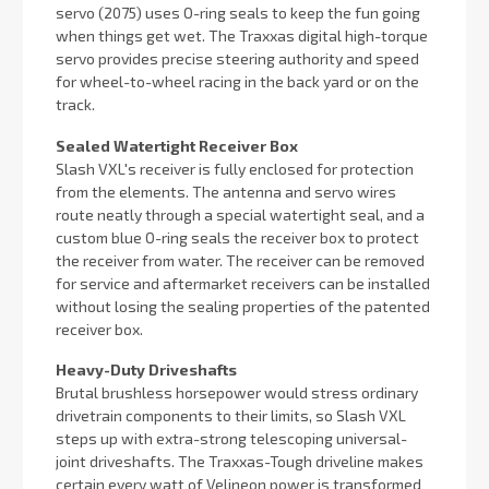
servo (2075) uses O-ring seals to keep the fun going
when things get wet. The Traxxas digital high-torque
servo provides precise steering authority and speed
for wheel-to-wheel racing in the back yard or on the
track.
Sealed Watertight Receiver Box
Slash VXL's receiver is fully enclosed for protection
from the elements. The antenna and servo wires
route neatly through a special watertight seal, and a
custom blue O-ring seals the receiver box to protect
the receiver from water. The receiver can be removed
for service and aftermarket receivers can be installed
without losing the sealing properties of the patented
receiver box.
Heavy-Duty Driveshafts
Brutal brushless horsepower would stress ordinary
drivetrain components to their limits, so Slash VXL
steps up with extra-strong telescoping universal-
joint driveshafts. The Traxxas-Tough driveline makes
certain every watt of Velineon power is transformed