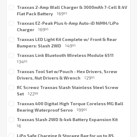
Current
Traxxas 2-Amp Wall Charger & 3000mAh 7-Cell 8.4V
Stock:
Flat Pack Battery
69
$
95
Current
Traxxas EZ-Peak Plus 4-Amp Auto-iD NiMH/LiPo
Stock:
Charger
69
$
95
Current
Traxxas LED Light Kit Complete w/ Front & Rear
Stock:
Bumpers: Slash 2WD
49
$
95
Current
Traxxas Link Bluetooth Wireless Module 6511
Stock:
34
$
95
Current
Traxxas Tool Set w/Pouch - Hex Drivers, Screw
Stock:
Drivers, Nut Drivers & Wrench
29
$
95
Current
RC Screwz Traxxas Slash Stainless Steel Screw
Stock:
Set
22
$
99
Current
Traxxas 400 Digital High Torque Coreless MG Ball
Stock:
Bearing Waterproof Servo
99
$
95
Current
Traxxas Slash 2WD & 4x4 Battery Expansion Kit
Stock:
6
$
Current
LiPo Safe Charging & Storage Bag for up to 8S