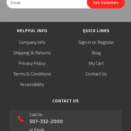
Get Updates
Address
HELPFUL INFO
QUICK LINKS
or
Company Info
Sign in
Register
&
Shipping
Returns
Blog
Privacy Policy
My Cart
Terms & Conditions
Contact Us
Accessibility
CONTACT US
Call Us
507-332-2000
or Email