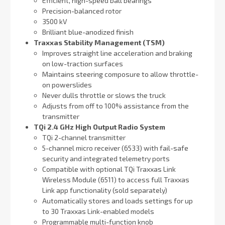
Efficient, high-speed ball bearings
Precision-balanced rotor
3500 kV
Brilliant blue-anodized finish
Traxxas Stability Management (TSM)
Improves straight line acceleration and braking
on low-traction surfaces
Maintains steering composure to allow throttle-
on powerslides
Never dulls throttle or slows the truck
Adjusts from off to 100% assistance from the
transmitter
TQi 2.4 GHz High Output Radio System
TQi 2-channel transmitter
5-channel micro receiver (6533) with fail-safe
security and integrated telemetry ports
Compatible with optional TQi Traxxas Link
Wireless Module (6511) to access full Traxxas
Link app functionality (sold separately)
Automatically stores and loads settings for up
to 30 Traxxas Link-enabled models
Programmable multi-function knob