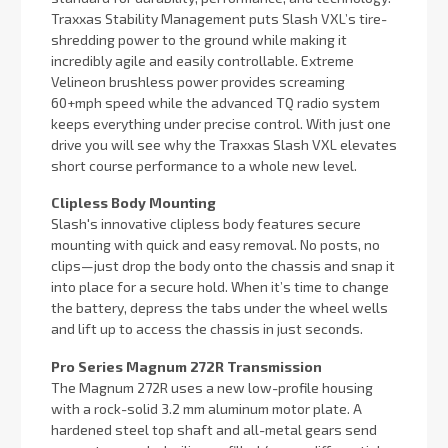
Traxxas Stability Management puts Slash VXL’s tire-
shredding power to the ground while making it
incredibly agile and easily controllable. Extreme
Velineon brushless power provides screaming
60+mph speed while the advanced TQ radio system
keeps everything under precise control. With just one
drive you will see why the Traxxas Slash VXL elevates
short course performance to a whole new level.
Clipless Body Mounting
Slash's innovative clipless body features secure
mounting with quick and easy removal. No posts, no
clips—just drop the body onto the chassis and snap it
into place for a secure hold. When it’s time to change
the battery, depress the tabs under the wheel wells
and lift up to access the chassis in just seconds.
Pro Series Magnum 272R Transmission
The Magnum 272R uses a new low-profile housing
with a rock-solid 3.2 mm aluminum motor plate. A
hardened steel top shaft and all-metal gears send