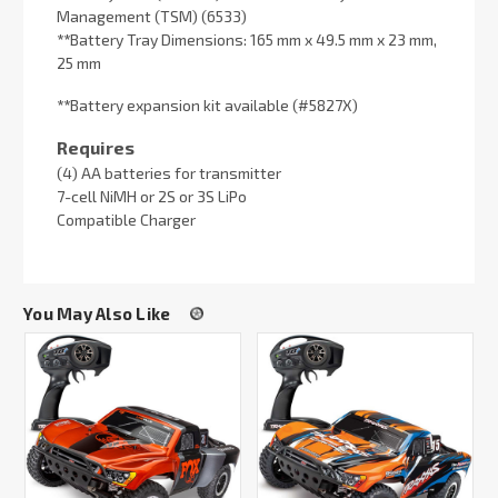
Management (TSM) (6533)
**
Battery Tray Dimensions: 165 mm x 49.5 mm x 23 mm,
25 mm
**
Battery expansion kit available (#5827X)
Requires
(4) AA batteries for transmitter
7-cell NiMH or 2S or 3S LiPo
Compatible Charger
You May Also Like