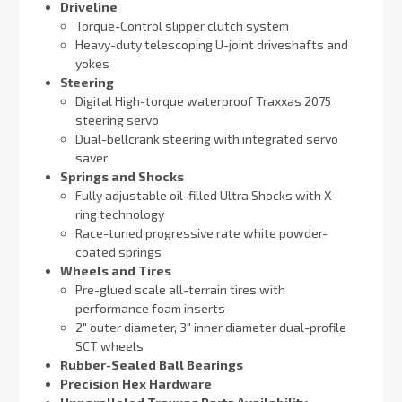
Driveline
Torque-Control slipper clutch system
Heavy-duty telescoping U-joint driveshafts and
yokes
Steering
Digital High-torque waterproof Traxxas 2075
steering servo
Dual-bellcrank steering with integrated servo
saver
Springs and Shocks
Fully adjustable oil-filled Ultra Shocks with X-
ring technology
Race-tuned progressive rate white powder-
coated springs
Wheels and Tires
Pre-glued scale all-terrain tires with
performance foam inserts
2″ outer diameter, 3″ inner diameter dual-profile
SCT wheels
Rubber-Sealed Ball Bearings
Precision Hex Hardware