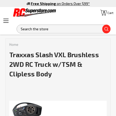
Free Shipping
on Orders Over $99
*
0
Cart
S
Home
Traxxas Slash VXL Brushless
2WD RC Truck w/TSM &
Clipless Body