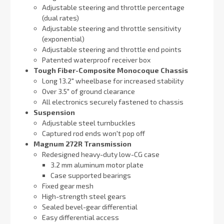
Adjustable steering and throttle percentage
(dual rates)
Adjustable steering and throttle sensitivity
(exponential)
Adjustable steering and throttle end points
Patented waterproof receiver box
Tough Fiber-Composite Monocoque Chassis
Long 13.2″ wheelbase for increased stability
Over 3.5″ of ground clearance
All electronics securely fastened to chassis
Suspension
Adjustable steel turnbuckles
Captured rod ends won't pop off
Magnum 272R Transmission
Redesigned heavy-duty low-CG case
3.2 mm aluminum motor plate
Case supported bearings
Fixed gear mesh
High-strength steel gears
Sealed bevel-gear differential
Easy differential access