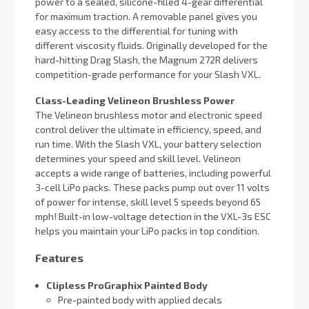
power to a sealed, silicone-filled 4-gear differential
for maximum traction. A removable panel gives you
easy access to the differential for tuning with
different viscosity fluids. Originally developed for the
hard-hitting Drag Slash, the Magnum 272R delivers
competition-grade performance for your Slash VXL.
Class-Leading Velineon Brushless Power
The Velineon brushless motor and electronic speed
control deliver the ultimate in efficiency, speed, and
run time. With the Slash VXL, your battery selection
determines your speed and skill level. Velineon
accepts a wide range of batteries, including powerful
3-cell LiPo packs. These packs pump out over 11 volts
of power for intense, skill level 5 speeds beyond 65
mph! Built-in low-voltage detection in the VXL-3s ESC
helps you maintain your LiPo packs in top condition.
Features
Clipless ProGraphix Painted Body
Pre-painted body with applied decals