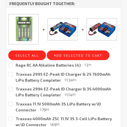
FREQUENTLY BOUGHT TOGETHER:
SELECT ALL
ADD SELECTED TO CART
Rage RC AA Alkaline Batteries (4)
3
$
14
Current
Traxxas 2995 EZ-Peak ID Charger & 2S 7600mAh
Stock:
LiPo Battery Completer
134
$
90
Current
Traxxas 2994 EZ-Peak ID Charger & 3S 4000mAh
Stock:
LiPo Battery Completer
114
$
95
Current
Traxxas 11.1V 5000mAh 3S LiPo Battery w/iD
Stock:
Connector
79
$
95
Current
Traxxas 4000mAh 25C 11.1V 3S 3-Cell LiPo Battery
Stock:
w/iD Connector
69
$
95