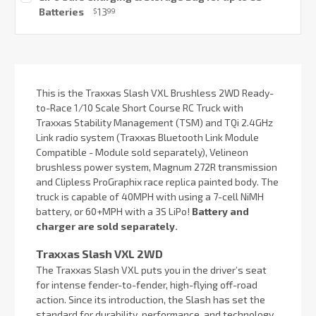
Stock:
Batteries
13
$
99
Current
Stock:
This is the Traxxas Slash VXL Brushless 2WD Ready-
to-Race 1/10 Scale Short Course RC Truck with
Traxxas Stability Management (TSM) and TQi 2.4GHz
Link radio system (Traxxas Bluetooth Link Module
Compatible - Module sold separately), Velineon
brushless power system, Magnum 272R transmission
and Clipless ProGraphix race replica painted body. The
truck is capable of 40MPH with using a 7-cell NiMH
battery, or 60+MPH with a 3S LiPo!
Battery and
charger are sold separately.
Traxxas Slash VXL 2WD
The Traxxas Slash VXL puts you in the driver’s seat
for intense fender-to-fender, high-flying off-road
action. Since its introduction, the Slash has set the
standard for durability, performance, and technology.