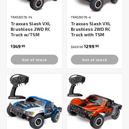
TRA58076-74
TRA58076-4
Traxxas Slash VXL
Traxxas Slash VXL
Brushless 2WD RC
Brushless 2WD RC
Truck w/TSM
Truck with TSM
349
299
$
95
$
95
$329.95
Out of stock
Out of stock