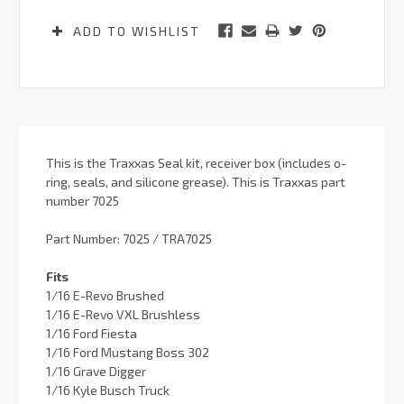
ADD TO WISHLIST
This is the Traxxas Seal kit, receiver box (includes o-
ring, seals, and silicone grease). This is Traxxas part
number 7025
Part Number: 7025 / TRA7025
Fits
1/16 E-Revo Brushed
1/16 E-Revo VXL Brushless
1/16 Ford Fiesta
1/16 Ford Mustang Boss 302
1/16 Grave Digger
1/16 Kyle Busch Truck