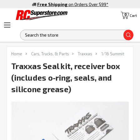
Free Shipping
on Orders Over $99
*
0
Cart
S
FREQUENTLY
Home
Cars, Trucks, & Parts
Traxxas
1/16 Summit
BOUGHT
TOGETHER:
Traxxas Seal kit, receiver box
(includes o-ring, seals, and
SELECT
ALL
silicone grease)
ADD
SELECTED
TO CART