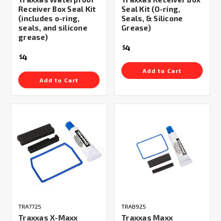
Receiver Box Seal Kit
Seal Kit (O-ring,
(includes o-ring,
Seals, & Silicone
seals, and silicone
Grease)
grease)
4
$
4
$
Add to Cart
Add to Cart
TRA7725
TRA8925
Traxxas X-Maxx
Traxxas Maxx