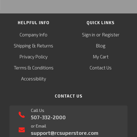
HELPFUL INFO
QUICK LINKS
or
Company Info
Sign in
Register
&
Shipping
Returns
Blog
Privacy Policy
My Cart
Terms & Conditions
Contact Us
Accessibility
CONTACT US
Call Us
507-332-2000
or Email
support@rcsuperstore.com