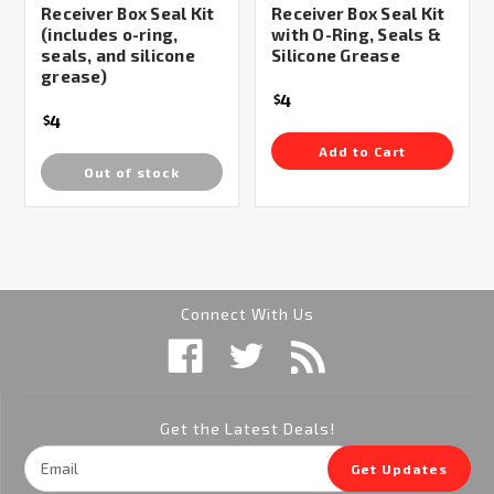
Receiver Box Seal Kit
Receiver Box Seal Kit
(includes o-ring,
with O-Ring, Seals &
seals, and silicone
Silicone Grease
grease)
4
$
4
$
Add to Cart
Out of stock
Connect With Us
Get the Latest Deals!
Email
Get Updates
Address