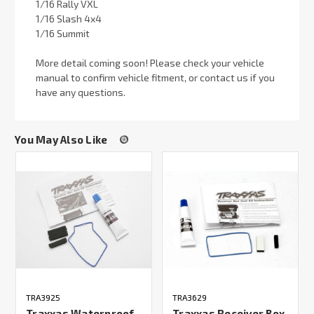
1/16 Rally VXL
1/16 Slash 4x4
1/16 Summit
More detail coming soon! Please check your vehicle
manual to confirm vehicle fitment, or contact us if you
have any questions.
You May Also Like
TRA3925
TRA3629
Traxxas Waterproof
Traxxas Receiver Box