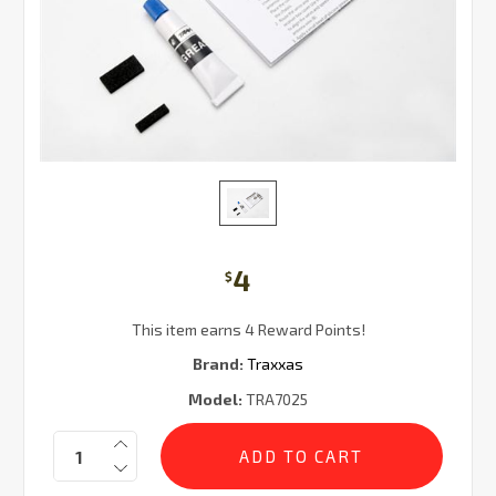
4
$
This item earns 4 Reward Points!
Brand:
Traxxas
Model:
TRA7025
Current
Quantity:
Stock: