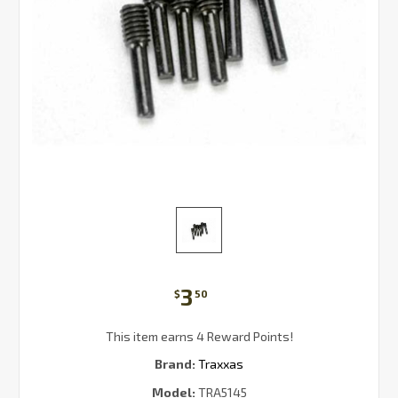
3
$
50
This item earns 4 Reward Points!
Brand:
Traxxas
Model:
TRA5145