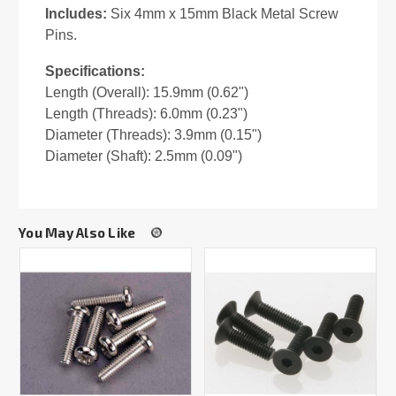
Includes:
Six 4mm x 15mm Black Metal Screw
Pins.
Specifications:
Length (Overall): 15.9mm (0.62")
Length (Threads): 6.0mm (0.23")
Diameter (Threads): 3.9mm (0.15")
Diameter (Shaft): 2.5mm (0.09")
You May Also Like