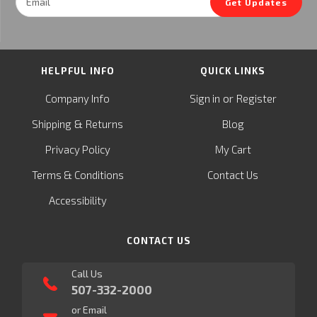
Get Updates
Address
HELPFUL INFO
QUICK LINKS
or
Company Info
Sign in
Register
&
Shipping
Returns
Blog
Privacy Policy
My Cart
Terms & Conditions
Contact Us
Accessibility
CONTACT US
Call Us
507-332-2000
or Email