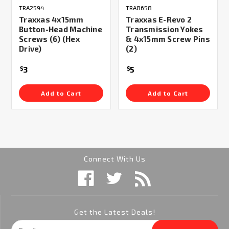
TRA2594
TRA8658
Traxxas 4x15mm
Traxxas E-Revo 2
Button-Head Machine
Transmission Yokes
Screws (6) (Hex
& 4x15mm Screw Pins
Drive)
(2)
3
5
$
$
Add to Cart
Add to Cart
Connect With Us
Get the Latest Deals!
Email