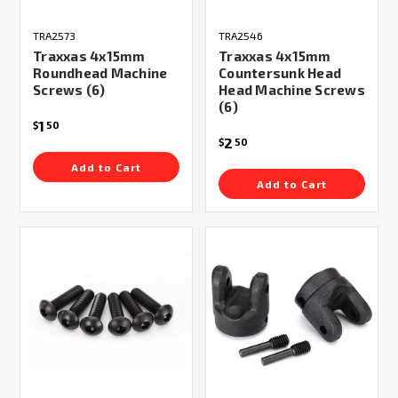
TRA2573
TRA2546
Traxxas 4x15mm
Traxxas 4x15mm
Roundhead Machine
Countersunk Head
Screws (6)
Head Machine Screws
(6)
1
$
50
2
$
50
Add to Cart
Add to Cart