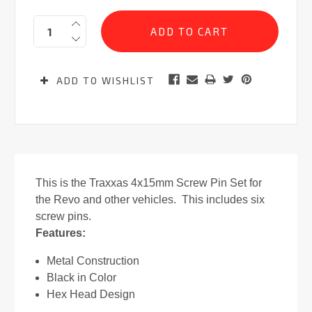
Current
Quantity:
Stock:
ADD TO WISHLIST
This is the Traxxas 4x15mm Screw Pin Set for
the Revo and other vehicles. This includes six
screw pins.
Features:
Metal Construction
Black in Color
Hex Head Design