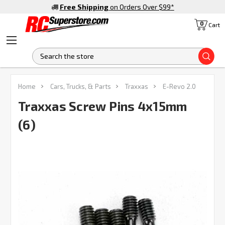
Free Shipping
on Orders Over $99
*
0
Cart
S
FREQUENTLY
Home
Cars, Trucks, & Parts
Traxxas
E-Revo 2.0
BOUGHT
TOGETHER:
Traxxas Screw Pins 4x15mm
(6)
SELECT
ALL
ADD
SELECTED
TO CART