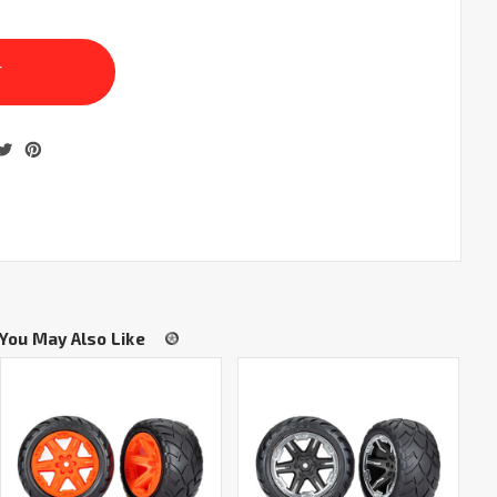
You May Also Like