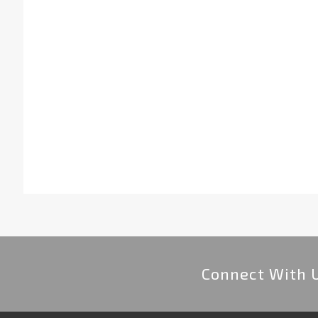
Connect With 