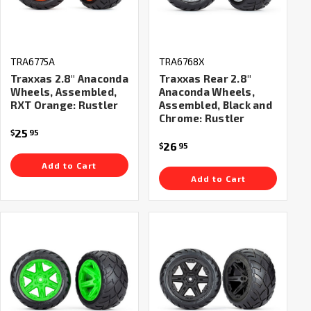
TRA6775A
TRA6768X
Traxxas 2.8" Anaconda
Traxxas Rear 2.8"
Wheels, Assembled,
Anaconda Wheels,
RXT Orange: Rustler
Assembled, Black and
Chrome: Rustler
25
$
95
26
$
95
Add to Cart
Add to Cart