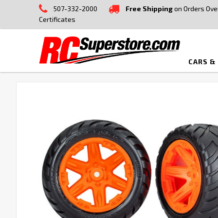
507-332-2000
Free Shipping
on Orders Ove
Certificates
CARS &
FREQUENTLY
BOUGHT
TOGETHER:
SELECT
ALL
ADD
SELECTED
TO CART