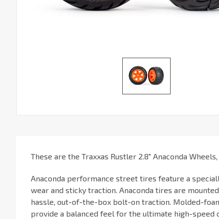
These are the Traxxas Rustler 2.8" Anaconda Wheels,
Anaconda performance street tires feature a special
wear and sticky traction. Anaconda tires are mounte
hassle, out-of-the-box bolt-on traction. Molded-foam
provide a balanced feel for the ultimate high-speed 