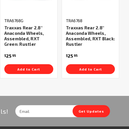
TRA6768G
TRA6768
Traxxas Rear 2.8"
Traxxas Rear 2.8"
Anaconda Wheels,
Anaconda Wheels,
Assembled, RXT
Assembled, RXT Black:
Green: Rustler
Rustler
25
25
$
95
$
95
Add to Cart
Add to Cart
Email
ls!
Get Updates
Address