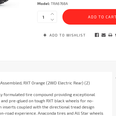
Model:
TRA6768A
Current
Quantity:
Stock:
ADD TO WISHLIST
 Assembled, RXT Orange (2WD Electric Rear) (2)
ly formulated tire compound providing exceptional
d and pre-glued on tough RXT black wheels for no-
 inserts coupled with the directional tread design
on-road experience. Anaconda tires and All Star wheels