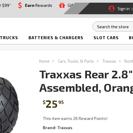
r $99
*
Earn
Rewards
Gift
Sign in
 TRUCKS
BATTERIES & CHARGERS
SLOT CARS
B
Home
Cars, Trucks, & Parts
Traxxas
Rust
Traxxas Rear 2.8
Assembled, Orang
25
$
95
This item earns 26 Reward Points!
Brand:
Traxxas