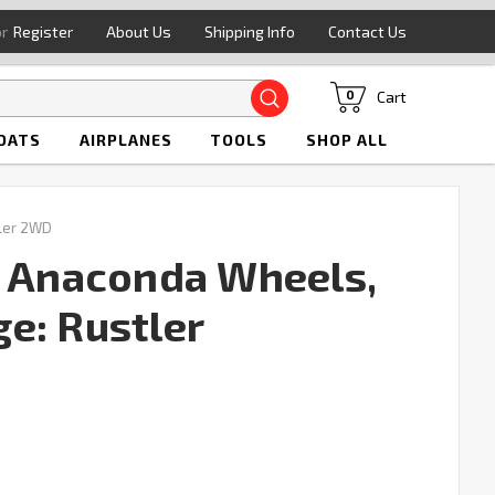
or
Register
About Us
Shipping Info
Contact Us
Search
Cart
0
OATS
AIRPLANES
TOOLS
SHOP ALL
ler 2WD
" Anaconda Wheels,
e: Rustler