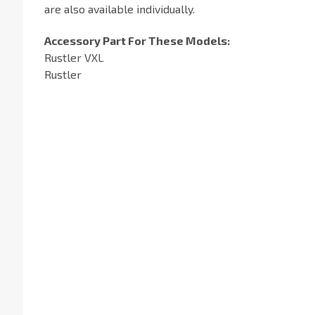
are also available individually.
Accessory Part For These Models:
Rustler VXL
Rustler