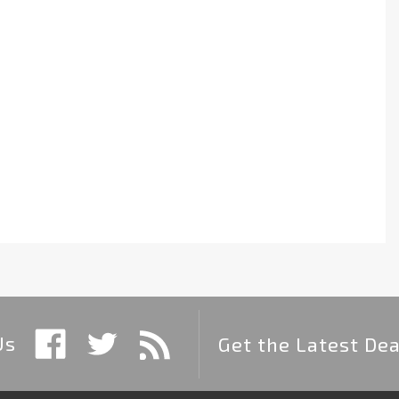
Us
Get the Latest Dea