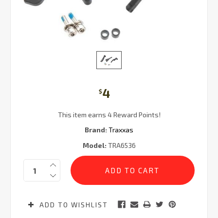
4
$
This item earns 4 Reward Points!
Brand:
Traxxas
Model:
TRA6536
Current
Quantity:
Stock:
ADD TO WISHLIST