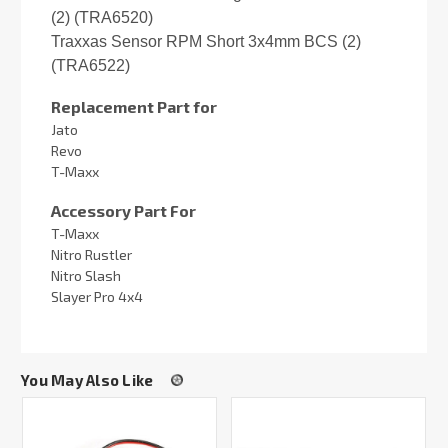
(2) (TRA6520)
Traxxas Sensor RPM Short 3x4mm BCS (2)
(TRA6522)
Replacement Part for
Jato
Revo
T-Maxx
Accessory Part For
T-Maxx
Nitro Rustler
Nitro Slash
Slayer Pro 4x4
You May Also Like