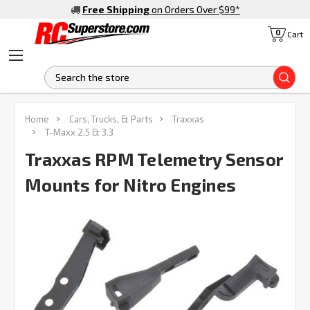
Free Shipping
on Orders Over $99
*
0
Cart
S
FREQUENTLY
Home
Cars, Trucks, & Parts
Traxxas
BOUGHT
T-Maxx 2.5 & 3.3
TOGETHER:
Traxxas RPM Telemetry Sensor
Mounts for Nitro Engines
SELECT
ALL
ADD
SELECTED
TO CART