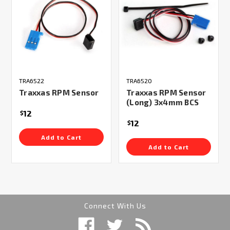
TRA6522
TRA6520
Traxxas RPM Sensor
Traxxas RPM Sensor
(Long) 3x4mm BCS
12
$
12
$
Add to Cart
Add to Cart
Connect With Us