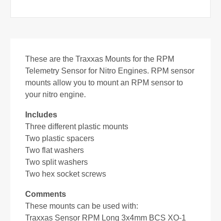
These are the Traxxas Mounts for the RPM
Telemetry Sensor for Nitro Engines.
RPM sensor
mounts allow you to mount an RPM sensor to
your nitro engine.
Includes
Three different plastic mounts
Two plastic spacers
Two flat washers
Two split washers
Two hex socket screws
Comments
These mounts can be used with:
Traxxas Sensor RPM Long 3x4mm BCS XO-1