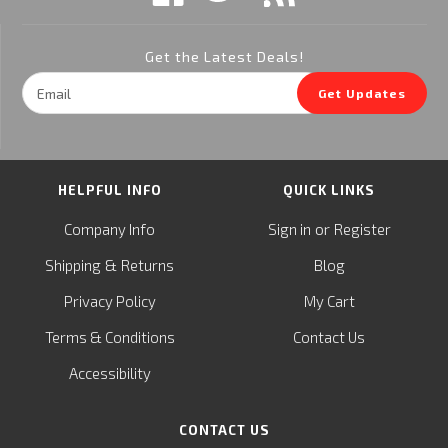
Get the Latest Deals!
Email
Get Updates
Address
HELPFUL INFO
QUICK LINKS
or
Company Info
Sign in
Register
&
Shipping
Returns
Blog
Privacy Policy
My Cart
Terms & Conditions
Contact Us
Accessibility
CONTACT US