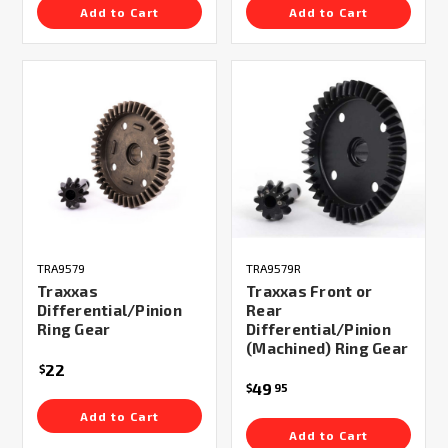
Add to Cart
Add to Cart
TRA9579
TRA9579R
Traxxas
Traxxas Front or
Differential/Pinion
Rear
Ring Gear
Differential/Pinion
(Machined) Ring Gear
22
$
49
$
95
Add to Cart
Add to Cart