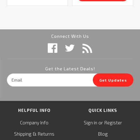
Connect With Us
Get the Latest Deals!
Email
Get Updates
Address
HELPFUL INFO
QUICK LINKS
or
Company Info
Sign in
Register
&
Shipping
Returns
Blog