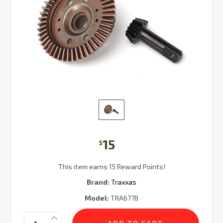
15
$
This item earns 15 Reward Points!
Brand:
Traxxas
Model:
TRA6778
Current
Quantity:
Stock: