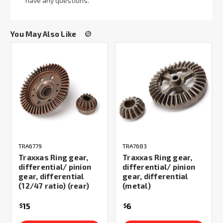
have any questions.
You May Also Like
TRA6779
TRA7683
Traxxas Ring gear,
Traxxas Ring gear,
differential/ pinion
differential/ pinion
gear, differential
gear, differential
(12/47 ratio) (rear)
(metal)
15
6
$
$