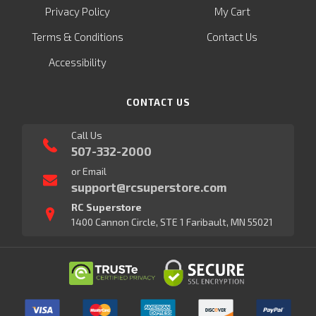
Privacy Policy
My Cart
Terms & Conditions
Contact Us
Accessibility
CONTACT US
Call Us
507-332-2000
or Email
support@rcsuperstore.com
RC Superstore
1400 Cannon Circle, STE 1 Faribault, MN 55021