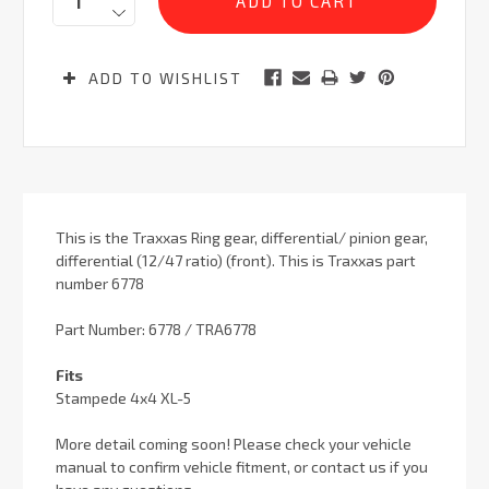
ADD TO WISHLIST
This is the Traxxas Ring gear, differential/ pinion gear,
differential (12/47 ratio) (front). This is Traxxas part
number 6778
Part Number: 6778 / TRA6778
Fits
Stampede 4x4 XL-5
More detail coming soon! Please check your vehicle
manual to confirm vehicle fitment, or contact us if you