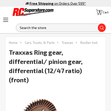
Free Shipping
on Orders Over $99
*
0
Cart
S
FREQUENTLY
Home
Cars, Trucks, & Parts
Traxxas
Rustler 4x4
BOUGHT
TOGETHER:
Traxxas Ring gear,
differential/ pinion gear,
SELECT
ALL
differential (12/47 ratio)
(front)
ADD
SELECTED
TO CART