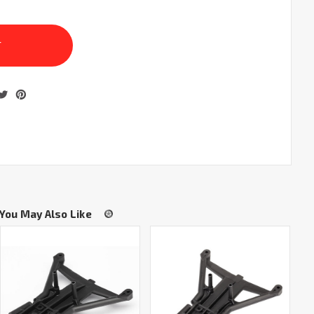
You May Also Like