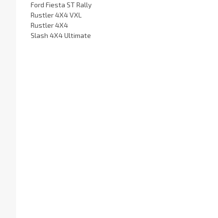
Ford Fiesta ST Rally
Rustler 4X4 VXL
Rustler 4X4
Slash 4X4 Ultimate