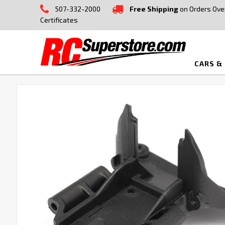
507-332-2000
Free Shipping
on Orders Ove
Certificates
CARS &
FREQUENTLY
BOUGHT
TOGETHER:
SELECT
ALL
ADD
SELECTED
TO CART