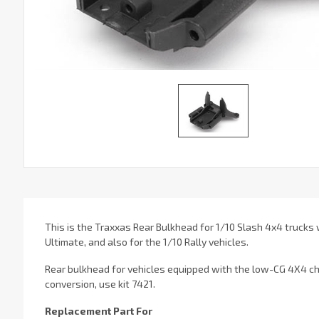
This is the Traxxas Rear Bulkhead for 1/10 Slash 4x4 trucks
Ultimate, and also for the 1/10 Rally vehicles.
Rear bulkhead for vehicles equipped with the low-CG 4X4 cha
conversion, use kit 7421.
Replacement Part For