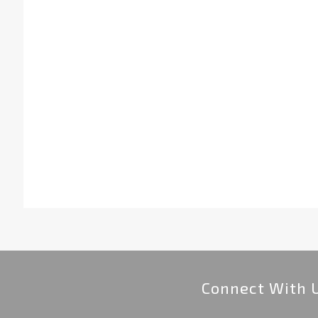
Connect With 