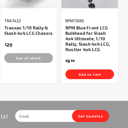
TRA7422
RPM73565
Traxxas 1/10 Rally &
RPM Blue Front LCG
Slash 4x4 LCG Chassis
Bulkhead for Slash
4x4 Ultimate, 1/10
Rally, Slash 4x4 LCG,
20
$
Rustler 4x4 LCG
Out of stock
9
$
99
Add to Cart
Email
ls!
Get Updates
Address