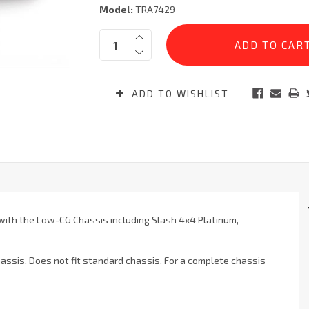
Model:
TRA7429
Current
Quantity:
Stock:
ADD TO WISHLIST
 with the Low-CG Chassis including Slash 4x4 Platinum,
ssis. Does not fit standard chassis. For a complete chassis