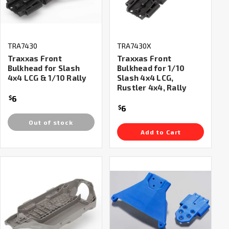
TRA7430
TRA7430X
Traxxas Front
Traxxas Front
Bulkhead for Slash
Bulkhead for 1/10
4x4 LCG & 1/10 Rally
Slash 4x4 LCG,
Rustler 4x4, Rally
6
$
6
$
Out of stock
Add to Cart