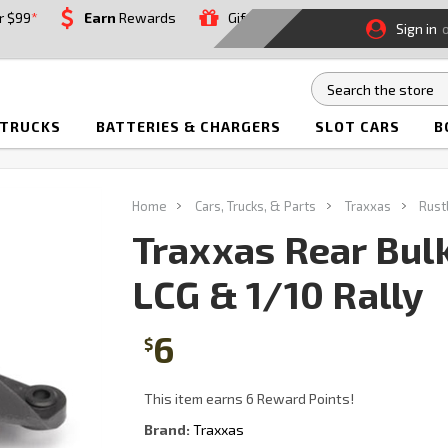
r $99
*
Earn
Rewards
Gift
Sign in
 TRUCKS
BATTERIES & CHARGERS
SLOT CARS
B
Home
Cars, Trucks, & Parts
Traxxas
Rust
Traxxas Rear Bul
LCG & 1/10 Rally
6
$
This item earns 6 Reward Points!
Brand:
Traxxas