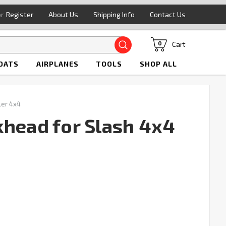
or
Register
About Us
Shipping Info
Contact Us
Search
Cart
0
OATS
AIRPLANES
TOOLS
SHOP ALL
ler 4x4
khead for Slash 4x4