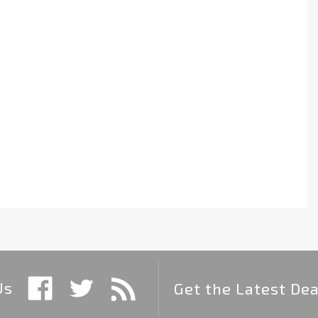
Us
Get the Latest Dea