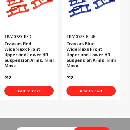
TRA10725-RED
TRA10725-BLUE
Traxxas Red
Traxxas Blue
WideMaxx Front
WideMaxx Front
Upper and Lower HD
Upper and Lower HD
Suspension Arms: Mini
Suspension Arms: Mini
Maxx
Maxx
12
12
$
$
Add to Cart
Add to Cart