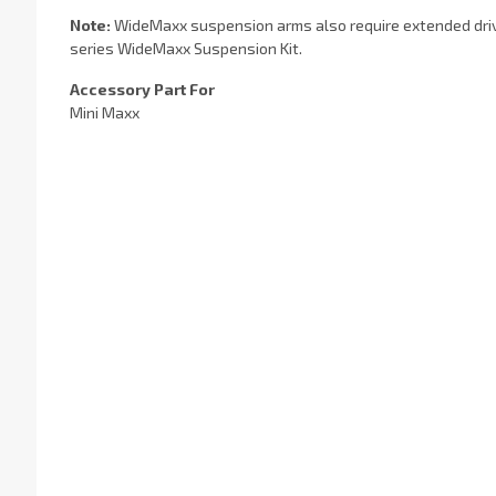
Note:
WideMaxx suspension arms also require extended drives
series WideMaxx Suspension Kit.
Accessory Part For
Mini Maxx