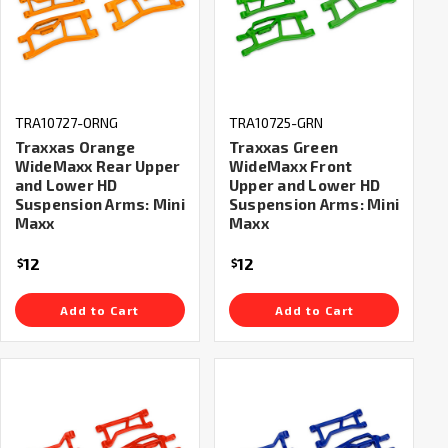
TRA10727-ORNG
TRA10725-GRN
Traxxas Orange
Traxxas Green
WideMaxx Rear Upper
WideMaxx Front
and Lower HD
Upper and Lower HD
Suspension Arms: Mini
Suspension Arms: Mini
Maxx
Maxx
12
12
$
$
Add to Cart
Add to Cart