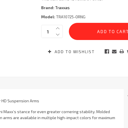
Brand:
Traxxas
Model:
TRA10725-ORNG
Current
Quantity:
Stock:
ADD TO WISHLIST
r HD Suspension Arms
Maxx’s stance for even greater cornering stability. Molded
arms are available in multiple high-impact colors for maximum