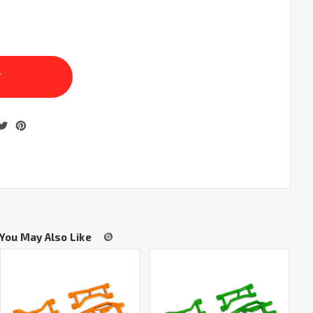
You May Also Like