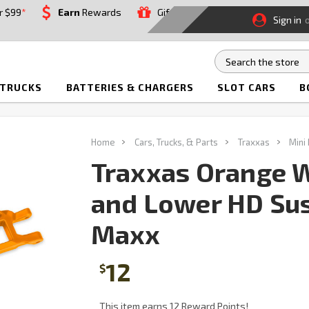
r $99
*
Earn
Rewards
Gift
Sign in
 TRUCKS
BATTERIES & CHARGERS
SLOT CARS
B
Home
Cars, Trucks, & Parts
Traxxas
Mini
Traxxas Orange 
and Lower HD Sus
Maxx
12
$
This item earns 12 Reward Points!