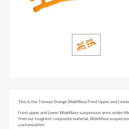
This is the Traxxas Orange WideMaxx Front Upper and Lowe
Front upper and lower WideMaxx suspension arms widen Mini 
from our toughest composite material, WideMaxx suspension 
customization.