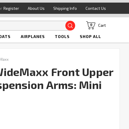
or
Register
About Us
Shipping Info
Contact Us
Search
Cart
0
OATS
AIRPLANES
TOOLS
SHOP ALL
 Maxx
WideMaxx Front Upper
pension Arms: Mini