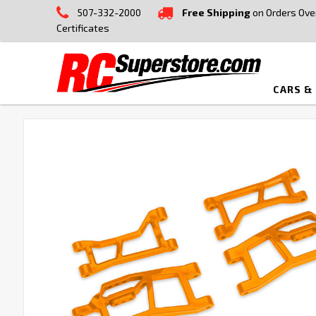
507-332-2000
Free Shipping
on Orders Ove
Certificates
CARS &
FREQUENTLY
BOUGHT
TOGETHER:
SELECT
ALL
ADD
SELECTED
TO CART