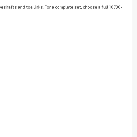
hafts and toe links. For a complete set, choose a full 10790-