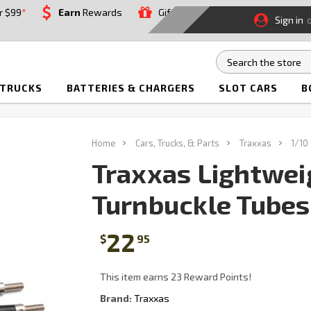
r $99
*
Earn
Rewards
Gift
Sign in
 TRUCKS
BATTERIES & CHARGERS
SLOT CARS
B
Home
Cars, Trucks, & Parts
Traxxas
1/10
Traxxas Lightwei
Turnbuckle Tubes:
22
$
95
This item earns 23 Reward Points!
Brand:
Traxxas