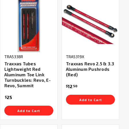
TRA5338R
TRA5319X
Traxxas Tubes
Traxxas Revo 2.5 & 3.3
Lightweight Red
Aluminum Pushrods
Aluminum Toe Link
(Red)
Turnbuckles: Revo, E-
Revo, Summit
12
$
50
25
$
Add to Cart
Add to Cart