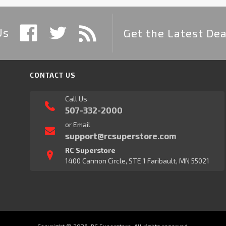
Us
Get the Latest Dea
CONTACT US
Call Us
507-332-2000
or Email
support@rcsuperstore.com
RC Superstore
1400 Cannon Circle, STE 1 Faribault, MN 55021
Copyright © 2026, RC Superstore. All rights reserved.