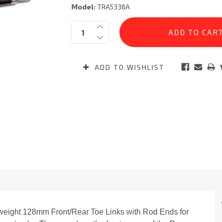
Model:
TRA5338A
Current
Quantity:
Stock:
ADD TO WISHLIST
weight 128mm Front/Rear Toe Links with Rod Ends for