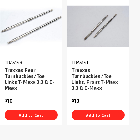
TRA5143
TRA5141
Traxxas Rear
Traxxas
Turnbuckles/Toe
Turnbuckles/Toe
Links T-Maxx 3.3 & E-
Links, Front T-Maxx
Maxx
3.3 & E-Maxx
10
10
$
$
Add to Cart
Add to Cart