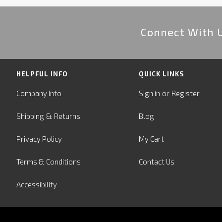
Connect With 
HELPFUL INFO
QUICK LINKS
or
Company Info
Sign in
Register
&
Shipping
Returns
Blog
Privacy Policy
My Cart
Terms & Conditions
Contact Us
Accessibility