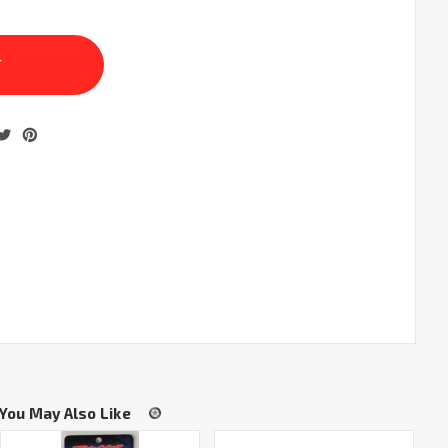
You May Also Like