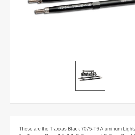
These are the Traxxas Black 7075-T6 Aluminum Light