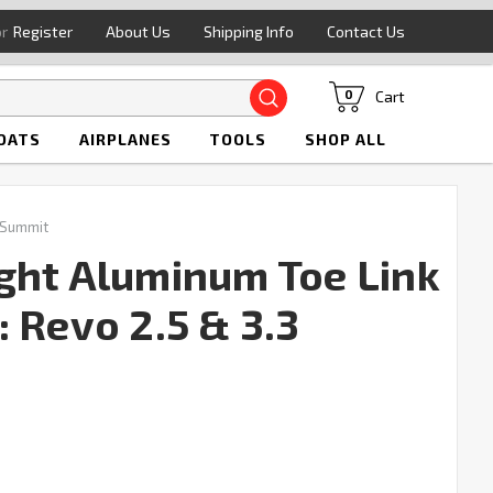
or
Register
About Us
Shipping Info
Contact Us
Search
Cart
0
OATS
AIRPLANES
TOOLS
SHOP ALL
 Summit
ght Aluminum Toe Link
 Revo 2.5 & 3.3