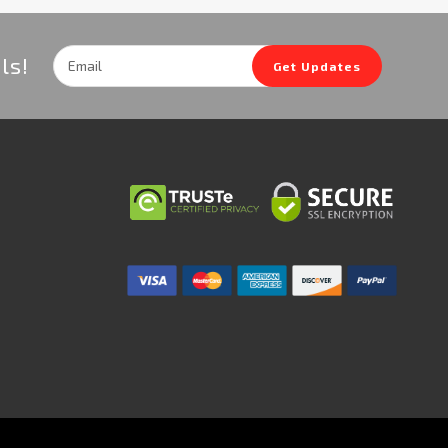
Email
ls!
Get Updates
Address