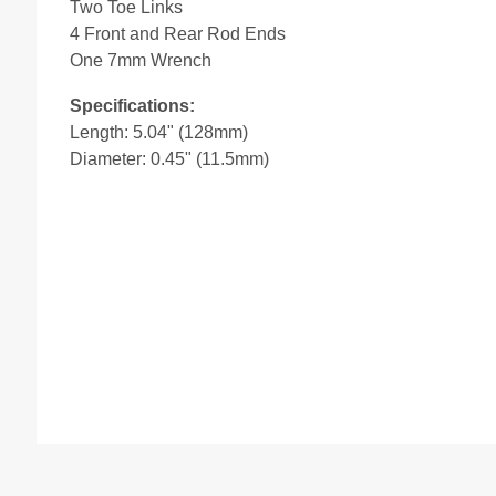
Two Toe Links
4 Front and Rear Rod Ends
One 7mm Wrench
Specifications:
Length: 5.04" (128mm)
Diameter: 0.45" (11.5mm)