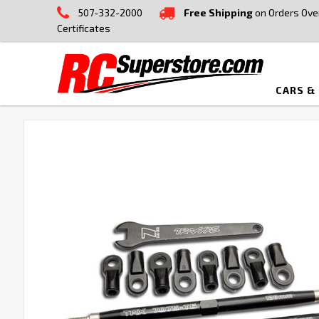
507-332-2000
Free Shipping
on Orders Ove
Certificates
CARS &
FREQUENTLY
BOUGHT
TOGETHER:
SELECT
ALL
ADD
SELECTED
TO CART