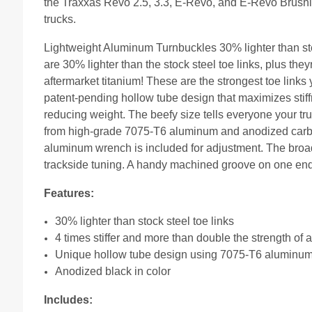
the Traxxas Revo 2.5, 3.3, E-Revo, and E-Revo Brushle
trucks.
Lightweight Aluminum Turnbuckles 30% lighter than st
are 30% lighter than the stock steel toe links, plus they
aftermarket titanium! These are the strongest toe links
patent-pending hollow tube design that maximizes stiff
reducing weight. The beefy size tells everyone your
from high-grade 7075-T6 aluminum and anodized carbon 
aluminum wrench is included for adjustment. The broad 
trackside tuning. A handy machined groove on one end e
Features:
30% lighter than stock steel toe links
4 times stiffer and more than double the strength of a
Unique hollow tube design using 7075-T6 aluminu
Anodized black in color
Includes: