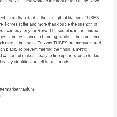
ss trucks. These work on the front or rear of the Revo
eel, more than double the strength of titanium! TUBES
re 4-times stiffer and more than double the strength of
 you can buy for your Revo. The secret is in the unique
ness and resistance to bending, while at the same time
 truck means business. Traxxas TUBES are manufactured
black. To prevent marring the finish, a metric
center nut makes it easy to line up the wrench for fast,
asily identifies the left hand threads
ftermarket titanium
m