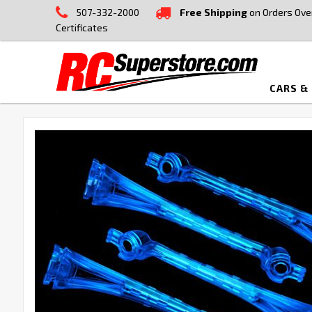
507-332-2000
Free Shipping
on Orders Ove
Certificates
CARS &