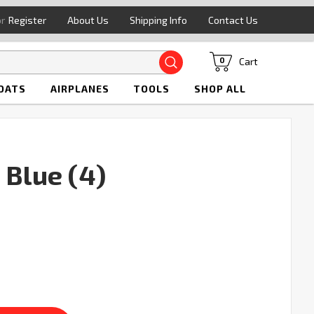
or
Register
About Us
Shipping Info
Contact Us
Search
Cart
0
OATS
AIRPLANES
TOOLS
SHOP ALL
 Blue (4)