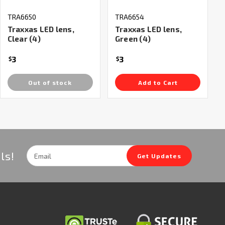
TRA6650
TRA6654
Traxxas LED lens,
Traxxas LED lens,
Clear (4)
Green (4)
3
3
$
$
Out of stock
Add to Cart
Email
ls!
Get Updates
Address