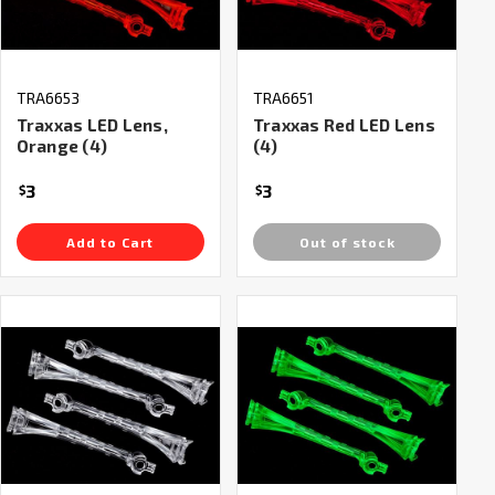
TRA6653
TRA6651
Traxxas LED Lens,
Traxxas Red LED Lens
Orange (4)
(4)
3
3
$
$
Add to Cart
Out of stock