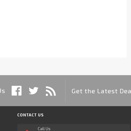
Us
Get the Latest Dea
CONTACT US
Call Us