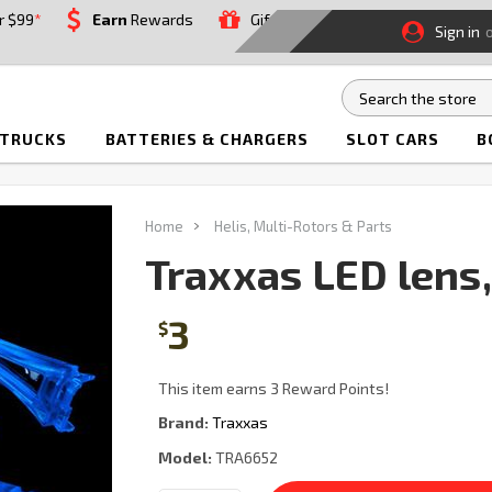
r $99
*
Earn
Rewards
Gift
Sign in
 TRUCKS
BATTERIES & CHARGERS
SLOT CARS
B
Home
Helis, Multi-Rotors & Parts
Traxxas LED lens,
3
$
This item earns 3 Reward Points!
Brand:
Traxxas
Model:
TRA6652
Current