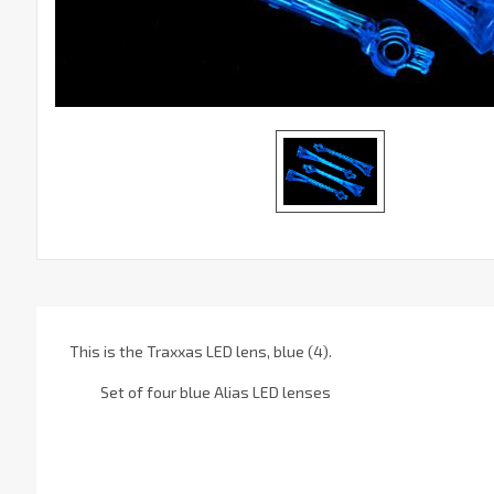
This is the Traxxas LED lens, blue (4).
Set of four blue Alias LED lenses