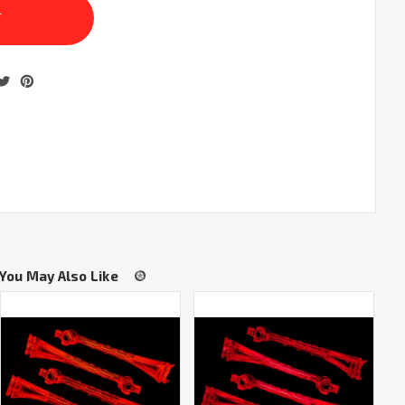
You May Also Like