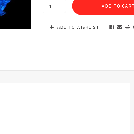
Quantity:
Stock:
ADD TO WISHLIST