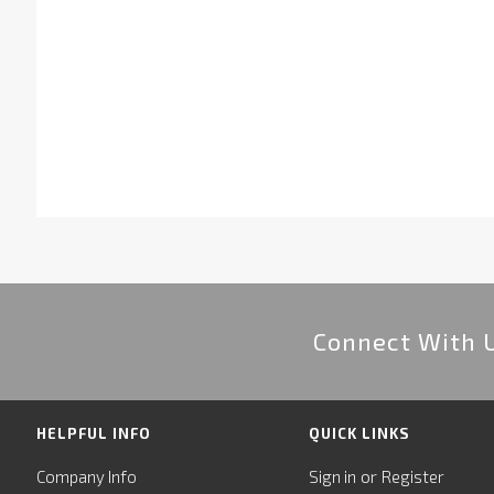
Connect With 
HELPFUL INFO
QUICK LINKS
or
Company Info
Sign in
Register