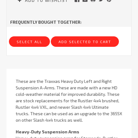
ADD TO WISHLIST
FREQUENTLY BOUGHT TOGETHER:
SELECT ALL
ADD SELECTED TO CART
These are the Traxxas Heavy Duty Left and Right
Suspension A-Arms. These are made with a new HD
cold-weather material for improved durability. These
are stock replacements for the Rustler 4x4 brushed,
Rustler 4x4 VXL, and newer Slash 4x4 Ultimate
trucks. These can be used as an upgrade to the 3655X
on other Slash 4x4 trucks as well.
Heavy-Duty Suspension Arms