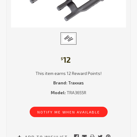
12
$
This item earns 12 Reward Points!
Brand:
Traxxas
Model:
TRA3655R
Current
Stock:
NOTIFY ME WHEN AVAILABLE