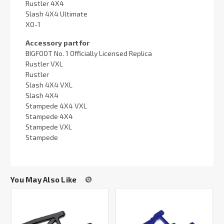
Rustler 4X4
Slash 4X4 Ultimate
XO-1
Accessory part for
BIGFOOT No. 1 Officially Licensed Replica
Rustler VXL
Rustler
Slash 4X4 VXL
Slash 4X4
Stampede 4X4 VXL
Stampede 4X4
Stampede VXL
Stampede
You May Also Like