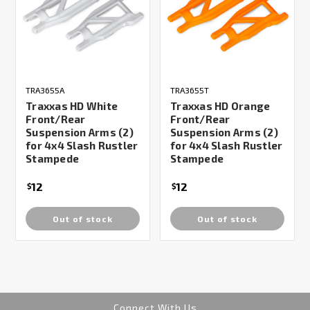
TRA3655A
TRA3655T
Traxxas HD White
Traxxas HD Orange
Front/Rear
Front/Rear
Suspension Arms (2)
Suspension Arms (2)
for 4x4 Slash Rustler
for 4x4 Slash Rustler
Stampede
Stampede
12
12
$
$
Out of stock
Out of stock
Connect With Us