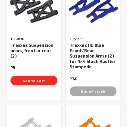
TRA7630
TRA3655P
Traxxas Suspension
Traxxas HD Blue
arms, front or rear
Front/Rear
(2)
Suspension Arms (2)
for 4x4 Slash Rustler
Stampede
5
$
12
$
Add to Cart
Out of stock