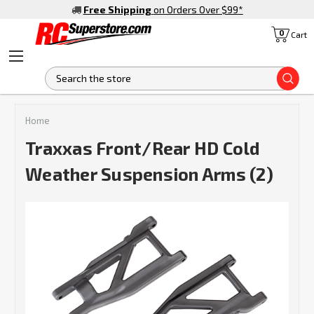
Free Shipping
on Orders Over $99
*
0
Cart
S
Home
Traxxas Front/Rear HD Cold
Weather Suspension Arms (2)