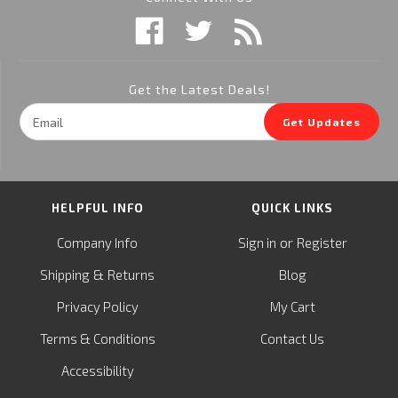
Get the Latest Deals!
Email
Get Updates
Address
HELPFUL INFO
QUICK LINKS
or
Company Info
Sign in
Register
&
Shipping
Returns
Blog
Privacy Policy
My Cart
Terms & Conditions
Contact Us
Accessibility