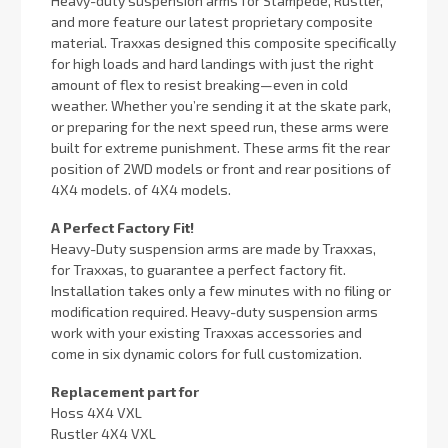
Heavy-duty suspension arms for Stampede, Rustler,
and more feature our latest proprietary composite
material. Traxxas designed this composite specifically
for high loads and hard landings with just the right
amount of flex to resist breaking—even in cold
weather. Whether you’re sending it at the skate park,
or preparing for the next speed run, these arms were
built for extreme punishment. These arms fit the rear
position of 2WD models or front and rear positions of
4X4 models. of 4X4 models.
A Perfect Factory Fit!
Heavy-Duty suspension arms are made by Traxxas,
for Traxxas, to guarantee a perfect factory fit.
Installation takes only a few minutes with no filing or
modification required. Heavy-duty suspension arms
work with your existing Traxxas accessories and
come in six dynamic colors for full customization.
Replacement part for
Hoss 4X4 VXL
Rustler 4X4 VXL