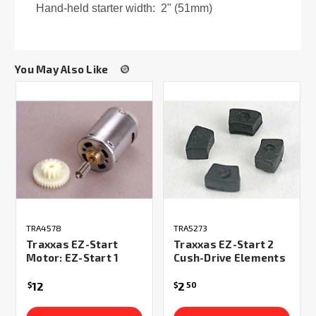
Hand-held starter width: 2" (51mm)
You May Also Like
TRA4578
TRA5273
Traxxas EZ-Start
Traxxas EZ-Start 2
Motor: EZ-Start 1
Cush-Drive Elements
12
2
$
$
50