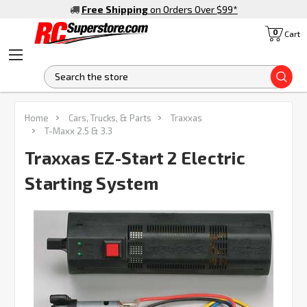
Free Shipping
on Orders Over $99
*
0
Cart
S
FREQUENTLY
Home
Cars, Trucks, & Parts
Traxxas
BOUGHT
T-Maxx 2.5 & 3.3
TOGETHER:
Traxxas EZ-Start 2 Electric
Starting System
SELECT
ALL
ADD
SELECTED
TO CART