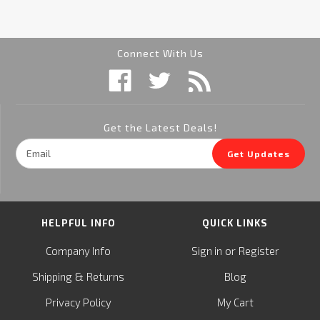
Connect With Us
Get the Latest Deals!
Email
Get Updates
Address
HELPFUL INFO
QUICK LINKS
or
Company Info
Sign in
Register
&
Shipping
Returns
Blog
Privacy Policy
My Cart