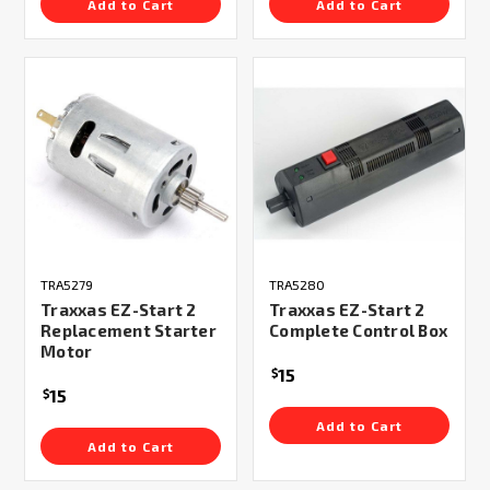
Add to Cart
Add to Cart
TRA5279
TRA5280
Traxxas EZ-Start 2
Traxxas EZ-Start 2
Replacement Starter
Complete Control Box
Motor
15
$
15
$
Add to Cart
Add to Cart