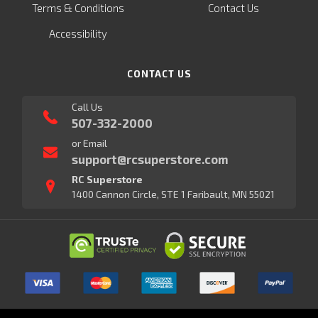
Terms & Conditions
Contact Us
Accessibility
CONTACT US
Call Us
507-332-2000
or Email
support@rcsuperstore.com
RC Superstore
1400 Cannon Circle, STE 1 Faribault, MN 55021