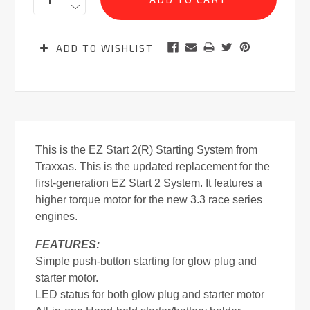
ADD TO WISHLIST
This is the EZ Start 2(R) Starting System from
Traxxas. This is the updated replacement for the
first-generation EZ Start 2 System. It features a
higher torque motor for the new 3.3 race series
engines.
FEATURES:
Simple push-button starting for glow plug and
starter motor.
LED status for both glow plug and starter motor