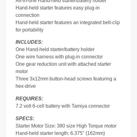
All-in-one Hand-held starter/battery holder
Hand-held starter features easy plug-in
connection
Hand-held starter features an integrated belt-clip
for portability
INCLUDES:
One Hand-held starter/battery holder
One wire harness with plug-in connector
One gear reduction unit with attached starter
motor
Three 3x12mm button-head screws featuring a
hex-drive
REQUIRES:
7.2 volt 6-cell battery with Tamiya connector
SPECS:
Starter Motor Size: 380 size High Torque motor
Hand-held starter length: 6.375" (162mm)