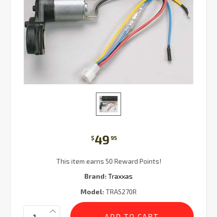
49
$
95
This item earns 50 Reward Points!
Brand:
Traxxas
Model:
TRA5270R
Current
Quantity:
Stock: