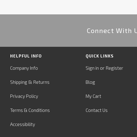
Connect With 
HELPFUL INFO
QUICK LINKS
or
Company Info
Sign in
Register
&
Shipping
Returns
Blog
Privacy Policy
My Cart
Terms & Conditions
Contact Us
Accessibility