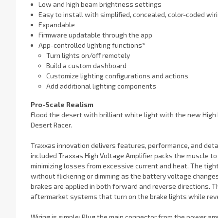
Low and high beam brightness settings
Easy to install with simplified, concealed, color-coded wir
Expandable
Firmware updatable through the app
App-controlled lighting functions*
Turn lights on/off remotely
Build a custom dashboard
Customize lighting configurations and actions
Add additional lighting components
Pro-Scale Realism
Flood the desert with brilliant white light with the new High
Desert Racer.
Traxxas innovation delivers features, performance, and deta
included Traxxas High Voltage Amplifier packs the muscle to e
minimizing losses from excessive current and heat. The tigh
without flickering or dimming as the battery voltage changes
brakes are applied in both forward and reverse directions. 
aftermarket systems that turn on the brake lights while rev
Wiring is simple: Plug the main connector from the power amp