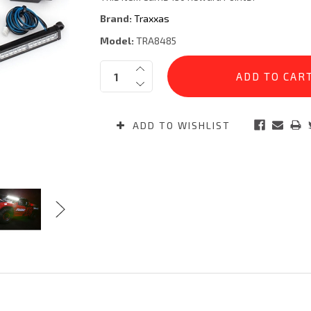
Brand:
Traxxas
Model:
TRA8485
Current
Quantity:
Stock:
ADD TO WISHLIST