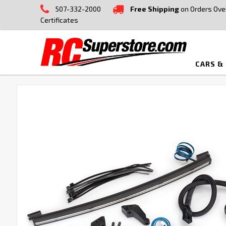
507-332-2000
Free Shipping
on Orders Ove
Certificates
CARS &