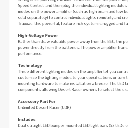
Speed Control, and then plug the individual lighting modules
modes on the power amplifier (such as high beam and low be
sold separately) to control individual lights remotely and cre
Traxxas, this powerful, feature-rich system is rugged and ful
High-Voltage Power
Rather than draw valuable power away from the BEC, the pow
power directly from the batteries. The power amplifier trans
performance.
Technology
Three different lighting modes on the amplifier let you contr
customize the lighting modes to your specifications or turn the
mounting hardware to make installation a breeze. The LED Lig
components allowing Desert Racer owners to select the exa
Accessory Part For
Unlimited Desert Racer (UDR)
Includes
Dual straight LED bumper-mounted LED light bars (52 LEDs e