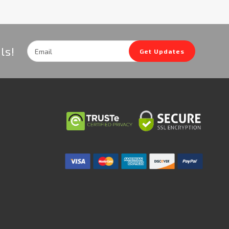
Email
ls!
Get Updates
Address