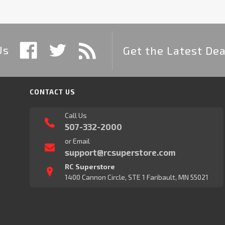
Us
Get the Latest Dea
CONTACT US
Call Us
507-332-2000
or Email
support@rcsuperstore.com
RC Superstore
1400 Cannon Circle, STE 1 Faribault, MN 55021