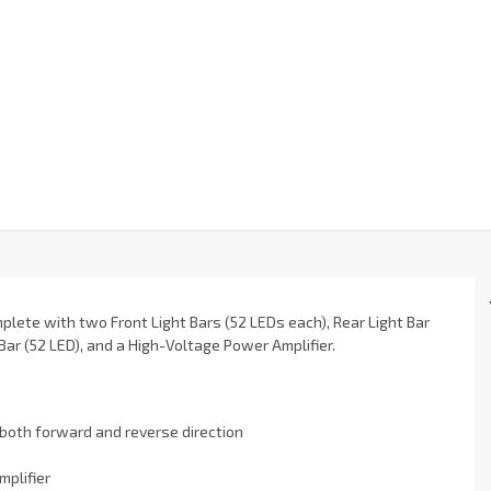
mplete with two Front Light Bars (52 LEDs each), Rear Light Bar
Bar (52 LED), and a High-Voltage Power Amplifier.
n both forward and reverse direction
mplifier