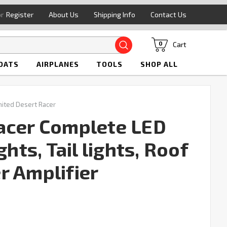
or
Register
About Us
Shipping Info
Contact Us
Search
Cart
0
OATS
AIRPLANES
TOOLS
SHOP ALL
mited Desert Racer
acer Complete LED
ghts, Tail lights, Roof
r Amplifier