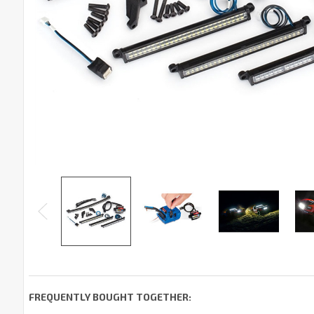
FREQUENTLY BOUGHT TOGETHER: