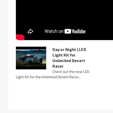
Day or Night | LED
Light Kit for
Unlimited Desert
Racer
Check out the new LED
Light Kit for the Unlimited Desert Racer...