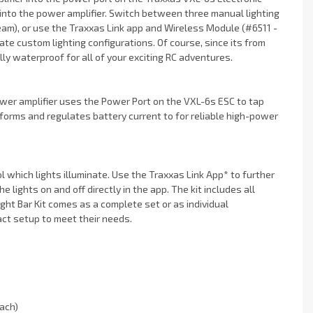
 into the power amplifier. Switch between three manual lighting
am), or use the Traxxas Link app and Wireless Module (#6511 -
ate custom lighting configurations. Of course, since its from
ly waterproof for all of your exciting RC adventures.
er amplifier uses the Power Port on the VXL-6s ESC to tap
forms and regulates battery current to for reliable high-power
ol which lights illuminate. Use the Traxxas Link App* to further
 lights on and off directly in the app. The kit includes all
ht Bar Kit comes as a complete set or as individual
ct setup to meet their needs.
ach)