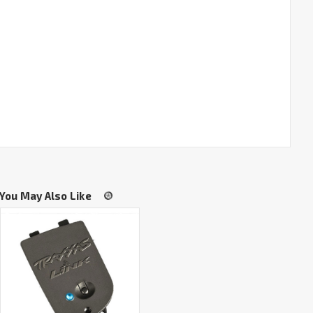
You May Also Like