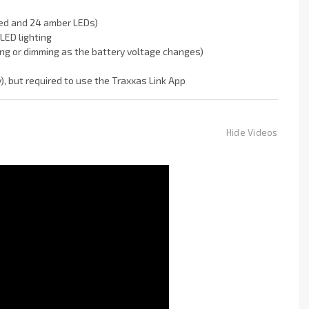
 red and 24 amber LEDs)
LED lighting
ing or dimming as the battery voltage changes)
), but required to use the Traxxas Link App
Hide Videos