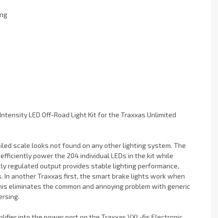
ing
 Intensity LED Off-Road Light Kit for the Traxxas Unlimited
iled scale looks not found on any other lighting system. The
fficiently power the 204 individual LEDs in the kit while
tly regulated output provides stable lighting performance,
. In another Traxxas first, the smart brake lights work when
This eliminates the common and annoying problem with generic
ersing.
lifier into the power port on the Traxxas VXL-6s Electronic