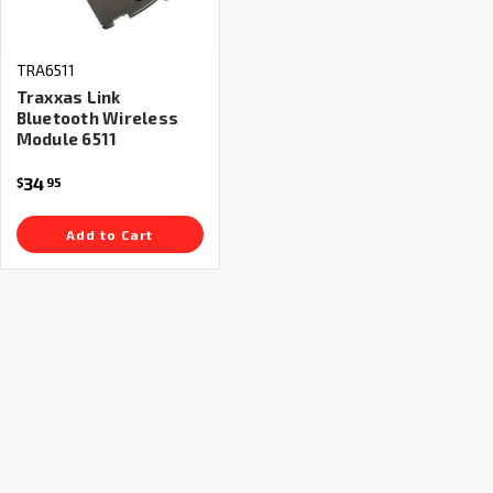
TRA6511
Traxxas Link
Bluetooth Wireless
Module 6511
34
$
95
Add to Cart