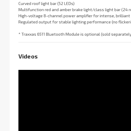
Curved roof light bar (52 LEDs)
Multifunction red and amber brake light/class light bar (24
High-voltage 8-channel power amplifier for intense, brilliant 
Regulated output for stable lighting performance (no flicker
* Traxxas 6511 Bluetooth Module is optional (sold separately
Videos