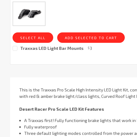
SELECT ALL
ADD SELECTED TO CART
Traxxas LED Light Bar Mounts
3
$
Current
Stock:
This is the Traxxas Pro Scale High Intensity LED Light Kit, co
with red & amber brake light/class lights, Curved Roof Light 
Desert Racer Pro Scale LED Kit Features
­A Traxxas first! Fully functioning brake lights that work i
Fully waterproof
Three default lighting modes controlled from the power a