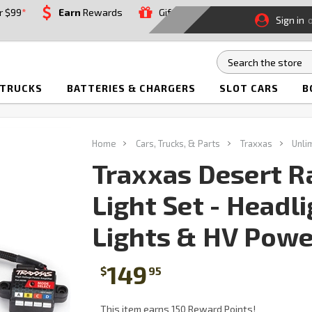
r $99
*
Earn
Rewards
Gift
Sign in
 TRUCKS
BATTERIES & CHARGERS
SLOT CARS
B
Home
Cars, Trucks, & Parts
Traxxas
Unli
Traxxas Desert R
Light Set - Headli
Lights & HV Powe
149
$
95
This item earns 150 Reward Points!