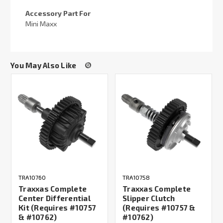
Accessory Part For
Mini Maxx
You May Also Like
TRA10760
TRA10758
Traxxas Complete
Traxxas Complete
Center Differential
Slipper Clutch
Kit (Requires #10757
(Requires #10757 &
& #10762)
#10762)