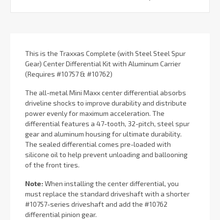
Current
Stock:
This is the Traxxas Complete (with Steel Steel Spur
Gear) Center Differential Kit with Aluminum Carrier
(Requires #10757 & #10762)
The all-metal Mini Maxx center differential absorbs
driveline shocks to improve durability and distribute
power evenly for maximum acceleration. The
differential features a 47-tooth, 32-pitch, steel spur
gear and aluminum housing for ultimate durability.
The sealed differential comes pre-loaded with
silicone oil to help prevent unloading and ballooning
of the front tires.
Note:
When installing the center differential, you
must replace the standard driveshaft with a shorter
#10757-series driveshaft and add the #10762
differential pinion gear.