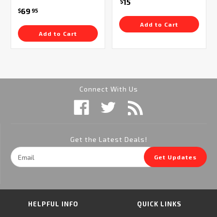
15
$
69
$
95
Add to Cart
Add to Cart
Connect With Us
Get the Latest Deals!
Email
Get Updates
Address
HELPFUL INFO
QUICK LINKS