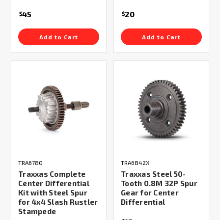
45
20
$
$
Add to Cart
Add to Cart
TRA6780
TRA6842X
Traxxas Complete
Traxxas Steel 50-
Center Differential
Tooth 0.8M 32P Spur
Kit with Steel Spur
Gear for Center
for 4x4 Slash Rustler
Differential
Stampede