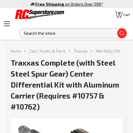
Free Shipping
on Orders Over $99
*
0
Cart
S
Home
Cars, Trucks, & Parts
Traxxas
Mini Rally VXL
Traxxas Complete (with Steel
Steel Spur Gear) Center
Differential Kit with Aluminum
Carrier (Requires #10757 &
#10762)