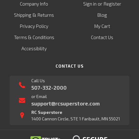
or
Company Info
Sign in
Register
&
Shipping
Returns
Blog
Privacy Policy
My Cart
Terms & Conditions
Contact Us
Accessibility
CONTACT US
Call Us
507-332-2000
or Email
support@rcsuperstore.com
RC Superstore
1400 Cannon Circle, STE 1 Faribault, MN 55021