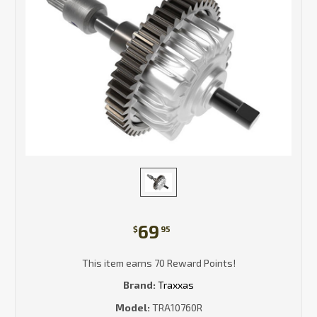
69
$
95
This item earns 70 Reward Points!
Brand:
Traxxas
Model:
TRA10760R