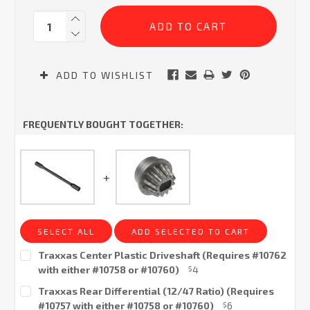
Current
Quantity:
Stock:
ADD TO WISHLIST
FREQUENTLY BOUGHT TOGETHER:
SELECT ALL
ADD SELECTED TO CART
Traxxas Center Plastic Driveshaft (Requires #10762
with either #10758 or #10760)
4
$
Current
Traxxas Rear Differential (12/47 Ratio) (Requires
Stock:
#10757 with either #10758 or #10760)
6
$