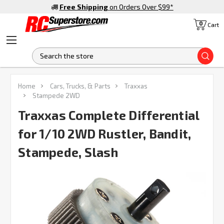
Free Shipping
on Orders Over $99
*
0
Cart
S
FREQUENTLY
Home
Cars, Trucks, & Parts
Traxxas
BOUGHT
Stampede 2WD
TOGETHER:
Traxxas Complete Differential
for 1/10 2WD Rustler, Bandit,
SELECT
ALL
Stampede, Slash
ADD
SELECTED
TO CART