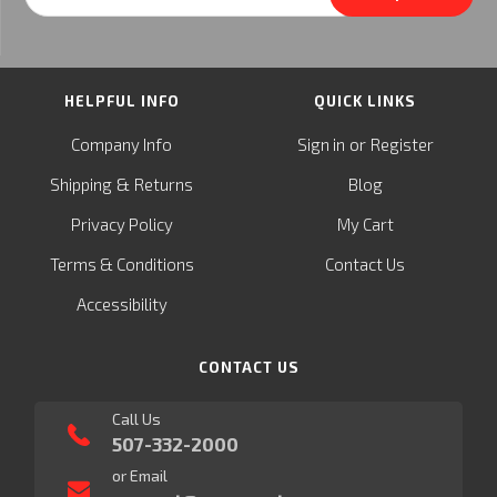
Address
HELPFUL INFO
QUICK LINKS
or
Company Info
Sign in
Register
&
Shipping
Returns
Blog
Privacy Policy
My Cart
Terms & Conditions
Contact Us
Accessibility
CONTACT US
Call Us
507-332-2000
or Email