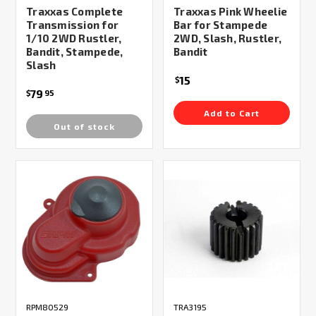
Traxxas Complete
Traxxas Pink Wheelie
Transmission for
Bar for Stampede
1/10 2WD Rustler,
2WD, Slash, Rustler,
Bandit, Stampede,
Bandit
Slash
15
$
79
$
95
Add to Cart
Out of stock
RPM80529
TRA3195