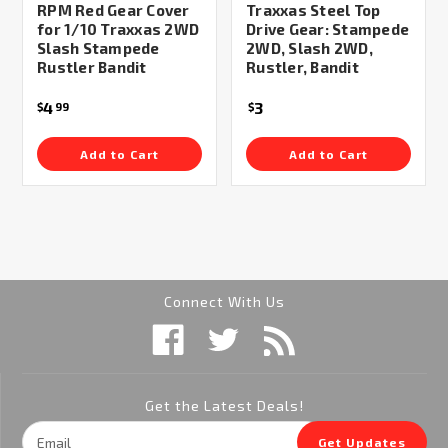
RPM Red Gear Cover
Traxxas Steel Top
for 1/10 Traxxas 2WD
Drive Gear: Stampede
Slash Stampede
2WD, Slash 2WD,
Rustler Bandit
Rustler, Bandit
4
3
$
99
$
Add to Cart
Add to Cart
Connect With Us
Get the Latest Deals!
Email
Get Updates