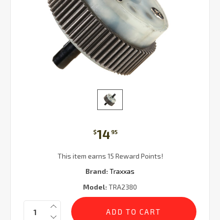
14
$
95
This item earns 15 Reward Points!
Brand:
Traxxas
Model:
TRA2380
Current
Quantity:
Stock: