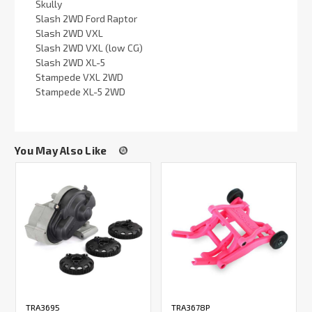
Skully
Slash 2WD Ford Raptor
Slash 2WD VXL
Slash 2WD VXL (low CG)
Slash 2WD XL-5
Stampede VXL 2WD
Stampede XL-5 2WD
You May Also Like
TRA3695
TRA3678P