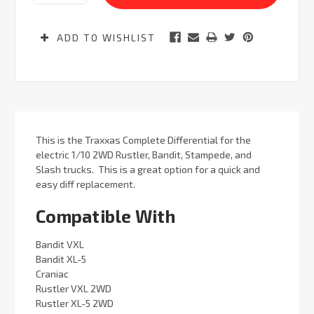
ADD TO WISHLIST
This is the Traxxas Complete Differential for the
electric 1/10 2WD Rustler, Bandit, Stampede, and
Slash trucks. This is a great option for a quick and
easy diff replacement.
Compatible With
Bandit VXL
Bandit XL-5
Craniac
Rustler VXL 2WD
Rustler XL-5 2WD