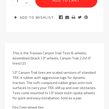
ADD TO WISHLIST
This is the Traxxas Canyon Trail Tires & wheels,
assembled (black 1.0" wheels, Canyon Trail 2.2x1.0"
tires) (2)
1.0″ Canyon Trail tires are scaled versions of standard
TRX-4 rubber with aggressive lugs for dynamic
traction. The soft-compound rubber grips onto rock
surfaces to carry your TRX-4M up and over obstacles.
Tires come mounted to 1.0″ black multi-spoke wheels
for quick and easy installation. Sold as a pair.
Fits:7 mm wheel hex