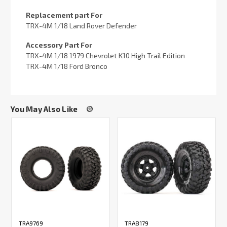
Replacement part For
TRX-4M 1/18 Land Rover Defender
Accessory Part For
TRX-4M 1/18 1979 Chevrolet K10 High Trail Edition
TRX-4M 1/18 Ford Bronco
You May Also Like
TRA9769
TRA8179