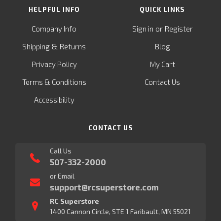
HELPFUL INFO
QUICK LINKS
or
Company Info
Sign in
Register
&
Shipping
Returns
Blog
Privacy Policy
My Cart
Terms & Conditions
Contact Us
Accessibility
CONTACT US
Call Us
507-332-2000
or Email
support@rcsuperstore.com
RC Superstore
1400 Cannon Circle, STE 1 Faribault, MN 55021