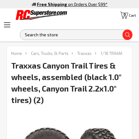
Free Shipping
on Orders Over $99
*
0
Cart
S
FREQUENTLY
Home
Cars, Trucks, & Parts
Traxxas
1/18 TRX4M
BOUGHT
TOGETHER:
Traxxas Canyon Trail Tires &
wheels, assembled (black 1.0"
SELECT
ALL
wheels, Canyon Trail 2.2x1.0"
tires) (2)
ADD
SELECTED
TO CART