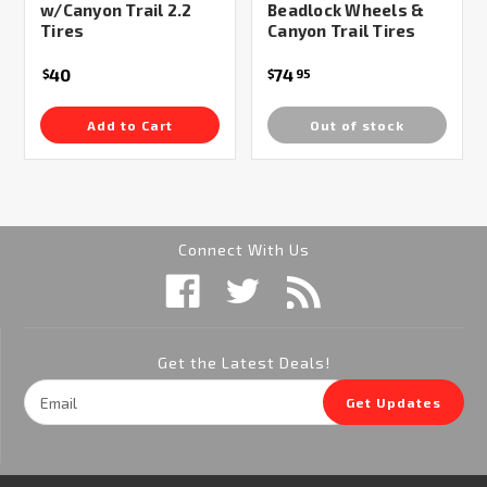
w/Canyon Trail 2.2
Beadlock Wheels &
Tires
Canyon Trail Tires
40
74
$
$
95
Add to Cart
Out of stock
Connect With Us
Get the Latest Deals!
Email
Get Updates
Address