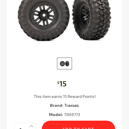
15
$
This item earns 15 Reward Points!
Brand:
Traxxas
Model:
TRA9773
Current
Quantity:
Stock: