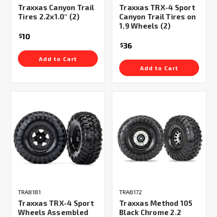
Traxxas Canyon Trail
Traxxas TRX-4 Sport
Tires 2.2x1.0" (2)
Canyon Trail Tires on
1.9 Wheels (2)
10
$
36
$
Add to Cart
Add to Cart
TRA8181
TRA8172
Traxxas TRX-4 Sport
Traxxas Method 105
Wheels Assembled
Black Chrome 2.2