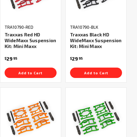
TRA10790-RED
TRA10790-BLK
Traxxas Red HD
Traxxas Black HD
WideMaxx Suspension
WideMaxx Suspension
Kit: Mini Maxx
Kit: Mini Maxx
29
29
$
95
$
95
Add to Cart
Add to Cart