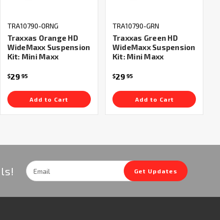
TRA10790-ORNG
TRA10790-GRN
Traxxas Orange HD
Traxxas Green HD
WideMaxx Suspension
WideMaxx Suspension
Kit: Mini Maxx
Kit: Mini Maxx
29
29
$
95
$
95
Add to Cart
Add to Cart
Email
ls!
Get Updates
Address