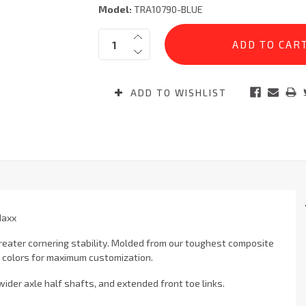
Model:
TRA10790-BLUE
Current
Quantity:
Stock:
ADD TO WISHLIST
Maxx
reater cornering stability. Molded from our toughest composite
t colors for maximum customization.
ider axle half shafts, and extended front toe links.