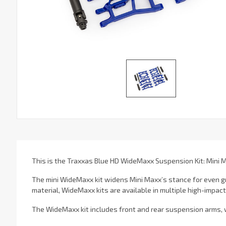
This is the Traxxas Blue HD WideMaxx Suspension Kit: Mini 
The mini WideMaxx kit widens Mini Maxx’s stance for even g
material, WideMaxx kits are available in multiple high-impac
The WideMaxx kit includes front and rear suspension arms, w