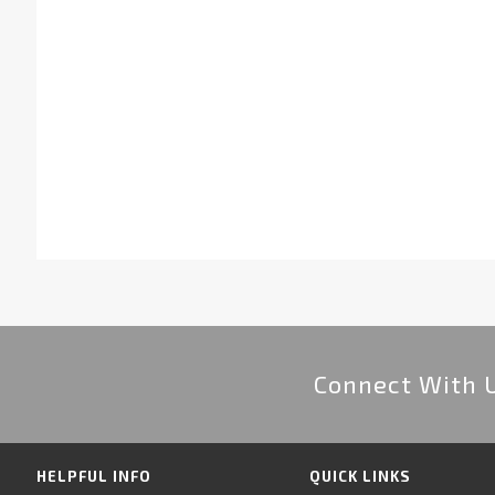
Connect With 
HELPFUL INFO
QUICK LINKS