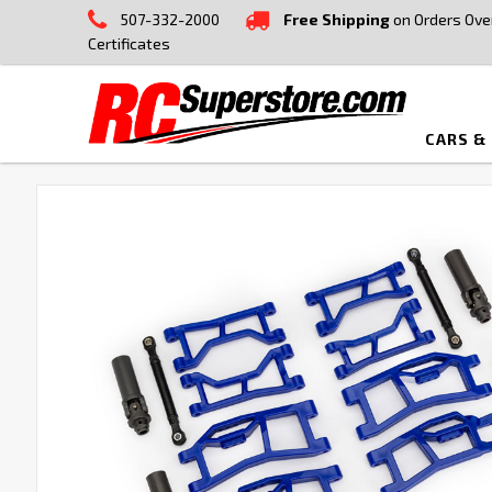
507-332-2000
Free Shipping
on Orders Ove
Certificates
CARS &
FREQUENTLY
BOUGHT
TOGETHER:
SELECT
ALL
ADD
SELECTED
TO CART