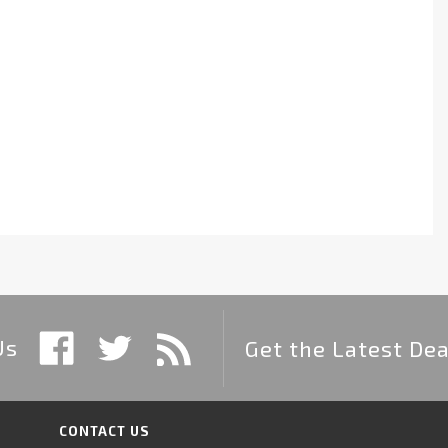
Us
Get the Latest Dea
CONTACT US