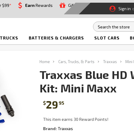
r $99
*
Earn
Rewards
Gift
Sign in
 TRUCKS
BATTERIES & CHARGERS
SLOT CARS
B
Home
Cars, Trucks, & Parts
Traxxas
Mini
Traxxas Blue HD
Kit: Mini Maxx
29
$
95
This item earns 30 Reward Points!
Brand:
Traxxas