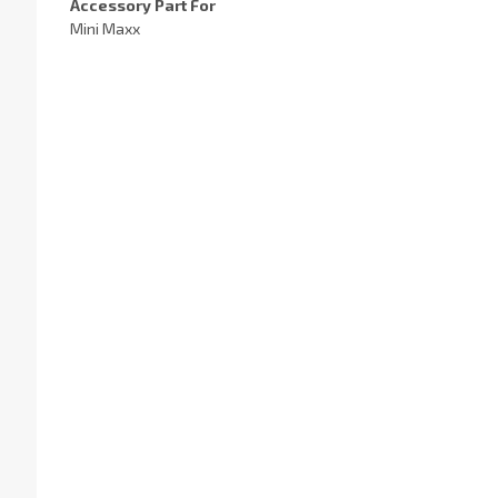
Accessory Part For
Mini Maxx