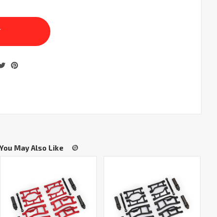
You May Also Like