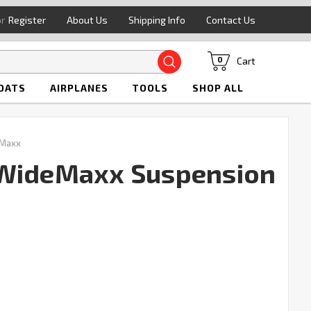
or
Register
About Us
Shipping Info
Contact Us
Search
Cart
0
OATS
AIRPLANES
TOOLS
SHOP ALL
 Maxx
 WideMaxx Suspension