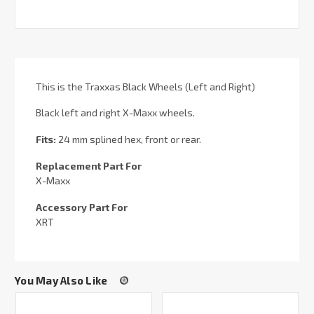
This is the Traxxas Black Wheels (Left and Right)
Black left and right X-Maxx wheels.
Fits:
24 mm splined hex, front or rear.
Replacement Part For
X-Maxx
Accessory Part For
XRT
You May Also Like