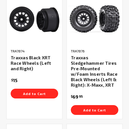
TRA7874
TRA7876
Traxxas Black XRT
Traxxas
Race Wheels (Left
Sledgehammer Tires
and Right)
Pre-Mounted
w/Foam Inserts Race
Black Wheels (Left &
15
$
Right): X-Maxx, XRT
Add to Cart
69
$
95
Add to Cart