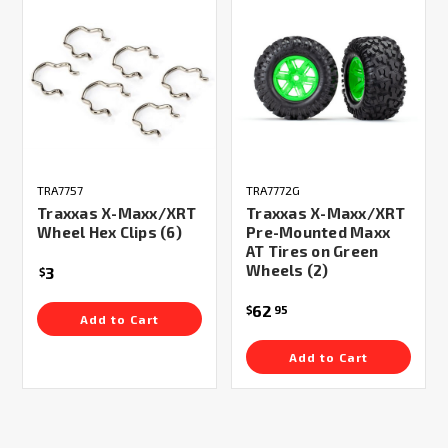
TRA7757
TRA7772G
Traxxas X-Maxx/XRT
Traxxas X-Maxx/XRT
Wheel Hex Clips (6)
Pre-Mounted Maxx
AT Tires on Green
Wheels (2)
3
$
62
$
95
Add to Cart
Add to Cart