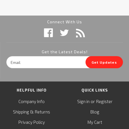
Connect With Us
Get the Latest Deals!
Email
Get Updates
Address
HELPFUL INFO
QUICK LINKS
or
Company Info
Sign in
Register
&
Shipping
Returns
Blog
Privacy Policy
My Cart