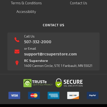
Terms & Conditions
Contact Us
Accessibility
CONTACT US
Call Us
507-332-2000
or Email
support@rcsuperstore.com
RC Superstore
1400 Cannon Circle, STE 1 Faribault, MN 55021