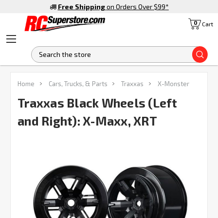
Free Shipping
on Orders Over $99
*
0
Cart
S
FREQUENTLY
Home
Cars, Trucks, & Parts
Traxxas
X-Monster
BOUGHT
TOGETHER:
Traxxas Black Wheels (Left
and Right): X-Maxx, XRT
SELECT
ALL
ADD
SELECTED
TO CART