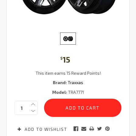
15
$
This item earns 15 Reward Points!
Brand:
Traxxas
Model:
TRA7771
Current
Quantity:
Stock:
ADD TO WISHLIST