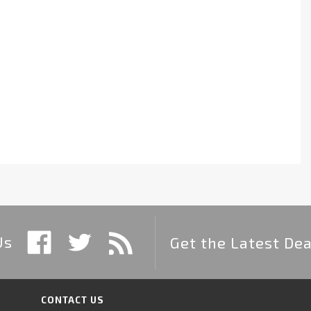
Us
Get the Latest Dea
CONTACT US