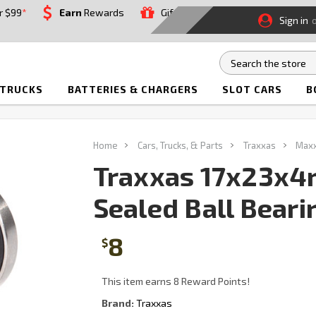
r $99
*
Earn
Rewards
Gift
Sign in
 TRUCKS
BATTERIES & CHARGERS
SLOT CARS
B
Home
Cars, Trucks, & Parts
Traxxas
Max
Traxxas 17x23x4
Sealed Ball Beari
8
$
This item earns 8 Reward Points!
Brand:
Traxxas