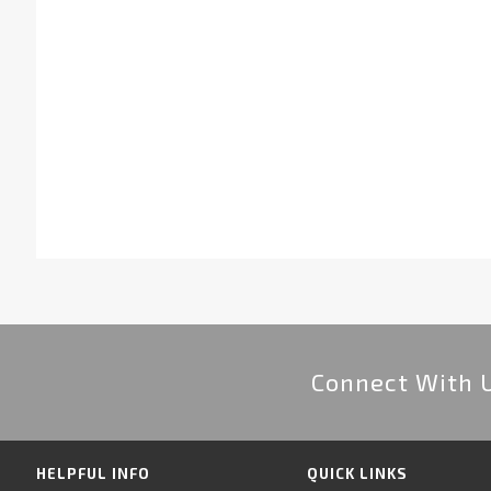
Connect With 
HELPFUL INFO
QUICK LINKS