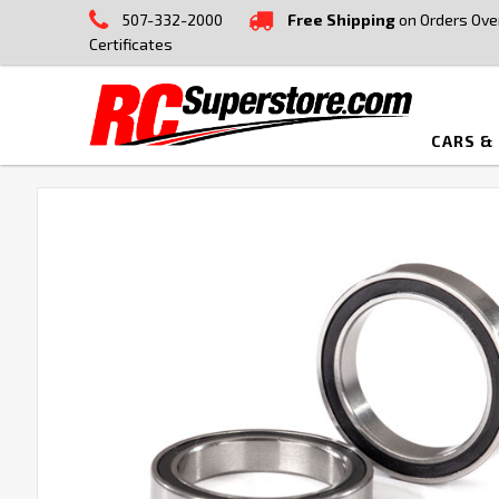
507-332-2000
Free Shipping
on Orders Ove
Certificates
CARS &
FREQUENTLY
BOUGHT
TOGETHER:
SELECT
ALL
ADD
SELECTED
TO CART