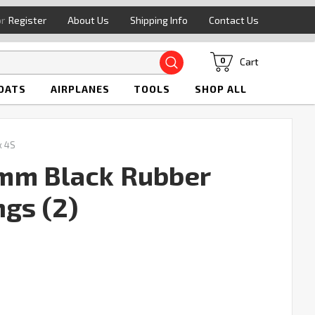
or
Register
About Us
Shipping Info
Contact Us
Search
Cart
0
OATS
AIRPLANES
TOOLS
SHOP ALL
x 4S
mm Black Rubber
ngs (2)