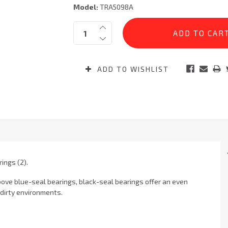
Model:
TRA5098A
Current
Quantity:
Stock:
ADD TO WISHLIST
ings (2).
bove blue-seal bearings, black-seal bearings offer an even
 dirty environments.