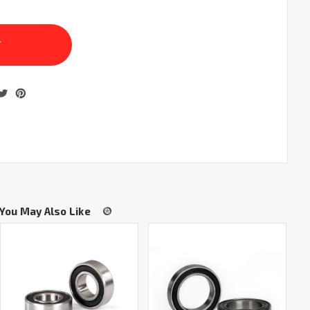
You May Also Like