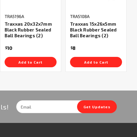
TRA5196A
TRA5108A
Traxxas 20x32x7mm
Traxxas 15x26x5mm
Black Rubber Sealed
Black Rubber Sealed
Ball Bearings (2)
Ball Bearings (2)
10
8
$
$
Add to Cart
Add to Cart
Email
ls!
Get Updates
Address