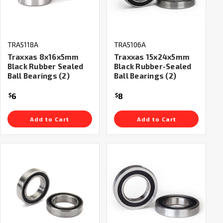
TRA5118A
TRA5106A
Traxxas 8x16x5mm
Traxxas 15x24x5mm
Black Rubber Sealed
Black Rubber-Sealed
Ball Bearings (2)
Ball Bearings (2)
6
8
$
$
Add to Cart
Add to Cart