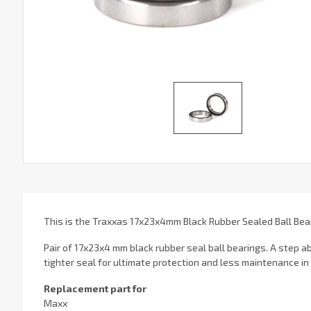
This is the Traxxas 17x23x4mm Black Rubber Sealed Ball Bear
Pair of 17x23x4 mm black rubber seal ball bearings. A step a
tighter seal for ultimate protection and less maintenance in
Replacement part for
Maxx