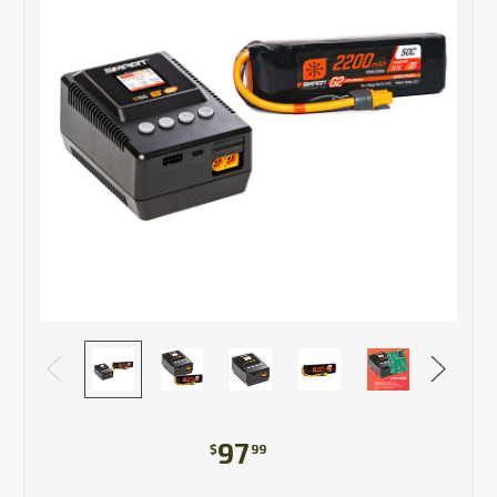
97
$
99