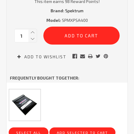
This item earns 98 Reward Points!
Brand:
Spektrum
Model:
SPMXPSA400
Current
Quantity:
Stock:
ADD TO WISHLIST
FREQUENTLY BOUGHT TOGETHER:
SELECT ALL
ADD SELECTED TO CART