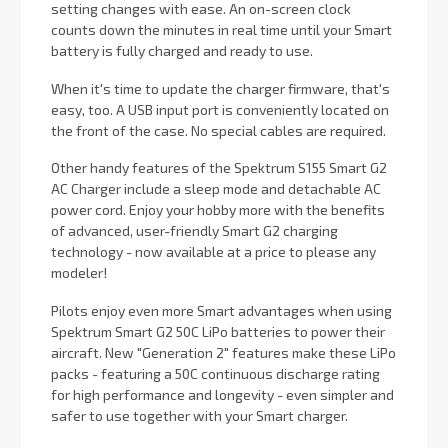
setting changes with ease. An on-screen clock
counts down the minutes in real time until your Smart
battery is fully charged and ready to use.
When it's time to update the charger firmware, that's
easy, too. A USB input port is conveniently located on
the front of the case. No special cables are required.
Other handy features of the Spektrum S155 Smart G2
AC Charger include a sleep mode and detachable AC
power cord. Enjoy your hobby more with the benefits
of advanced, user-friendly Smart G2 charging
technology - now available at a price to please any
modeler!
Pilots enjoy even more Smart advantages when using
Spektrum Smart G2 50C LiPo batteries to power their
aircraft. New "Generation 2" features make these LiPo
packs - featuring a 50C continuous discharge rating
for high performance and longevity - even simpler and
safer to use together with your Smart charger.