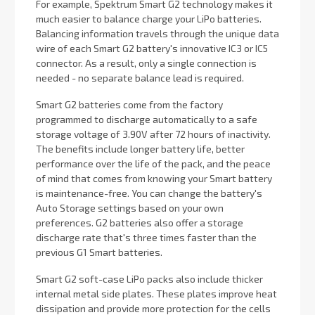
For example, Spektrum Smart G2 technology makes it
much easier to balance charge your LiPo batteries.
Balancing information travels through the unique data
wire of each Smart G2 battery's innovative IC3 or IC5
connector. As a result, only a single connection is
needed - no separate balance lead is required.
Smart G2 batteries come from the factory
programmed to discharge automatically to a safe
storage voltage of 3.90V after 72 hours of inactivity.
The benefits include longer battery life, better
performance over the life of the pack, and the peace
of mind that comes from knowing your Smart battery
is maintenance-free. You can change the battery's
Auto Storage settings based on your own
preferences. G2 batteries also offer a storage
discharge rate that's three times faster than the
previous G1 Smart batteries.
Smart G2 soft-case LiPo packs also include thicker
internal metal side plates. These plates improve heat
dissipation and provide more protection for the cells