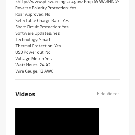
<http://www.p65warnings.ca.gov> Prop 65 WARNINGS
Reverse Polarity Protection: Yes
Roar Approved: No
Selectable Charge Rate: Yes
Short Circuit Protection: Yes
Software Updates: Yes
Technology: Smart
Thermal Protection: Yes
USB Power out: No
Voltage Meter: Yes
Watt Hours: 24.42
Wire Gauge: 12 AWG
Videos
Hide Videos