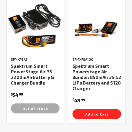
SPMXPSA3
SPMXPSA100
Spektrum Smart
Spektrum Smart
PowerStage Air 3S
Powerstage Air
2200mAh Battery &
Bundle: 850mAh 3S G2
Charger Bundle
LiPo Battery and S120
Charger
54
$
99
48
$
99
Out of stock
Add to Cart