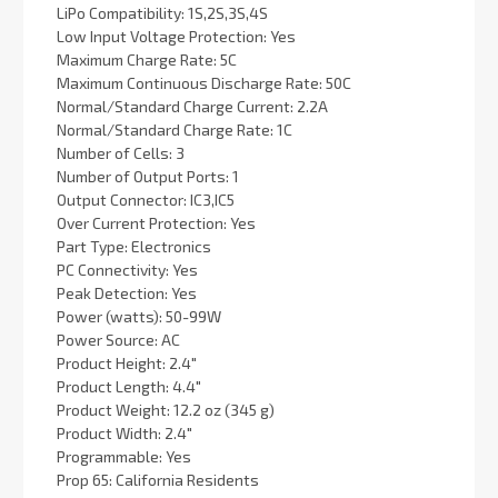
LiPo Compatibility: 1S,2S,3S,4S
Low Input Voltage Protection: Yes
Maximum Charge Rate: 5C
Maximum Continuous Discharge Rate: 50C
Normal/Standard Charge Current: 2.2A
Normal/Standard Charge Rate: 1C
Number of Cells: 3
Number of Output Ports: 1
Output Connector: IC3,IC5
Over Current Protection: Yes
Part Type: Electronics
PC Connectivity: Yes
Peak Detection: Yes
Power (watts): 50-99W
Power Source: AC
Product Height: 2.4"
Product Length: 4.4"
Product Weight: 12.2 oz (345 g)
Product Width: 2.4"
Programmable: Yes
Prop 65: California Residents