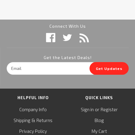
Connect With Us
Get the Latest Deals!
Email
Get Updates
Address
HELPFUL INFO
QUICK LINKS
or
Company Info
Sign in
Register
&
Shipping
Returns
Blog
Privacy Policy
My Cart