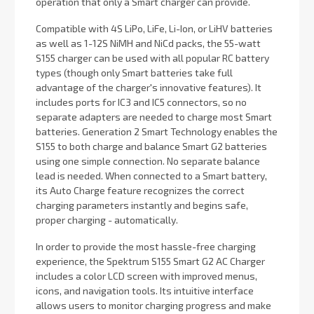
operation that only a Smart charger can provide.
Compatible with 4S LiPo, LiFe, Li-Ion, or LiHV batteries
as well as 1-12S NiMH and NiCd packs, the 55-watt
S155 charger can be used with all popular RC battery
types (though only Smart batteries take full
advantage of the charger's innovative features). It
includes ports for IC3 and IC5 connectors, so no
separate adapters are needed to charge most Smart
batteries. Generation 2 Smart Technology enables the
S155 to both charge and balance Smart G2 batteries
using one simple connection. No separate balance
lead is needed. When connected to a Smart battery,
its Auto Charge feature recognizes the correct
charging parameters instantly and begins safe,
proper charging - automatically.
In order to provide the most hassle-free charging
experience, the Spektrum S155 Smart G2 AC Charger
includes a color LCD screen with improved menus,
icons, and navigation tools. Its intuitive interface
allows users to monitor charging progress and make