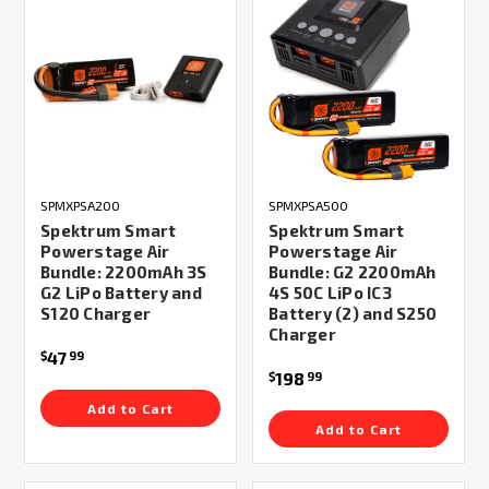
SPMXPSA200
SPMXPSA500
Spektrum Smart
Spektrum Smart
Powerstage Air
Powerstage Air
Bundle: 2200mAh 3S
Bundle: G2 2200mAh
G2 LiPo Battery and
4S 50C LiPo IC3
S120 Charger
Battery (2) and S250
Charger
47
$
99
198
$
99
Add to Cart
Add to Cart