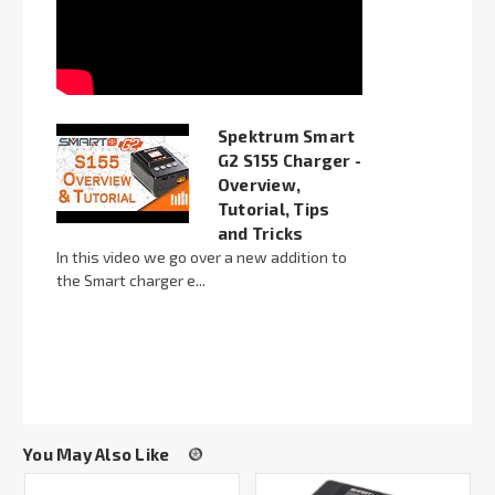
Spektrum Smart
G2 S155 Charger -
Overview,
Tutorial, Tips
and Tricks
In this video we go over a new addition to
the Smart charger e...
You May Also Like