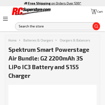
Free Shipping
on Orders Over $99
*
0
Cart
S
Home
Batteries & Chargers
Chargers & Balancers
Spektrum Smart Powerstage
Air Bundle: G2 2200mAh 3S
LiPo IC3 Battery and S155
Charger