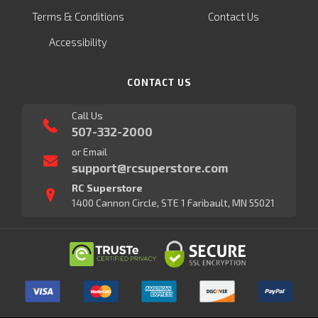
Terms & Conditions
Contact Us
Accessibility
CONTACT US
Call Us
507-332-2000
or Email
support@rcsuperstore.com
RC Superstore
1400 Cannon Circle, STE 1 Faribault, MN 55021