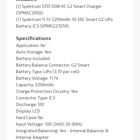
(1) Spektrum S155 55W AC G2 Smart Charger
(SPMXC2050)
(1) Spektrum 11.1V 2200mAh 3S 50C Smart G2 LiPo
Battery: IC3 (SPMX223S50)
Specifications
Application: Air
Auto Storage: Yes
Battery: Included
Battery Balance Connector: G2 Smart
Battery Type: LiPo (3.7V per cell)
Battery Voltage: 11.1V
Capacity: 2200mAh
Charge Protection Circuitry: Yes
Connector Type: IC3
Discharge: 50C
Display: LCD
Hard Case: No
Input Voltage: 100-240V, 50-60Hz
Integrated Balancing: Yes - Internal Balancer &
Internal Adapter