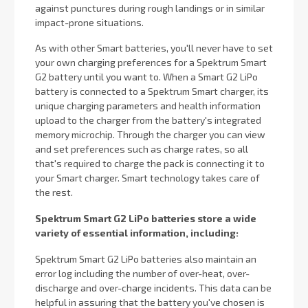
against punctures during rough landings or in similar
impact-prone situations.
As with other Smart batteries, you'll never have to set
your own charging preferences for a Spektrum Smart
G2 battery until you want to. When a Smart G2 LiPo
battery is connected to a Spektrum Smart charger, its
unique charging parameters and health information
upload to the charger from the battery's integrated
memory microchip. Through the charger you can view
and set preferences such as charge rates, so all
that's required to charge the pack is connecting it to
your Smart charger. Smart technology takes care of
the rest.
Spektrum Smart G2 LiPo batteries store a wide
variety of essential information, including:
Spektrum Smart G2 LiPo batteries also maintain an
error log including the number of over-heat, over-
discharge and over-charge incidents. This data can be
helpful in assuring that the battery you've chosen is