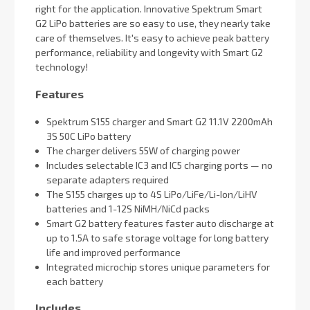
right for the application. Innovative Spektrum Smart
G2 LiPo batteries are so easy to use, they nearly take
care of themselves. It's easy to achieve peak battery
performance, reliability and longevity with Smart G2
technology!
Features
Spektrum S155 charger and Smart G2 11.1V 2200mAh
3S 50C LiPo battery
The charger delivers 55W of charging power
Includes selectable IC3 and IC5 charging ports — no
separate adapters required
The S155 charges up to 4S LiPo/LiFe/Li-Ion/LiHV
batteries and 1-12S NiMH/NiCd packs
Smart G2 battery features faster auto discharge at
up to 1.5A to safe storage voltage for long battery
life and improved performance
Integrated microchip stores unique parameters for
each battery
Includes