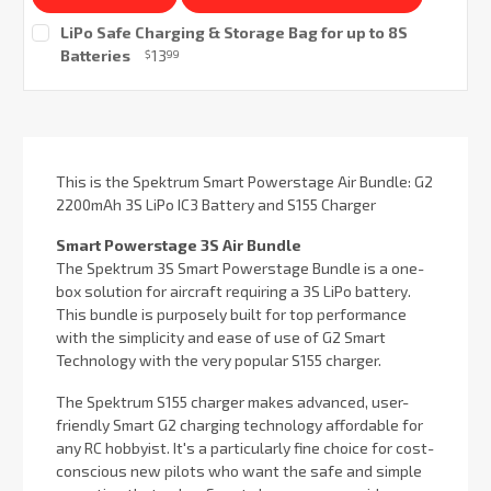
LiPo Safe Charging & Storage Bag for up to 8S
Batteries
13
$
99
Current
Stock:
This is the Spektrum Smart Powerstage Air Bundle: G2
2200mAh 3S LiPo IC3 Battery and S155 Charger
Smart Powerstage 3S Air Bundle
The Spektrum 3S Smart Powerstage Bundle is a one-
box solution for aircraft requiring a 3S LiPo battery.
This bundle is purposely built for top performance
with the simplicity and ease of use of G2 Smart
Technology with the very popular S155 charger.
The Spektrum S155 charger makes advanced, user-
friendly Smart G2 charging technology affordable for
any RC hobbyist. It's a particularly fine choice for cost-
conscious new pilots who want the safe and simple