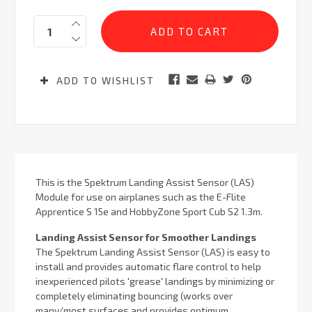
Current
Quantity:
Stock:
ADD TO WISHLIST
This is the Spektrum Landing Assist Sensor (LAS)
Module for use on airplanes such as the E-Flite
Apprentice S 15e and HobbyZone Sport Cub S2 1.3m.
Landing Assist Sensor for Smoother Landings
The Spektrum Landing Assist Sensor (LAS) is easy to
install and provides automatic flare control to help
inexperienced pilots 'grease' landings by minimizing or
completely eliminating bouncing (works over
many/most surfaces and provides optimum