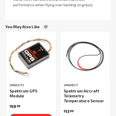
performance when flying over/landing on grass).
You May Also Like
SPMA3173
SPMA9571
Spektrum GPS
Spektrum Aircraft
Module
Telemetry
Temperature Sensor
59
$
99
13
$
99