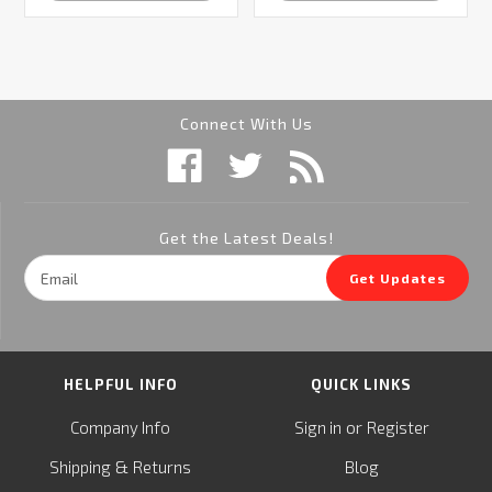
Connect With Us
Get the Latest Deals!
Email
Get Updates
Address
HELPFUL INFO
QUICK LINKS
or
Company Info
Sign in
Register
&
Shipping
Returns
Blog