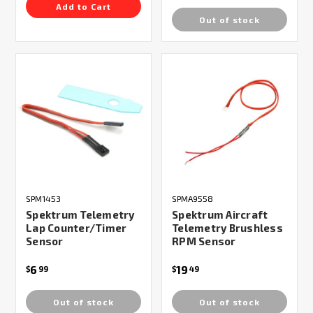
Add to Cart
Out of stock
SPM1453
SPMA9558
Spektrum Telemetry
Spektrum Aircraft
Lap Counter/Timer
Telemetry Brushless
Sensor
RPM Sensor
6
19
$
99
$
49
Out of stock
Out of stock