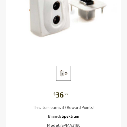
36
$
99
This item earns 37 Reward Points!
Brand:
Spektrum
Model:
SPMA3180