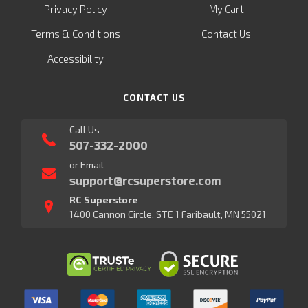
Privacy Policy
My Cart
Terms & Conditions
Contact Us
Accessibility
CONTACT US
Call Us
507-332-2000
or Email
support@rcsuperstore.com
RC Superstore
1400 Cannon Circle, STE 1 Faribault, MN 55021