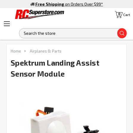
Free Shipping
on Orders Over $99
*
0
Cart
S
FREQUENTLY
Home
Airplanes & Parts
BOUGHT
TOGETHER:
Spektrum Landing Assist
Sensor Module
SELECT
ALL
ADD
SELECTED
TO CART