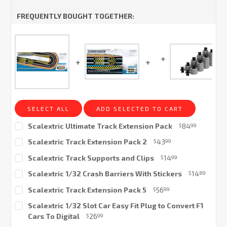
FREQUENTLY BOUGHT TOGETHER:
SELECT ALL
ADD SELECTED TO CART
Scalextric Ultimate Track Extension Pack
84
$
99
Current
Scalextric Track Extension Pack 2
43
$
99
Stock:
Current
Scalextric Track Supports and Clips
14
$
99
Stock:
Current
Scalextric 1/32 Crash Barriers With Stickers
14
$
89
Stock:
Current
Scalextric Track Extension Pack 5
56
$
99
Stock:
Current
Scalextric 1/32 Slot Car Easy Fit Plug to Convert F1
Stock:
Cars To Digital
26
$
99
Current