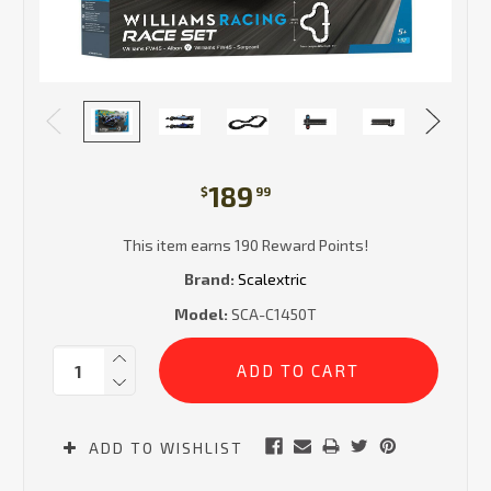
189
$
99
This item earns 190 Reward Points!
Brand:
Scalextric
Model:
SCA-C1450T
Current
Quantity:
Stock:
ADD TO WISHLIST