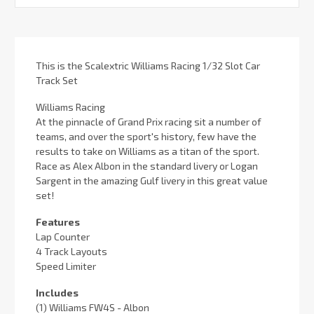
Stock:
This is the Scalextric Williams Racing 1/32 Slot Car
Track Set
Williams Racing
At the pinnacle of Grand Prix racing sit a number of
teams, and over the sport's history, few have the
results to take on Williams as a titan of the sport.
Race as Alex Albon in the standard livery or Logan
Sargent in the amazing Gulf livery in this great value
set!
Features
Lap Counter
4 Track Layouts
Speed Limiter
Includes
(1) Williams FW4S - Albon