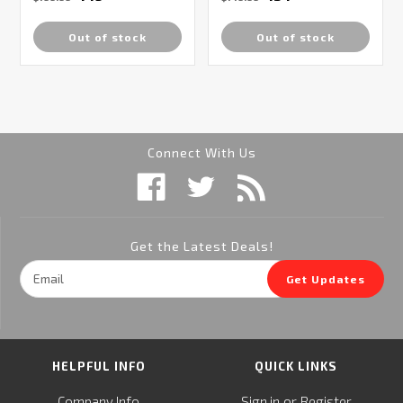
Out of stock
Out of stock
Connect With Us
Get the Latest Deals!
Email
Get Updates
Address
HELPFUL INFO
QUICK LINKS
or
Company Info
Sign in
Register