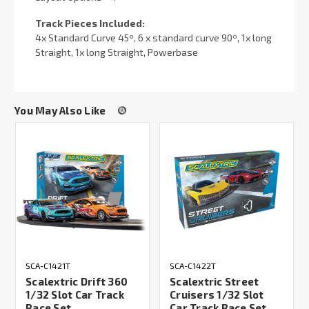
Track Pieces Included:
4x Standard Curve 45º, 6 x standard curve 90º, 1x long
Straight, 1x long Straight, Powerbase
You May Also Like
SCA-C1421T
SCA-C1422T
Scalextric Drift 360
Scalextric Street
1/32 Slot Car Track
Cruisers 1/32 Slot
Race Set
Car Track Race Set