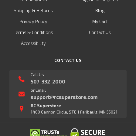
&
Shipping
Returns
Blog
Privacy Policy
My Cart
Terms & Conditions
Contact Us
Accessibility
CONTACT US
Call Us
507-332-2000
or Email
support@rcsuperstore.com
RC Superstore
1400 Cannon Circle, STE 1 Faribault, MN 55021