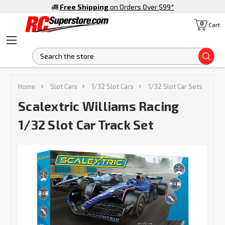
Free Shipping
on Orders Over $99
*
0
Cart
S
Home
Slot Cars
1/32 Slot Cars
1/32 Slot Car Sets
Scalextric Williams Racing
1/32 Slot Car Track Set