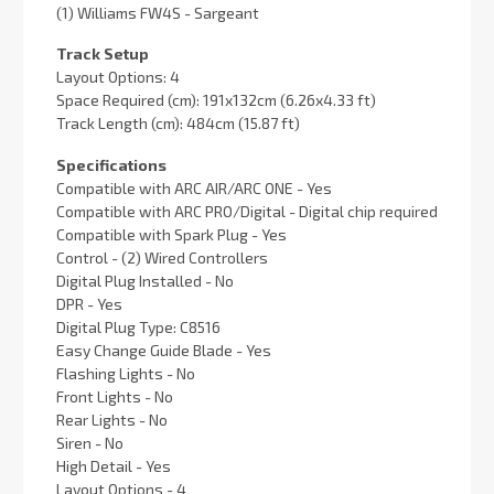
(1) Williams FW4S - Sargeant
Track Setup
Layout Options: 4
Space Required (cm): 191x132cm (6.26x4.33 ft)
Track Length (cm): 484cm (15.87 ft)
Specifications
Compatible with ARC AIR/ARC ONE - Yes
Compatible with ARC PRO/Digital - Digital chip required
Compatible with Spark Plug - Yes
Control - (2) Wired Controllers
Digital Plug Installed - No
DPR - Yes
Digital Plug Type: C8516
Easy Change Guide Blade - Yes
Flashing Lights - No
Front Lights - No
Rear Lights - No
Siren - No
High Detail - Yes
Layout Options - 4