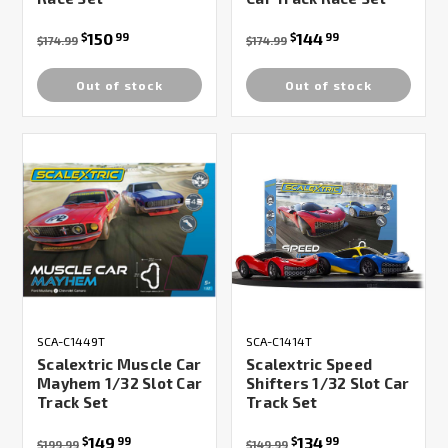
150
144
$
99
$
99
$174.99
$174.99
Out of stock
Out of stock
SCA-C1449T
SCA-C1414T
Scalextric Muscle Car
Scalextric Speed
Mayhem 1/32 Slot Car
Shifters 1/32 Slot Car
Track Set
Track Set
149
134
$
99
$
99
$199.99
$149.99