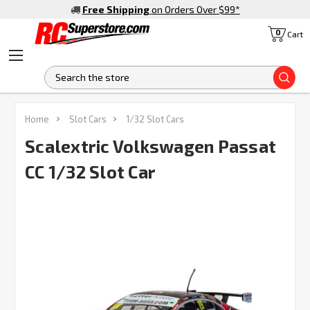
Free Shipping
on Orders Over $99
*
0
Cart
S
FREQUENTLY
Home
Slot Cars
1/32 Slot Cars
BOUGHT
TOGETHER:
Scalextric Volkswagen Passat
CC 1/32 Slot Car
SELECT
ALL
ADD
SELECTED
TO CART