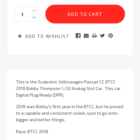
Current
Quantity:
Stock:
ADD TO WISHLIST
This is the Scalextric Volkswagen Passat CC BTCC
2018 Bobby Thompson 1/32 Analog Slot Car. This car
Digital Plug Ready (DPR).
2018 was Bobby's first year in the BTCC, but he proved
to a capable and consistent rookie, sure to go onto
bigger and better things.
Race: BTCC 2018