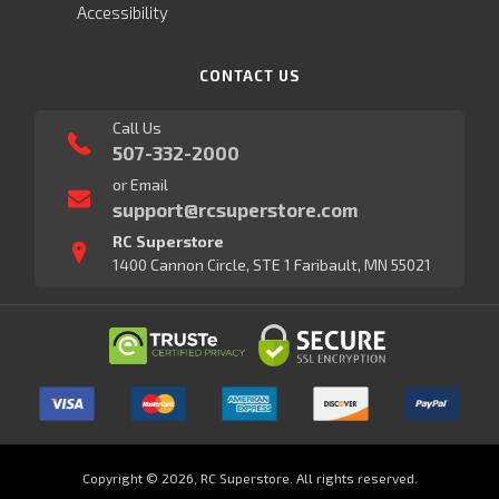
Accessibility
CONTACT US
Call Us
507-332-2000
or Email
support@rcsuperstore.com
RC Superstore
1400 Cannon Circle, STE 1 Faribault, MN 55021
Copyright © 2026, RC Superstore. All rights reserved.