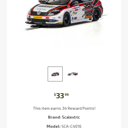
33
$
99
This item earns 34 Reward Points!
Brand:
Scalextric
Model:
SCA-C4016