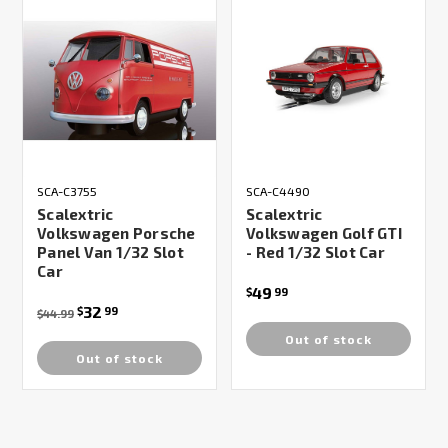
SCA-C3755
SCA-C4490
Scalextric
Scalextric
Volkswagen Porsche
Volkswagen Golf GTI
Panel Van 1/32 Slot
- Red 1/32 Slot Car
Car
49
$
99
32
$
99
$44.99
Out of stock
Out of stock