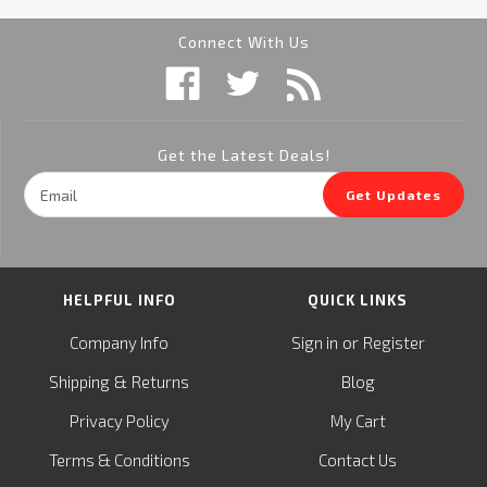
Connect With Us
Get the Latest Deals!
Email
Get Updates
Address
HELPFUL INFO
QUICK LINKS
or
Company Info
Sign in
Register
&
Shipping
Returns
Blog
Privacy Policy
My Cart
Terms & Conditions
Contact Us