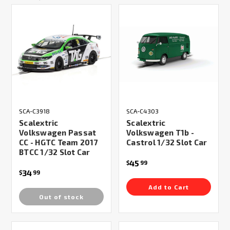
SCA-C3918
SCA-C4303
Scalextric
Scalextric
Volkswagen Passat
Volkswagen T1b -
CC - HGTC Team 2017
Castrol 1/32 Slot Car
BTCC 1/32 Slot Car
45
$
99
34
$
99
Add to Cart
Out of stock