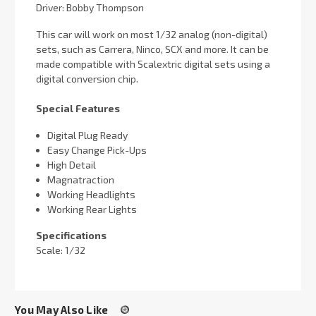
Driver: Bobby Thompson
This car will work on most 1/32 analog (non-digital)
sets, such as Carrera, Ninco, SCX and more. It can be
made compatible with Scalextric digital sets using a
digital conversion chip.
Special Features
Digital Plug Ready
Easy Change Pick-Ups
High Detail
Magnatraction
Working Headlights
Working Rear Lights
Specifications
Scale: 1/32
You May Also Like