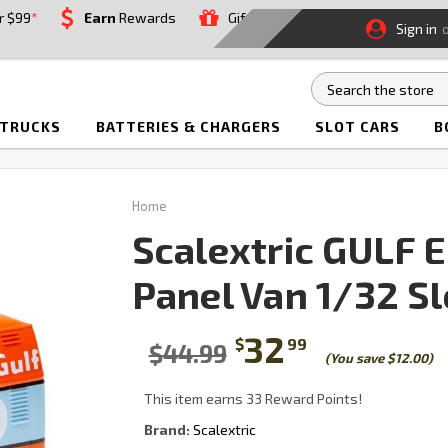
r $99
*
Earn
Rewards
Gift
Sign in
 TRUCKS
BATTERIES & CHARGERS
SLOT CARS
B
Home
Scalextric GULF 
Panel Van 1/32 Sl
32
$
99
$44.99
(You save $12.00)
This item earns 33 Reward Points!
Brand:
Scalextric