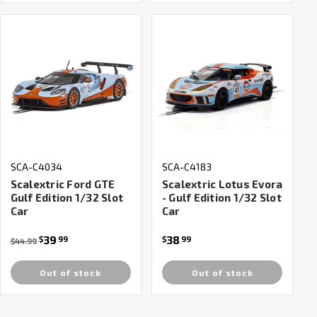
SCA-C4034
SCA-C4183
Scalextric Ford GTE
Scalextric Lotus Evora
Gulf Edition 1/32 Slot
- Gulf Edition 1/32 Slot
Car
Car
39
38
$
99
$
99
$44.99
Out of stock
Out of stock