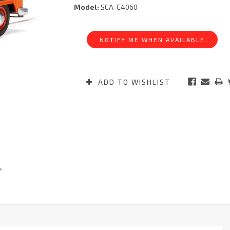
Model:
SCA-C4060
Current
Stock:
NOTIFY ME WHEN AVAILABLE
ADD TO WISHLIST