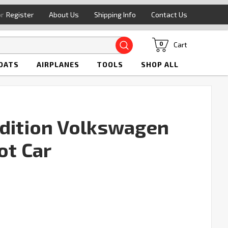
or
Register
About Us
Shipping Info
Contact Us
Search
Cart
0
OATS
AIRPLANES
TOOLS
SHOP ALL
Edition Volkswagen
ot Car