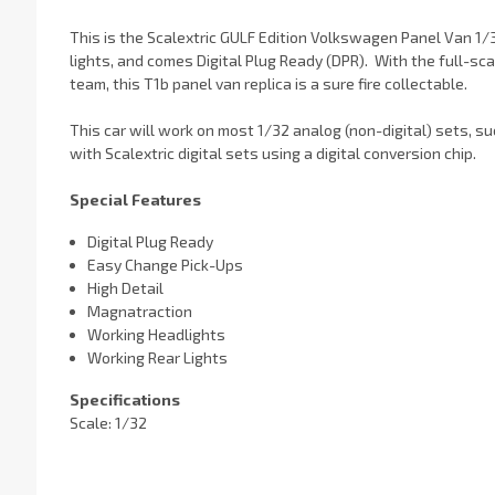
This is the Scalextric GULF Edition Volkswagen Panel Van 1/3
lights, and comes Digital Plug Ready (DPR). With the full-sc
team, this T1b panel van replica is a sure fire collectable.
This car will work on most 1/32 analog (non-digital) sets, s
with Scalextric digital sets using a digital conversion chip.
Special Features
Digital Plug Ready
Easy Change Pick-Ups
High Detail
Magnatraction
Working Headlights
Working Rear Lights
Specifications
Scale: 1/32