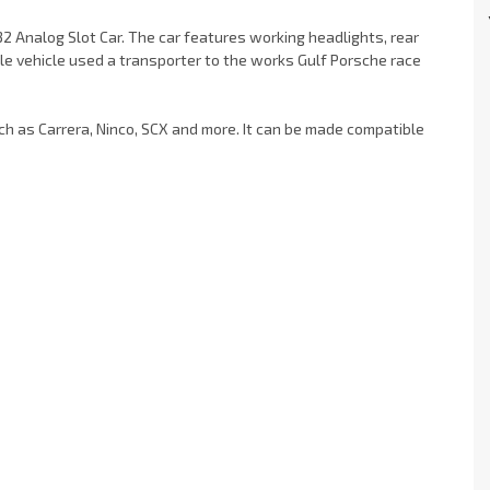
2 Analog Slot Car. The car features working headlights, rear
ale vehicle used a transporter to the works Gulf Porsche race
uch as Carrera, Ninco, SCX and more. It can be made compatible