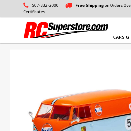
507-332-2000
Free Shipping
on Orders Ove
Certificates
CARS &
FREQUENTLY
BOUGHT
TOGETHER:
SELECT
ALL
ADD
SELECTED
TO CART