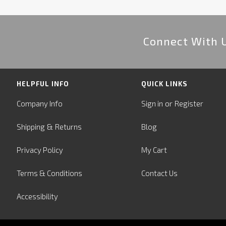
Connect With 
HELPFUL INFO
QUICK LINKS
or
Company Info
Sign in
Register
&
Shipping
Returns
Blog
Privacy Policy
My Cart
Terms & Conditions
Contact Us
Accessibility