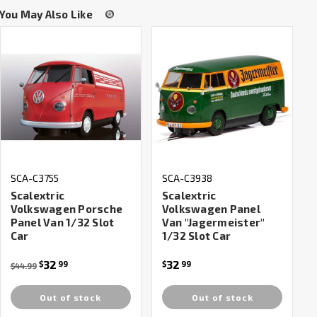
You May Also Like
SCA-C3755
SCA-C3938
Scalextric
Scalextric
Volkswagen Porsche
Volkswagen Panel
Panel Van 1/32 Slot
Van "Jagermeister"
Car
1/32 Slot Car
32
32
$
99
$
99
$44.99
Out of stock
Out of stock