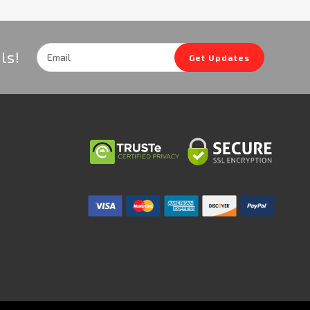
Email
ls!
Get Updates
Address