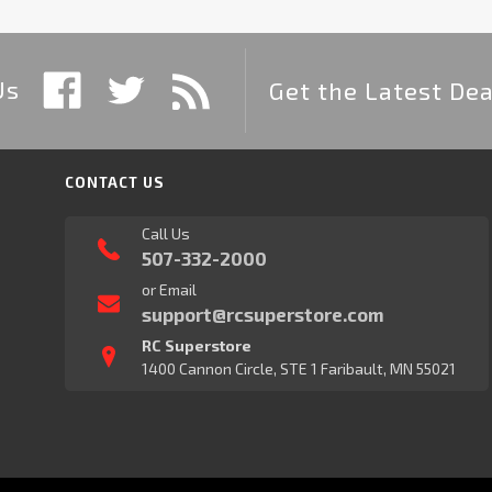
Us
Get the Latest Dea
CONTACT US
Call Us
507-332-2000
or Email
support@rcsuperstore.com
RC Superstore
1400 Cannon Circle, STE 1 Faribault, MN 55021