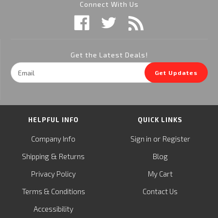
Connect With Us
Get the Latest Deals!
Email
Get Updates
Address
HELPFUL INFO
QUICK LINKS
or
Company Info
Sign in
Register
&
Shipping
Returns
Blog
Privacy Policy
My Cart
Terms & Conditions
Contact Us
Accessibility