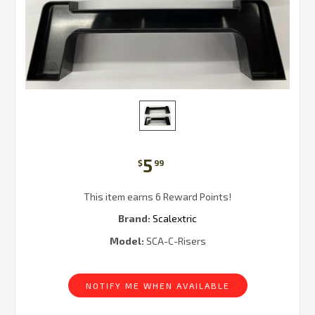
5
$
99
This item earns 6 Reward Points!
Brand:
Scalextric
Model:
SCA-C-Risers
Current
Stock:
NOTIFY ME WHEN AVAILABLE