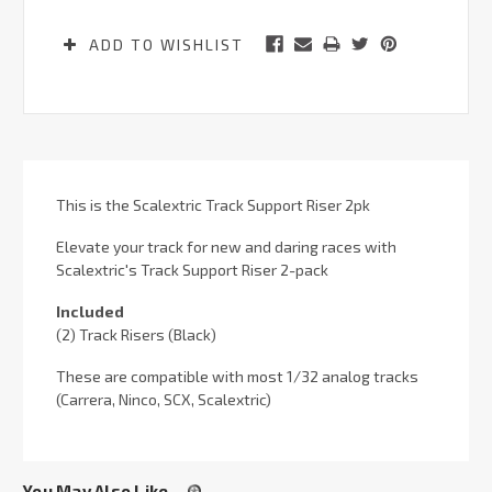
ADD TO WISHLIST
This is the Scalextric Track Support Riser 2pk
Elevate your track for new and daring races with
Scalextric's Track Support Riser 2-pack
Included
(2) Track Risers (Black)
These are compatible with most 1/32 analog tracks
(Carrera, Ninco, SCX, Scalextric)
You May Also Like