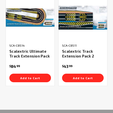
SCA-C8514
SCA-C8511
Scalextric Ultimate
Scalextric Track
Track Extension Pack
Extension Pack 2
84
43
$
99
$
99
Add to Cart
Add to Cart