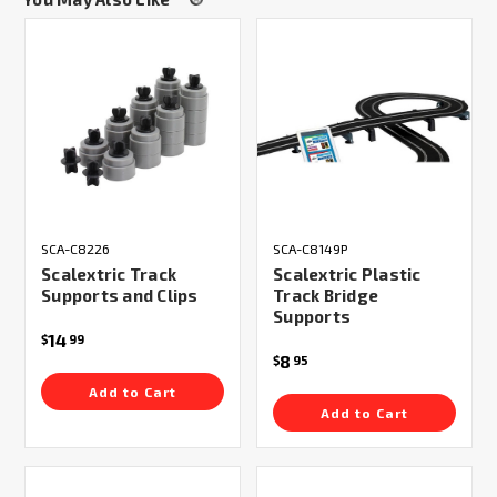
SCA-C8226
SCA-C8149P
Scalextric Track
Scalextric Plastic
Supports and Clips
Track Bridge
Supports
14
$
99
8
$
95
Add to Cart
Add to Cart