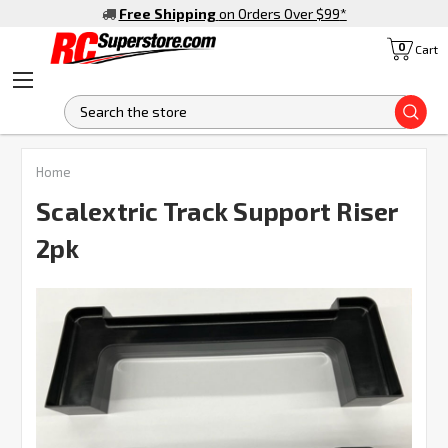
Free Shipping
on Orders Over $99
*
0
Cart
S
Home
Scalextric Track Support Riser
2pk