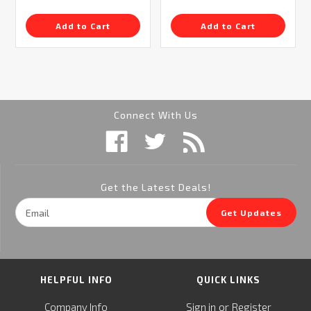
Add to Cart
Add to Cart
Connect With Us
Get the Latest Deals!
Email
Get Updates
Address
HELPFUL INFO
QUICK LINKS
or
Company Info
Sign in
Register