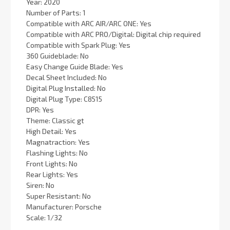
Year: 2020
Number of Parts: 1
Compatible with ARC AIR/ARC ONE: Yes
Compatible with ARC PRO/Digital: Digital chip required
Compatible with Spark Plug: Yes
360 Guideblade: No
Easy Change Guide Blade: Yes
Decal Sheet Included: No
Digital Plug Installed: No
Digital Plug Type: C8515
DPR: Yes
Theme: Classic gt
High Detail: Yes
Magnatraction: Yes
Flashing Lights: No
Front Lights: No
Rear Lights: Yes
Siren: No
Super Resistant: No
Manufacturer: Porsche
Scale: 1/32