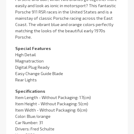
easily and look as ionic in motorsport? This fantastic
Porsche 911 RSR races in the United States and is a
mainstay of classic Porsche racing across the East
Coast. The vibrant blue and orange colors perfectly
matching the looks of the beautiful early 1970s
Porsche.
Special Features
High Detail
Magnatraction
Digital Plug Ready
Easy Change Guide Blade
Rear Lights
Specifications
Item Length - Without Packaging: 17(cm)
Item Height - Without Packaging: 5(cm)
Item Width - Without Packaging: 6(cm)
Color: Blue/orange
Car Number: 31
Drivers: Fred Schulte