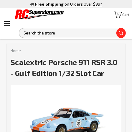
Free Shipping
on Orders Over $99
*
0
Cart
S
Home
Scalextric Porsche 911 RSR 3.0
- Gulf Edition 1/32 Slot Car