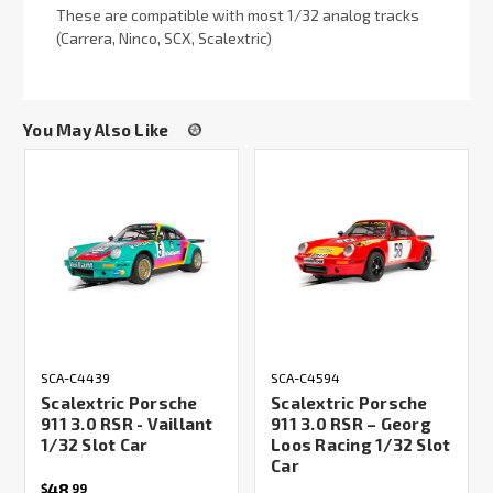
These are compatible with most 1/32 analog tracks
(Carrera, Ninco, SCX, Scalextric)
You May Also Like
SCA-C4439
SCA-C4594
Scalextric Porsche
Scalextric Porsche
911 3.0 RSR - Vaillant
911 3.0 RSR – Georg
1/32 Slot Car
Loos Racing 1/32 Slot
Car
48
$
99