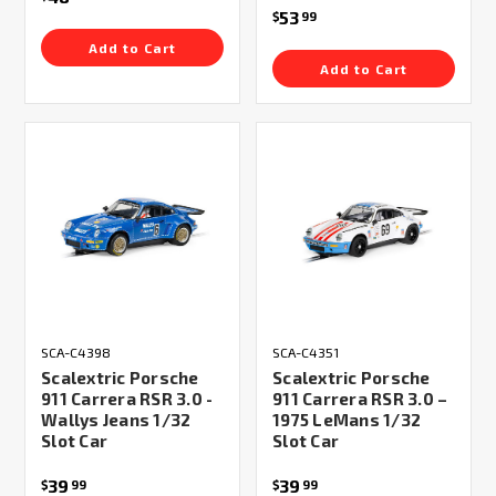
53
$
99
Add to Cart
Add to Cart
SCA-C4398
SCA-C4351
Scalextric Porsche
Scalextric Porsche
911 Carrera RSR 3.0 -
911 Carrera RSR 3.0 –
Wallys Jeans 1/32
1975 LeMans 1/32
Slot Car
Slot Car
39
39
$
99
$
99