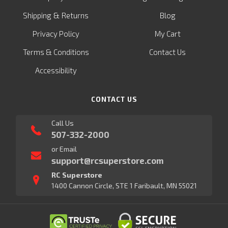
&
Shipping
Returns
Blog
Privacy Policy
My Cart
Terms & Conditions
Contact Us
Accessibility
CONTACT US
Call Us
507-332-2000
or Email
support@rcsuperstore.com
RC Superstore
1400 Cannon Circle, STE 1 Faribault, MN 55021