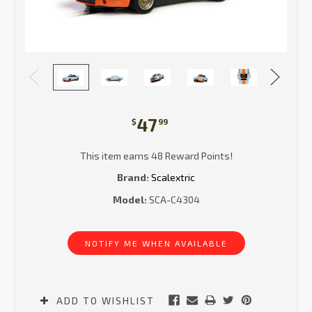
47
$
99
This item earns 48 Reward Points!
Brand:
Scalextric
Model:
SCA-C4304
Current
Stock:
NOTIFY ME WHEN AVAILABLE
ADD TO WISHLIST