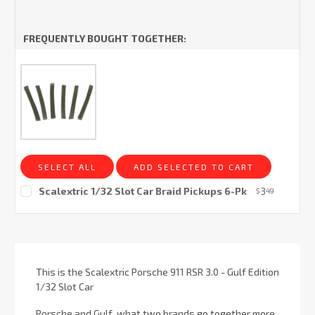
FREQUENTLY BOUGHT TOGETHER:
SELECT ALL
ADD SELECTED TO CART
Scalextric 1/32 Slot Car Braid Pickups 6-Pk
3
$
49
Current
Stock:
This is the Scalextric Porsche 911 RSR 3.0 - Gulf Edition
1/32 Slot Car
Porsche and Gulf, what two brands go together more