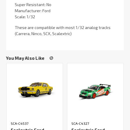
Super Resistant: No
Manufacturer: Ford
Scale: 1/32
These are compatible with most 1/32 analog tracks
(Carrera, Ninco, SCX, Scalextric)
You May Also Like
SCA-C4537
SCA-C4327