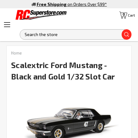
Free Shipping
on Orders Over $99
*
0
Cart
S
Home
Scalextric Ford Mustang -
Black and Gold 1/32 Slot Car