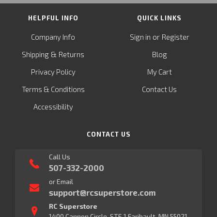
HELPFUL INFO
QUICK LINKS
or
Company Info
Sign in
Register
&
Shipping
Returns
Blog
Privacy Policy
My Cart
Terms & Conditions
Contact Us
Accessibility
CONTACT US
Call Us
507-332-2000
or Email
support@rcsuperstore.com
RC Superstore
1400 Cannon Circle, STE 1 Faribault, MN 55021