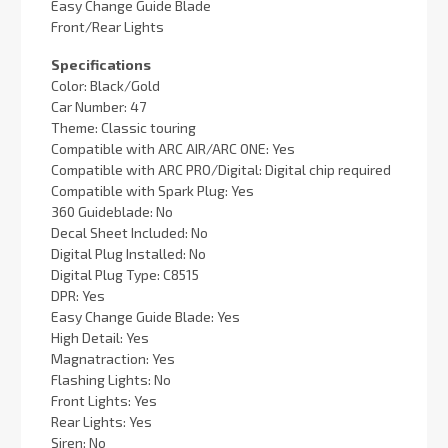
Easy Change Guide Blade
Front/Rear Lights
Specifications
Color: Black/Gold
Car Number: 47
Theme: Classic touring
Compatible with ARC AIR/ARC ONE: Yes
Compatible with ARC PRO/Digital: Digital chip required
Compatible with Spark Plug: Yes
360 Guideblade: No
Decal Sheet Included: No
Digital Plug Installed: No
Digital Plug Type: C8515
DPR: Yes
Easy Change Guide Blade: Yes
High Detail: Yes
Magnatraction: Yes
Flashing Lights: No
Front Lights: Yes
Rear Lights: Yes
Siren: No