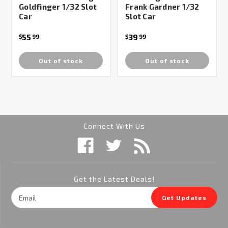
Goldfinger 1/32 Slot
Frank Gardner 1/32
Car
Slot Car
55
39
$
99
$
99
Out of stock
Out of stock
Connect With Us
Get the Latest Deals!
Email
Get Updates
Address