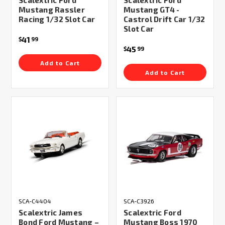
Scalextric Ford
Scalextric Ford
Mustang Rassler
Mustang GT4 -
Racing 1/32 Slot Car
Castrol Drift Car 1/32
Slot Car
41
$
99
45
$
99
Add to Cart
Add to Cart
SCA-C4404
SCA-C3926
Scalextric James
Scalextric Ford
Bond Ford Mustang –
Mustang Boss 1970