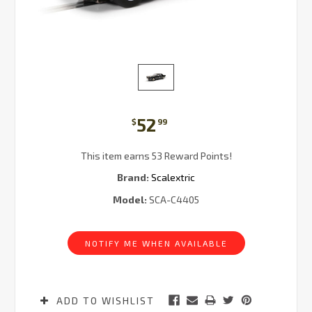
52
$
99
This item earns 53 Reward Points!
Brand:
Scalextric
Model:
SCA-C4405
Current
Stock:
NOTIFY ME WHEN AVAILABLE
ADD TO WISHLIST