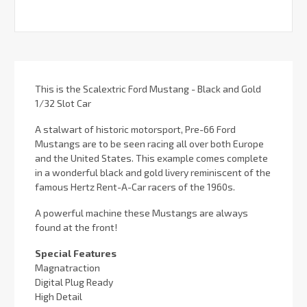
This is the Scalextric Ford Mustang - Black and Gold
1/32 Slot Car
A stalwart of historic motorsport, Pre-66 Ford
Mustangs are to be seen racing all over both Europe
and the United States. This example comes complete
in a wonderful black and gold livery reminiscent of the
famous Hertz Rent-A-Car racers of the 1960s.
A powerful machine these Mustangs are always
found at the front!
Special Features
Magnatraction
Digital Plug Ready
High Detail