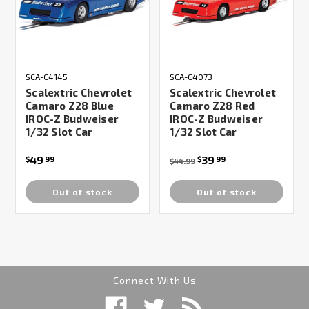
SCA-C4145
SCA-C4073
Scalextric Chevrolet
Scalextric Chevrolet
Camaro Z28 Blue
Camaro Z28 Red
IROC-Z Budweiser
IROC-Z Budweiser
1/32 Slot Car
1/32 Slot Car
49
39
$
99
$
99
$44.99
Out of stock
Out of stock
Connect With Us