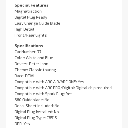
Special Features
Magnatraction
Digital Plug Ready
Easy Change Guide Blade
High Detail
Front/Rear Lights
Specifications
Car Number: 77
Color: White and Blue
Drivers: Peter John
Theme: Classic touring
Race: DTM
Compatible with ARC AIR/ARC ONE: Yes
Compatible with ARC PRO/Digital: Digital chip required
Compatible with Spark Plug: Yes
360 Guideblade: No
Decal Sheet Included: No
Digital Plug Installed: No
Digital Plug Type: C8515
DPR: Yes