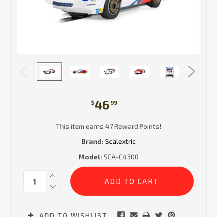
46
$
99
This item earns 47 Reward Points!
Brand:
Scalextric
Model:
SCA-C4300
Current
Quantity:
Stock:
ADD TO WISHLIST