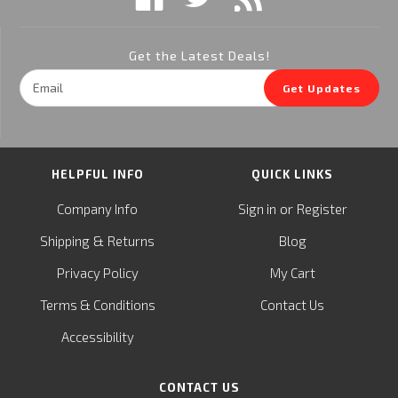
Get the Latest Deals!
Email
Get Updates
Address
HELPFUL INFO
QUICK LINKS
or
Company Info
Sign in
Register
&
Shipping
Returns
Blog
Privacy Policy
My Cart
Terms & Conditions
Contact Us
Accessibility
CONTACT US