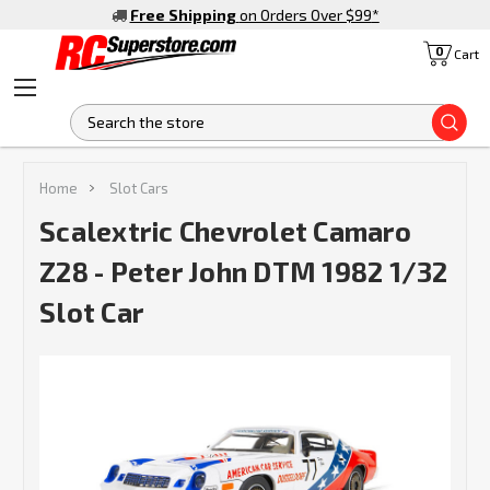
Free Shipping
on Orders Over $99
*
0
Cart
S
Home
Slot Cars
Scalextric Chevrolet Camaro
Z28 - Peter John DTM 1982 1/32
Slot Car