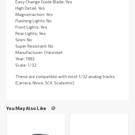
Easy Change Guide Blade: Yes
High Detail: Yes
Magnatraction: Yes
Flashing Lights: No
Front Lights: Yes
Rear Lights: Yes
Siren: No
Super Resistant: No
Manufacturer: Chevrolet
Year: 1982
Scale: 1/32
These are compatible with most 1/32 analog tracks
(Carrera, Ninco, SCX, Scalextric)
You May Also Like