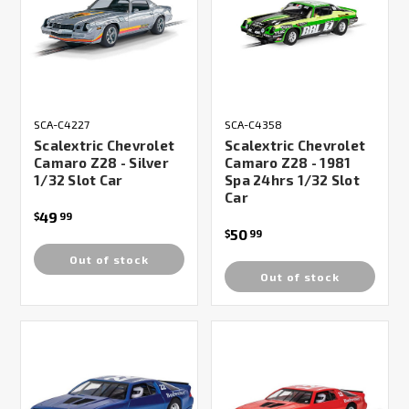
SCA-C4227
SCA-C4358
Scalextric Chevrolet
Scalextric Chevrolet
Camaro Z28 - Silver
Camaro Z28 - 1981
1/32 Slot Car
Spa 24hrs 1/32 Slot
Car
49
$
99
50
$
99
Out of stock
Out of stock