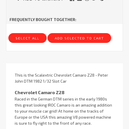
FREQUENTLY BOUGHT TOGETHER:
SELECT ALL
ADD SELECTED TO CART
This is the Scalextric Chevrolet Camaro Z28 - Peter
John DTM 1982 1/32 Slot Car
Chevrolet Camaro Z28
Raced in the German DTM series in the early 1980s
this great looking IROC Camaro is an amazing addition
to your muscle car grid! At home on the tracks of
Europe or the USA this amazing V8 powered machine
is sure to fly right to the front of any race.