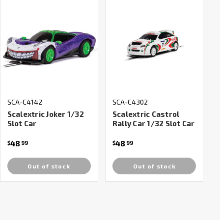
SCA-C4142
SCA-C4302
Scalextric Joker 1/32
Scalextric Castrol
Slot Car
Rally Car 1/32 Slot Car
48
48
$
99
$
99
Out of stock
Out of stock