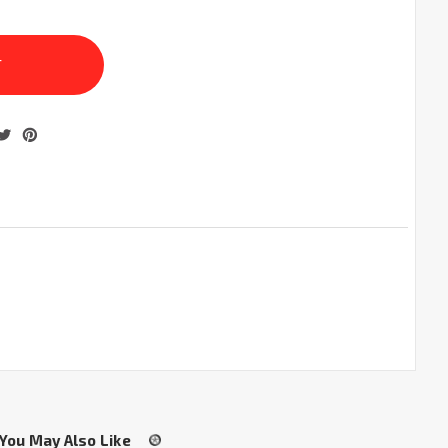
You May Also Like