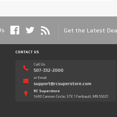
Us
Get the Latest Dea
CONTACT US
Call Us
507-332-2000
or Email
support@rcsuperstore.com
RC Superstore
1400 Cannon Circle, STE 1 Faribault, MN 55021