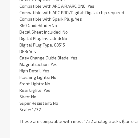
Compatible with ARC AIR/ARC ONE: Yes
Compatible with ARC PRO/Digital: Digital chip required
Compatible with Spark Plug: Yes
360 Guideblade: No
Decal Sheet Included: No
Digital Plug Installed: No
Digital Plug Type: C8515
DPR: Yes
Easy Change Guide Blade: Yes
Magnatraction: Yes
High Detail: Yes
Flashing Lights: No
Front Lights: No
Rear Lights: Yes
Siren: No
Super Resistant: No
Scale: 1/32
These are compatible with most 1/32 analog tracks (Carrera, 