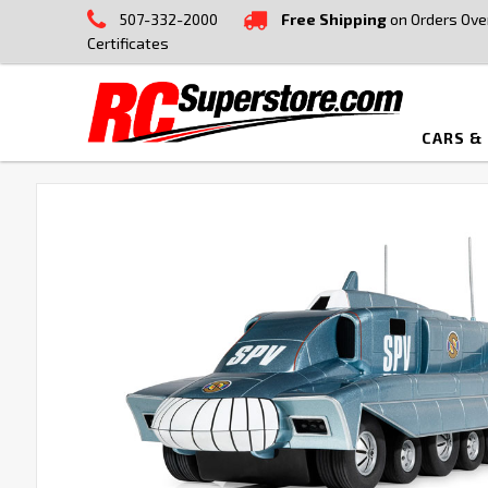
507-332-2000
Free Shipping
on Orders Ove
Certificates
CARS &