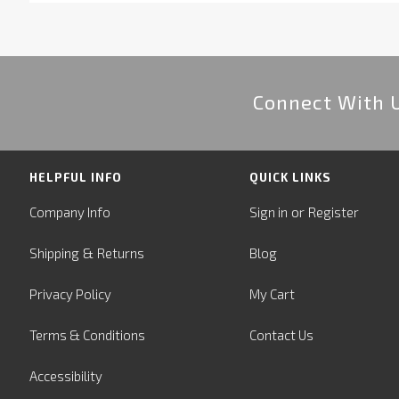
Connect With 
HELPFUL INFO
QUICK LINKS
or
Company Info
Sign in
Register
&
Shipping
Returns
Blog
Privacy Policy
My Cart
Terms & Conditions
Contact Us
Accessibility