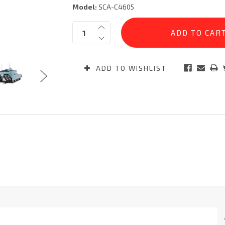
Model:
SCA-C4605
Current
Quantity:
Stock:
ADD TO WISHLIST