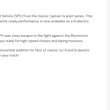
 Vehicle (SPV) from the classic Captain Scarlet series. This
ttle-ready performance, is now available as a Scalextric
 SPV was a key weapon in the fight against the Mysterons.
ways ready for high-speed chases and daring missions.
essential addition for fans of classic sci-fi and Scalextric
 your track!