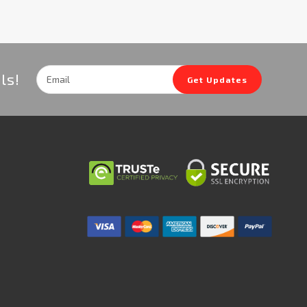
Email
ls!
Get Updates
Address