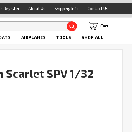
or
Register
About Us
Shipping Info
Contact Us
Search
Cart
0
OATS
AIRPLANES
TOOLS
SHOP ALL
n Scarlet SPV 1/32