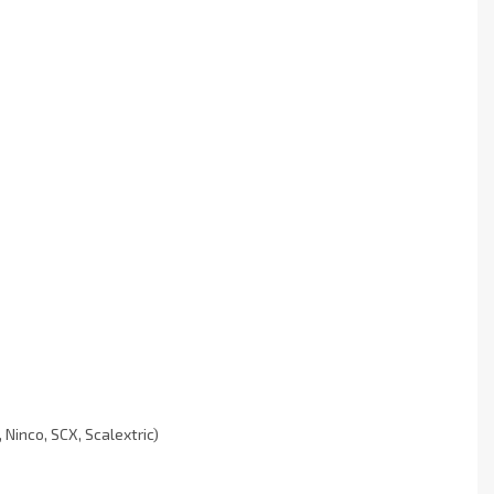
Ninco, SCX, Scalextric)