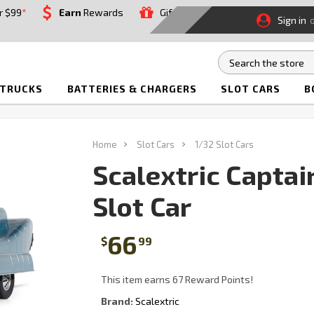
r $99
*
Earn
Rewards
Gift
Sign in
 TRUCKS
BATTERIES & CHARGERS
SLOT CARS
B
Home
Slot Cars
1/32 Slot Cars
Scalextric Captai
Slot Car
66
$
99
This item earns 67 Reward Points!
Brand:
Scalextric