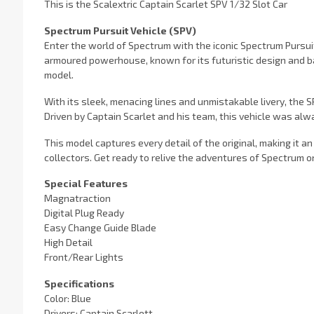
This is the Scalextric Captain Scarlet SPV 1/32 Slot Car
Spectrum Pursuit Vehicle (SPV)
Enter the world of Spectrum with the iconic Spectrum Pursuit
armoured powerhouse, known for its futuristic design and ba
model.
With its sleek, menacing lines and unmistakable livery, the
Driven by Captain Scarlet and his team, this vehicle was al
This model captures every detail of the original, making it an 
collectors. Get ready to relive the adventures of Spectrum on
Special Features
Magnatraction
Digital Plug Ready
Easy Change Guide Blade
High Detail
Front/Rear Lights
Specifications
Color: Blue
Drivers: Captain Scarlett