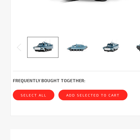
FREQUENTLY BOUGHT TOGETHER:
SELECT ALL
ADD SELECTED TO CART