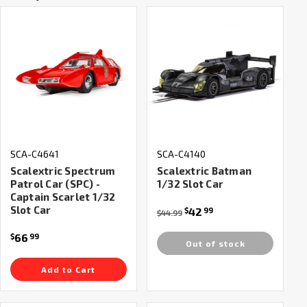
SCA-C4641
SCA-C4140
Scalextric Spectrum
Scalextric Batman
Patrol Car (SPC) -
1/32 Slot Car
Captain Scarlet 1/32
Slot Car
42
$
99
$44.99
66
$
99
Out of stock
Add to Cart