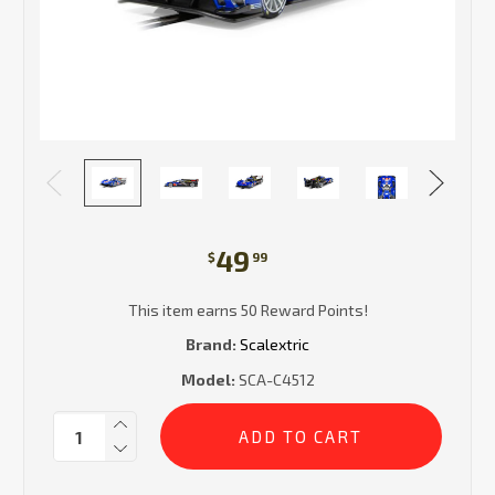
49
$
99
This item earns 50 Reward Points!
Brand:
Scalextric
Model:
SCA-C4512
Current
Quantity:
Stock: