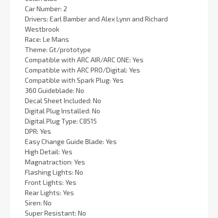
Car Number: 2
Drivers: Earl Bamber and Alex Lynn and Richard
Westbrook
Race: Le Mans
Theme: Gt/prototype
Compatible with ARC AIR/ARC ONE: Yes
Compatible with ARC PRO/Digital: Yes
Compatible with Spark Plug: Yes
360 Guideblade: No
Decal Sheet Included: No
Digital Plug Installed: No
Digital Plug Type: C8515
DPR: Yes
Easy Change Guide Blade: Yes
High Detail: Yes
Magnatraction: Yes
Flashing Lights: No
Front Lights: Yes
Rear Lights: Yes
Siren: No
Super Resistant: No