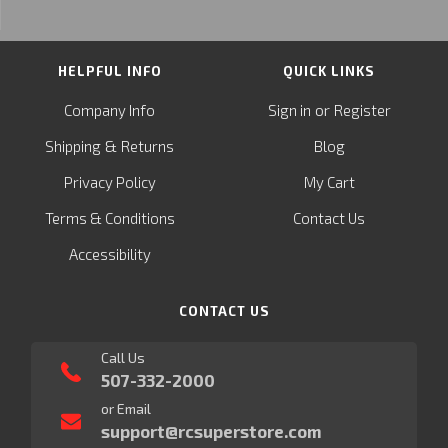
HELPFUL INFO
QUICK LINKS
or
Company Info
Sign in
Register
&
Shipping
Returns
Blog
Privacy Policy
My Cart
Terms & Conditions
Contact Us
Accessibility
CONTACT US
Call Us
507-332-2000
or Email
support@rcsuperstore.com