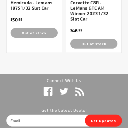
Hemicuda - Lemans
Corvette C8R -
1975 1/32 Slot Car
LeMans GTE AM
Winner 2023 1/32
Slot Car
50
$
99
46
$
99
Out of stock
Out of stock
Connect With Us
Get the Latest Deals!
Email
Get Updates
Address