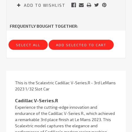
ADD TO WISHLIST
FREQUENTLY BOUGHT TOGETHER:
SELECT ALL
ADD SELECTED TO CART
This is the Scalextric Cadillac V-Series.R - 3rd LeMans
2023 1/32 Slot Car
Cadillac V-Series.R
Experience the cutting-edge innovation and
endurance of the Cadillac V-Series R., which achieved
a remarkable 3rd place finish at Le Mans 2023. This
Scalextric model captures the elegance and
performance of Cadillac's modern racing machine,