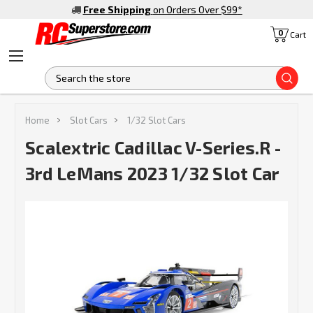
Free Shipping
on Orders Over $99
*
0
Cart
S
Home
Slot Cars
1/32 Slot Cars
Scalextric Cadillac V-Series.R -
3rd LeMans 2023 1/32 Slot Car