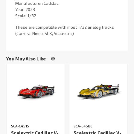
Manufacturer: Cadillac
Year: 2023
Scale: 1/32
These are compatible with most 1/32 analog tracks
(Carrera, Ninco, SCX, Scalextric)
You May Also Like
SCA-C4515
SCA-C4586
Scalextric Cadillac V-
Scalextric Cadillac V-