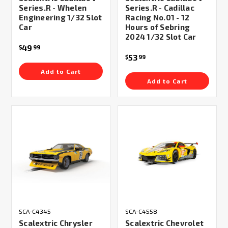
Series.R - Whelen
Series.R - Cadillac
Engineering 1/32 Slot
Racing No.01 - 12
Car
Hours of Sebring
2024 1/32 Slot Car
49
$
99
53
$
99
Add to Cart
Add to Cart
SCA-C4345
SCA-C4558
Scalextric Chrysler
Scalextric Chevrolet