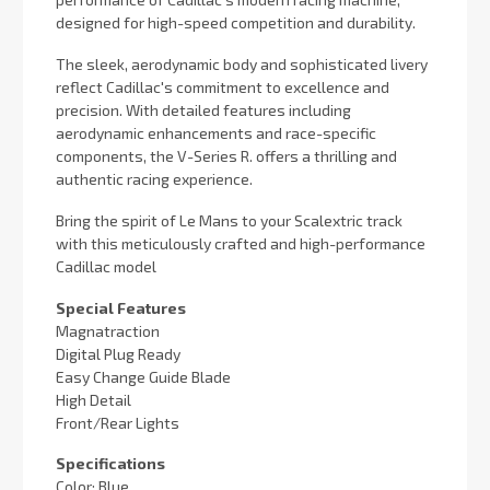
designed for high-speed competition and durability.
The sleek, aerodynamic body and sophisticated livery
reflect Cadillac's commitment to excellence and
precision. With detailed features including
aerodynamic enhancements and race-specific
components, the V-Series R. offers a thrilling and
authentic racing experience.
Bring the spirit of Le Mans to your Scalextric track
with this meticulously crafted and high-performance
Cadillac model
Special Features
Magnatraction
Digital Plug Ready
Easy Change Guide Blade
High Detail
Front/Rear Lights
Specifications
Color: Blue