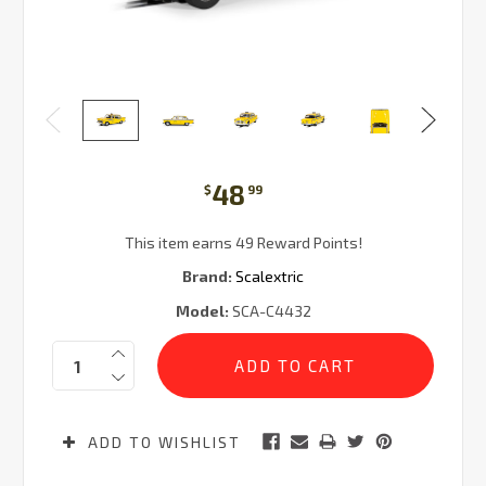
48
$
99
This item earns 49 Reward Points!
Brand:
Scalextric
Model:
SCA-C4432
Current
Quantity:
Stock:
ADD TO WISHLIST