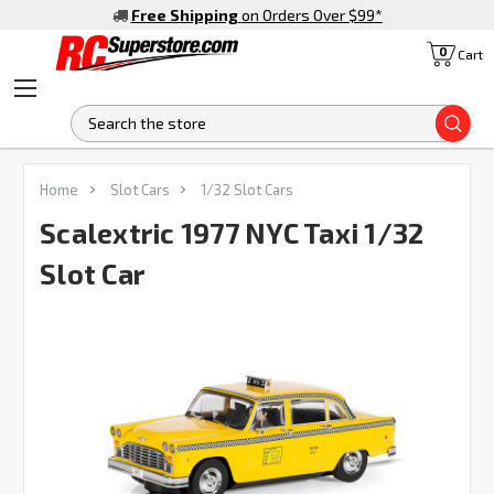
Free Shipping
on Orders Over $99
*
0
Cart
S
Home
Slot Cars
1/32 Slot Cars
Scalextric 1977 NYC Taxi 1/32
Slot Car