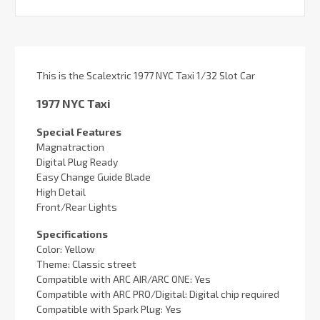
This is the Scalextric 1977 NYC Taxi 1/32 Slot Car
1977 NYC Taxi
Special Features
Magnatraction
Digital Plug Ready
Easy Change Guide Blade
High Detail
Front/Rear Lights
Specifications
Color: Yellow
Theme: Classic street
Compatible with ARC AIR/ARC ONE: Yes
Compatible with ARC PRO/Digital: Digital chip required
Compatible with Spark Plug: Yes