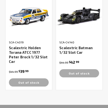
SCA-C4019
SCA-C4140
Scalextric Holden
Scalextric Batman
Torana ATCC 1977
1/32 Slot Car
Peter Brock 1/32 Slot
Car
42
$
99
$44.99
39
$
99
$44.99
Out of stock
Out of stock