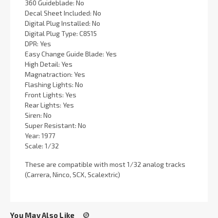
360 Guideblade: No
Decal Sheet Included: No
Digital Plug Installed: No
Digital Plug Type: C8515
DPR: Yes
Easy Change Guide Blade: Yes
High Detail: Yes
Magnatraction: Yes
Flashing Lights: No
Front Lights: Yes
Rear Lights: Yes
Siren: No
Super Resistant: No
Year: 1977
Scale: 1/32
These are compatible with most 1/32 analog tracks
(Carrera, Ninco, SCX, Scalextric)
You May Also Like