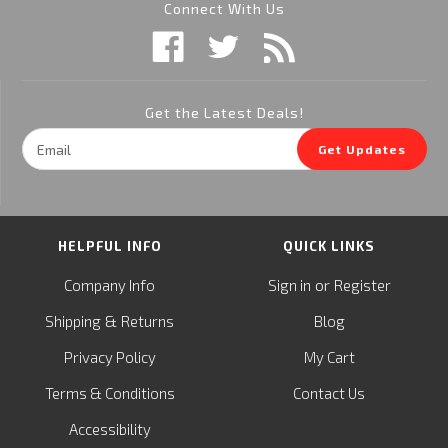
Connect With Us
Get the Latest Deals!
Email
Get Updates
Address
HELPFUL INFO
QUICK LINKS
or
Company Info
Sign in
Register
&
Shipping
Returns
Blog
Privacy Policy
My Cart
Terms & Conditions
Contact Us
Accessibility