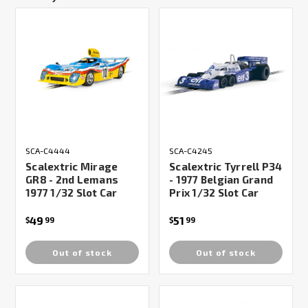
SCA-C4444
SCA-C4245
Scalextric Mirage
Scalextric Tyrrell P34
GR8 - 2nd Lemans
- 1977 Belgian Grand
1977 1/32 Slot Car
Prix 1/32 Slot Car
49
51
$
99
$
99
Out of stock
Out of stock