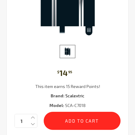
14
$
95
This item earns 15 Reward Points!
Brand:
Scalextric
Model:
SCA-C7018
Current
Quantity:
Stock: