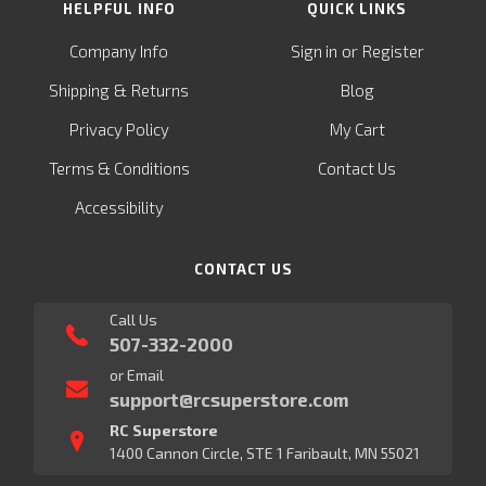
HELPFUL INFO
QUICK LINKS
or
Company Info
Sign in
Register
&
Shipping
Returns
Blog
Privacy Policy
My Cart
Terms & Conditions
Contact Us
Accessibility
CONTACT US
Call Us
507-332-2000
or Email
support@rcsuperstore.com
RC Superstore
1400 Cannon Circle, STE 1 Faribault, MN 55021