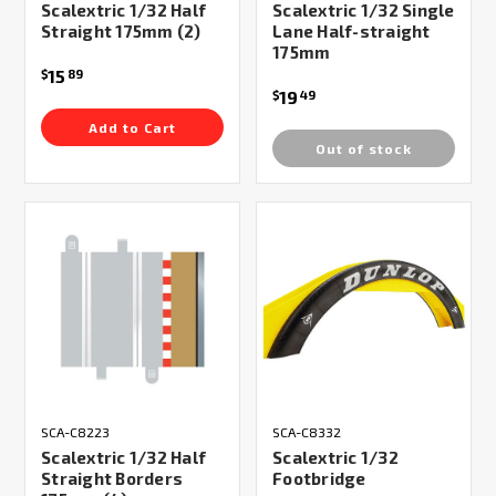
Scalextric 1/32 Half
Scalextric 1/32 Single
Straight 175mm (2)
Lane Half-straight
175mm
15
$
89
19
$
49
Add to Cart
Out of stock
SCA-C8223
SCA-C8332
Scalextric 1/32 Half
Scalextric 1/32
Straight Borders
Footbridge