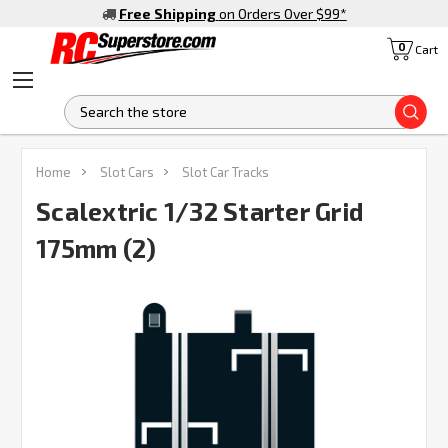
Free Shipping
on Orders Over $99
*
0
Cart
S
FREQUENTLY
Home
Slot Cars
Slot Car Tracks
BOUGHT
TOGETHER:
Scalextric 1/32 Starter Grid
175mm (2)
SELECT
ALL
ADD
SELECTED
TO CART