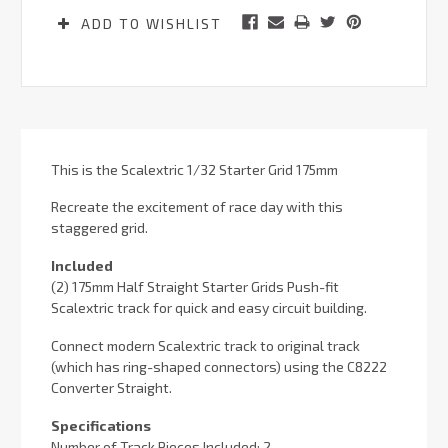
ADD TO WISHLIST
This is the Scalextric 1/32 Starter Grid 175mm
Recreate the excitement of race day with this
staggered grid.
Included
(2) 175mm Half Straight Starter Grids Push-fit
Scalextric track for quick and easy circuit building.
Connect modern Scalextric track to original track
(which has ring-shaped connectors) using the C8222
Converter Straight.
Specifications
Number of Track Pieces Included: 2