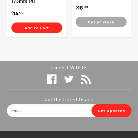
175mm (4)
18
$
99
14
$
99
Out of stock
Add to Cart
Connect With Us
Get the Latest Deals!
Email
Get Updates
Address