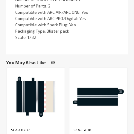
Number of Parts: 2
Compatible with ARC AIR/ARC ONE: Yes
Compatible with ARC PRO/Digital: Yes
Compatible with Spark Plug: Yes
Packaging Type: Blister pack
Scale: 1/32
You May Also Like
SCA-C8207
SCA-C7016