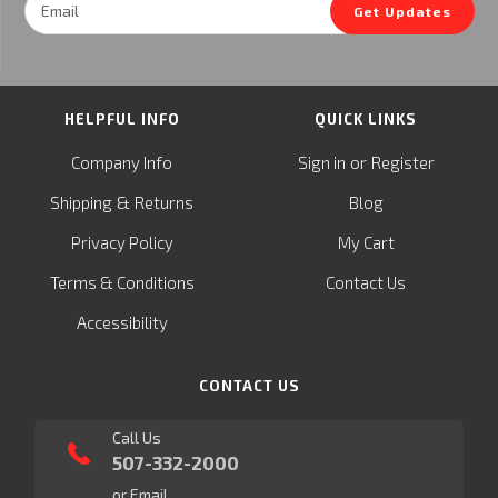
Get Updates
Address
HELPFUL INFO
QUICK LINKS
or
Company Info
Sign in
Register
&
Shipping
Returns
Blog
Privacy Policy
My Cart
Terms & Conditions
Contact Us
Accessibility
CONTACT US
Call Us
507-332-2000
or Email