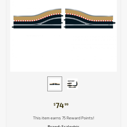
74
$
99
This item earns 75 Reward Points!
Brand:
Scalextric