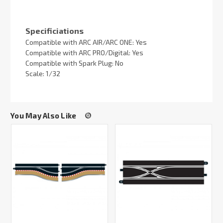
Specificiations
Compatible with ARC AIR/ARC ONE: Yes
Compatible with ARC PRO/Digital: Yes
Compatible with Spark Plug: No
Scale: 1/32
You May Also Like