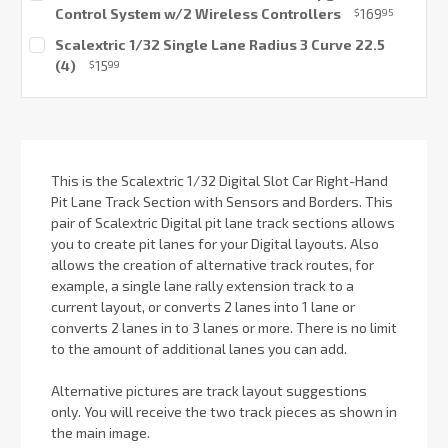
Control System w/2 Wireless Controllers
169
$
95
Current
Scalextric 1/32 Single Lane Radius 3 Curve 22.5
Stock:
(4)
15
$
99
Current
Stock:
This is the Scalextric 1/32 Digital Slot Car Right-Hand
Pit Lane Track Section with Sensors and Borders. This
pair of Scalextric Digital pit lane track sections allows
you to create pit lanes for your Digital layouts. Also
allows the creation of alternative track routes, for
example, a single lane rally extension track to a
current layout, or converts 2 lanes into 1 lane or
converts 2 lanes in to 3 lanes or more. There is no limit
to the amount of additional lanes you can add.
Alternative pictures are track layout suggestions
only. You will receive the two track pieces as shown in
the main image.