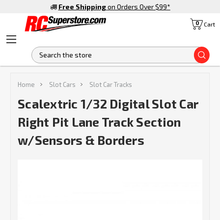
Free Shipping
on Orders Over $99
*
0
Cart
S
Home
Slot Cars
Slot Car Tracks
Scalextric 1/32 Digital Slot Car
Right Pit Lane Track Section
w/Sensors & Borders