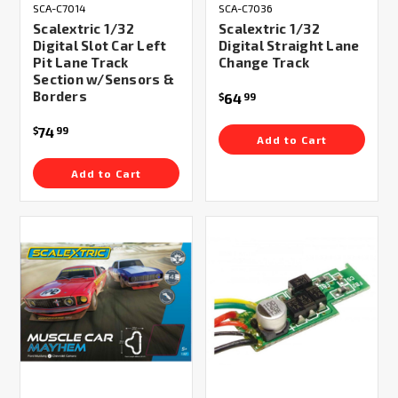
SCA-C7014
SCA-C7036
Scalextric 1/32
Scalextric 1/32
Digital Slot Car Left
Digital Straight Lane
Pit Lane Track
Change Track
Section w/Sensors &
Borders
64
$
99
74
$
99
Add to Cart
Add to Cart