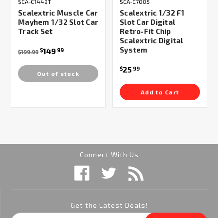
SCA-C1449T
SCA-C7005
Scalextric Muscle Car
Scalextric 1/32 F1
Mayhem 1/32 Slot Car
Slot Car Digital
Track Set
Retro-Fit Chip
Scalextric Digital
System
149
$
99
$199.99
25
$
99
Out of stock
Add to Cart
Connect With Us
Get the Latest Deals!
Email