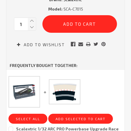
Model:
SCA-C7015
Current
Quantity:
Stock:
ADD TO WISHLIST
FREQUENTLY BOUGHT TOGETHER:
SELECT ALL
ADD SELECTED TO CART
Scalextric 1/32 ARC PRO Powerbase Upgrade Race