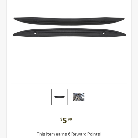
5
$
99
This item earns 6 Reward Points!