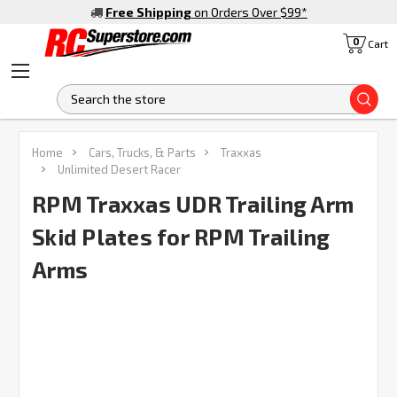
Free Shipping
on Orders Over $99
*
0
Cart
S
FREQUENTLY
Home
Cars, Trucks, & Parts
Traxxas
BOUGHT
Unlimited Desert Racer
TOGETHER:
RPM Traxxas UDR Trailing Arm
Skid Plates for RPM Trailing
SELECT
ALL
Arms
ADD
SELECTED
TO CART