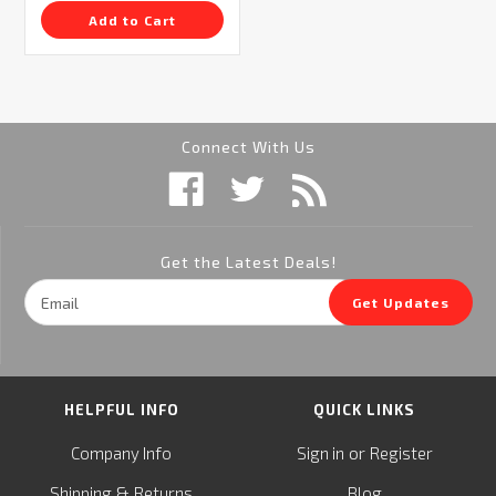
Add to Cart
Connect With Us
Get the Latest Deals!
Email
Get Updates
Address
HELPFUL INFO
QUICK LINKS
or
Company Info
Sign in
Register
&
Shipping
Returns
Blog