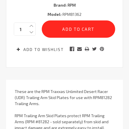
Brand:
RPM
Model:
RPM81362
Current
Quantity:
Stock:
ADD TO WISHLIST
These are the RPM Traxxas Unlimited Desert Racer
(UDR) Trailing Arm Skid Plates for use with RPM81282
Trailing Arms.
RPM Trailing Arm Skid Plates protect RPM Trailing
Arms (RPM #81282 - sold separately) from skid and
impact damage and are extremely easy to install,