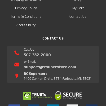
Privacy Policy
My Cart
Terms & Conditions
Contact Us
Accessibility
CONTACT US
Call Us
507-332-2000
or Email
support@rcsuperstore.com
RC Superstore
1400 Cannon Circle, STE 1 Faribault, MN 55021