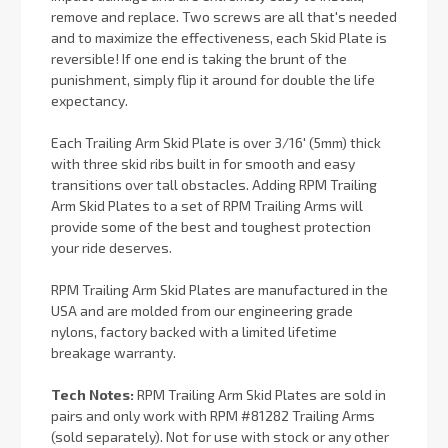
remove and replace. Two screws are all that's needed
and to maximize the effectiveness, each Skid Plate is
reversible! If one end is taking the brunt of the
punishment, simply flip it around for double the life
expectancy.
Each Trailing Arm Skid Plate is over 3/16' (5mm) thick
with three skid ribs built in for smooth and easy
transitions over tall obstacles. Adding RPM Trailing
Arm Skid Plates to a set of RPM Trailing Arms will
provide some of the best and toughest protection
your ride deserves.
RPM Trailing Arm Skid Plates are manufactured in the
USA and are molded from our engineering grade
nylons, factory backed with a limited lifetime
breakage warranty.
Tech Notes:
RPM Trailing Arm Skid Plates are sold in
pairs and only work with RPM #81282 Trailing Arms
(sold separately). Not for use with stock or any other