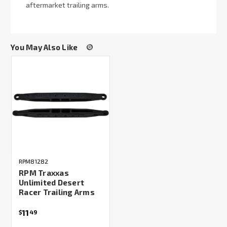
aftermarket trailing arms.
You May Also Like
RPM81282
RPM Traxxas
Unlimited Desert
Racer Trailing Arms
11
$
49