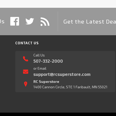
Us
Get the Latest Dea
CONTACT US
Call Us
507-332-2000
or Email
support@rcsuperstore.com
RC Superstore
1400 Cannon Circle, STE 1 Faribault, MN 55021