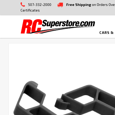
507-332-2000
Free Shipping
on Orders Ove
Certificates
CARS &
FREQUENTLY
BOUGHT
TOGETHER:
SELECT
ALL
ADD
SELECTED
TO CART