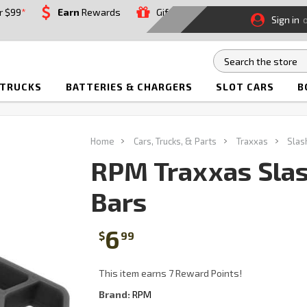
r $99
*
Earn
Rewards
Gift
Sign in
 TRUCKS
BATTERIES & CHARGERS
SLOT CARS
B
Home
Cars, Trucks, & Parts
Traxxas
Sla
RPM Traxxas Sla
Bars
6
$
99
This item earns 7 Reward Points!
Brand:
RPM