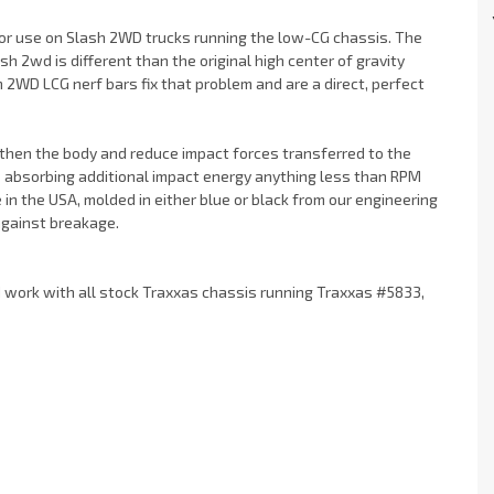
or use on Slash 2WD trucks running the low-CG chassis. The
h 2wd is different than the original high center of gravity
h 2WD LCG nerf bars fix that problem and are a direct, perfect
then the body and reduce impact forces transferred to the
le absorbing additional impact energy anything less than RPM
n the USA, molded in either blue or black from our engineering
against breakage.
d work with all stock Traxxas chassis running Traxxas #5833,