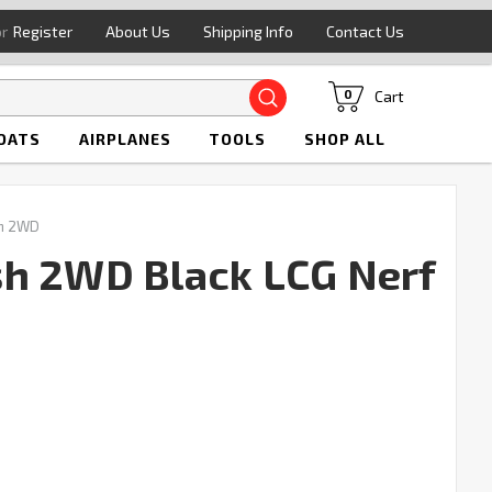
or
Register
About Us
Shipping Info
Contact Us
Search
Cart
0
OATS
AIRPLANES
TOOLS
SHOP ALL
sh 2WD
sh 2WD Black LCG Nerf