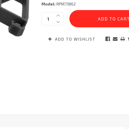
Model:
RPM73862
Current
Quantity:
Stock:
ADD TO WISHLIST