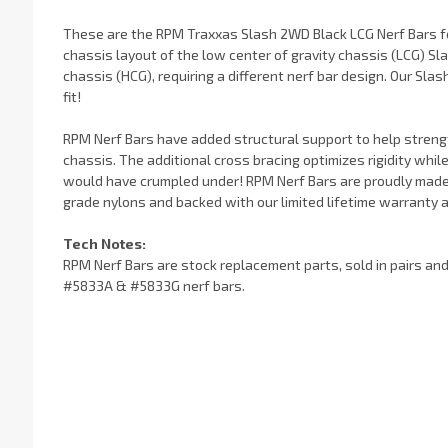
These are the RPM Traxxas Slash 2WD Black LCG Nerf Bars f
chassis layout of the low center of gravity chassis (LCG) Slas
chassis (HCG), requiring a different nerf bar design. Our Slas
fit!
RPM Nerf Bars have added structural support to help streng
chassis. The additional cross bracing optimizes rigidity whi
would have crumpled under! RPM Nerf Bars are proudly made i
grade nylons and backed with our limited lifetime warranty 
Tech Notes:
RPM Nerf Bars are stock replacement parts, sold in pairs an
#5833A & #5833G nerf bars.