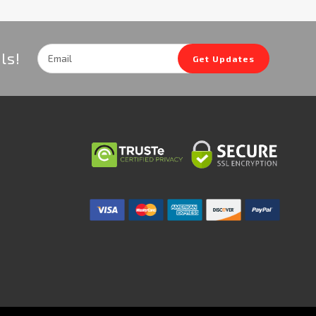
Email
ls!
Get Updates
Address