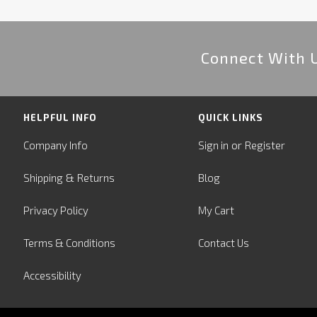
Connect With 
HELPFUL INFO
QUICK LINKS
or
Company Info
Sign in
Register
&
Shipping
Returns
Blog
Privacy Policy
My Cart
Terms & Conditions
Contact Us
Accessibility