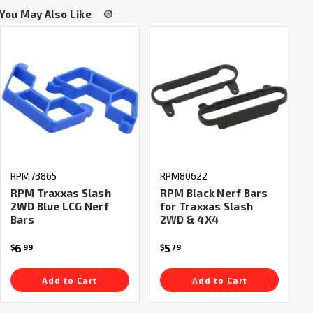
You May Also Like
RPM73865
RPM80622
RPM Traxxas Slash
RPM Black Nerf Bars
2WD Blue LCG Nerf
for Traxxas Slash
Bars
2WD & 4X4
6
5
$
99
$
79
Add to Cart
Add to Cart