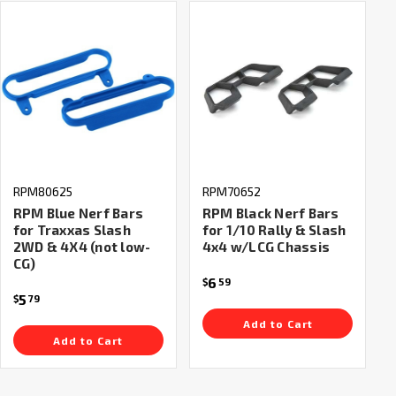
RPM80625
RPM70652
RPM Blue Nerf Bars
RPM Black Nerf Bars
for Traxxas Slash
for 1/10 Rally & Slash
2WD & 4X4 (not low-
4x4 w/LCG Chassis
CG)
6
$
59
5
$
79
Add to Cart
Add to Cart