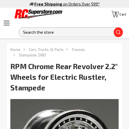
Free Shipping
on Orders Over $99
*
0
Cart
S
FREQUENTLY
Home
Cars, Trucks, & Parts
Traxxas
BOUGHT
Stampede 2WD
TOGETHER:
RPM Chrome Rear Revolver 2.2"
Wheels for Electric Rustler,
SELECT
ALL
Stampede
ADD
SELECTED
TO CART