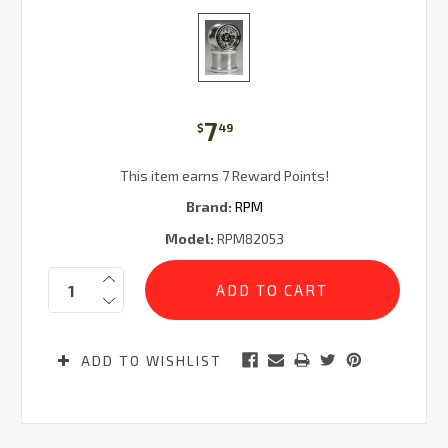
7
$
49
This item earns 7 Reward Points!
Brand:
RPM
Model:
RPM82053
Current
Quantity:
Stock:
ADD TO WISHLIST