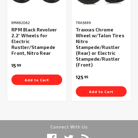
RPM82062
TRA3669
RPM Black Revolver
Traxxas Chrome
2.2" Wheels for
Wheel w/Talon Tires
Electric
Nitro
Rustler/Stampede
Stampede/Rustler
Front, Nitro Rear
(Rear) or Electric
Stampede/Rustler
(Front)
5
$
99
25
$
95
Add to Cart
Add to Cart
Connect With Us