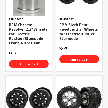
RPM82063
RPM82052
RPM Chrome
RPM Black Rear
Revolver 2.2" Wheels
Revolver 2.2" Wheels
for Electric
for Electric Rustler,
Rustler/Stampede
Stampede
Front, Nitro Rear
5
$
99
7
$
49
Add to Cart
Add to Cart