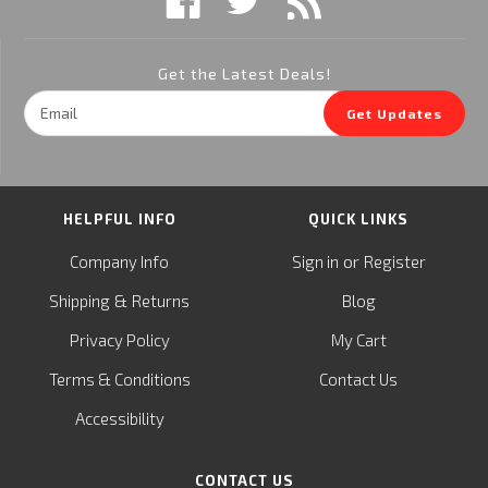
Get the Latest Deals!
Email
Get Updates
Address
HELPFUL INFO
QUICK LINKS
or
Company Info
Sign in
Register
&
Shipping
Returns
Blog
Privacy Policy
My Cart
Terms & Conditions
Contact Us
Accessibility
CONTACT US