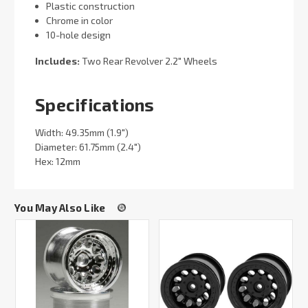
Plastic construction
Chrome in color
10-hole design
Includes:
Two Rear Revolver 2.2" Wheels
Specifications
Width: 49.35mm (1.9")
Diameter: 61.75mm (2.4")
Hex: 12mm
You May Also Like