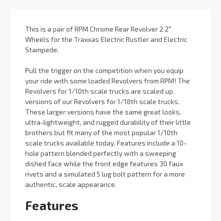
This is a pair of RPM Chrome Rear Revolver 2.2"
Wheels for the Traxxas Electric Rustler and Electric
Stampede.
Pull the trigger on the competition when you equip
your ride with some loaded Revolvers from RPM! The
Revolvers for 1/10th scale trucks are scaled up
versions of our Revolvers for 1/18th scale trucks.
These larger versions have the same great looks,
ultra-lightweight, and rugged durability of their little
brothers but fit many of the most popular 1/10th
scale trucks available today. Features include a 10-
hole pattern blended perfectly with a sweeping
dished face while the front edge features 30 faux
rivets and a simulated 5 lug bolt pattern for a more
authentic, scale appearance.
Features