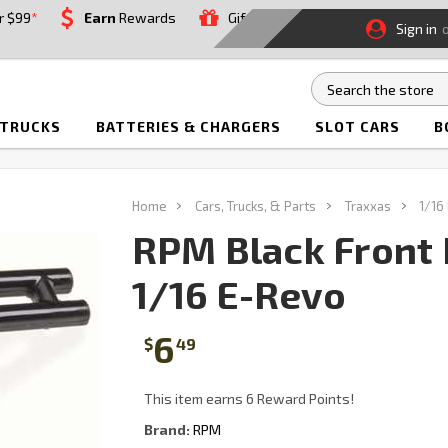
r $99
*
Earn
Rewards
Gift
Sign in
 TRUCKS
BATTERIES & CHARGERS
SLOT CARS
B
Home
Cars, Trucks, & Parts
Traxxas
1/16
RPM Black Front 
1/16 E-Revo
6
$
49
This item earns 6 Reward Points!
Brand:
RPM