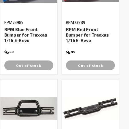
RPM73985
RPM73989
RPM Blue Front
RPM Red Front
Bumper for Traxxas
Bumper for Traxxas
1/16 E-Revo
1/16 E-Revo
6
6
$
49
$
49
Out of stock
Out of stock