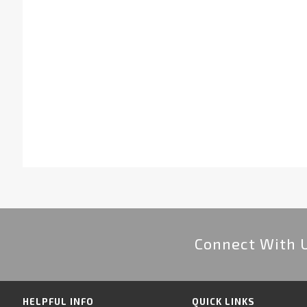
Connect With 
HELPFUL INFO
QUICK LINKS