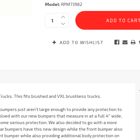
Model:
RPM73982
Current
Quantity:
Stock:
ADD TO WISHLIST
Trucks. This fits brushed and VXL brushless trucks.
 bumpers just aren't large enough to provide any protection to
olved with our new bumpers that measure in at a full 4'' wide,
ome serious protection. We also decided to go with a more
ear bumpers have this new design while the front bumper also
ont bumper while also providing additional body protection on