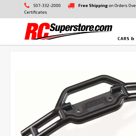
507-332-2000
Free Shipping
on Orders Ove
Certificates
CARS &
FREQUENTLY
BOUGHT
TOGETHER:
SELECT
ALL
ADD
SELECTED
TO CART