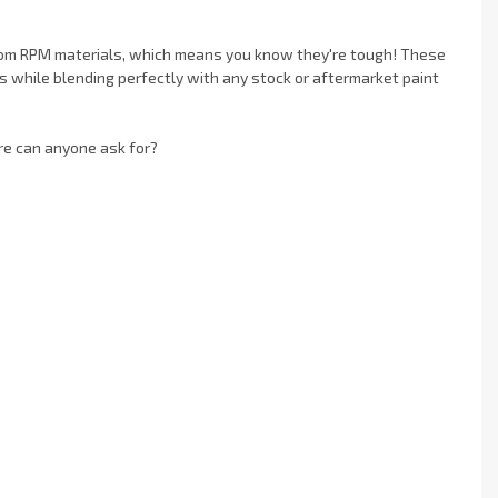
rom RPM materials, which means you know they're tough! These
s while blending perfectly with any stock or aftermarket paint
re can anyone ask for?