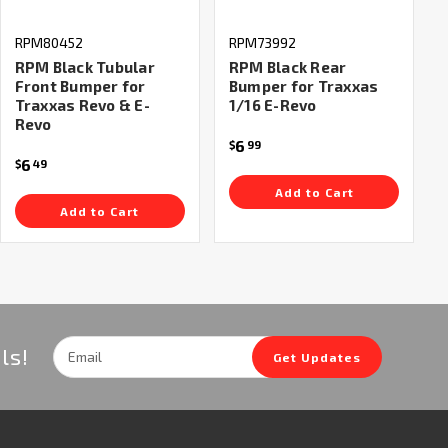
RPM80452
RPM73992
RPM Black Tubular
RPM Black Rear
Front Bumper for
Bumper for Traxxas
Traxxas Revo & E-
1/16 E-Revo
Revo
6
$
99
6
$
49
Add to Cart
Add to Cart
Email
ls!
Get Updates
Address