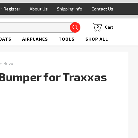
or
Register
About Us
Shipping Info
Contact Us
Search
Cart
0
OATS
AIRPLANES
TOOLS
SHOP ALL
 E-Revo
Bumper for Traxxas