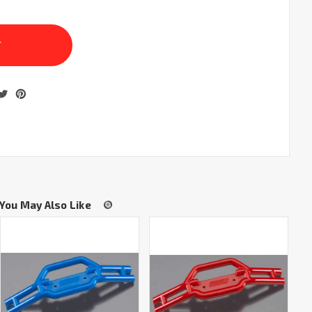
You May Also Like