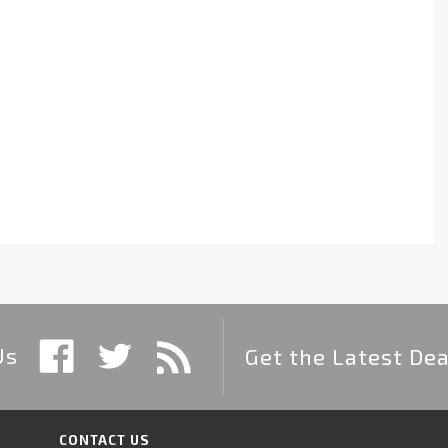
Us
Get the Latest Dea
CONTACT US