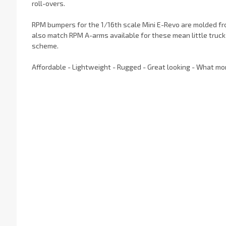
roll-overs.
RPM bumpers for the 1/16th scale Mini E-Revo are molded f
also match RPM A-arms available for these mean little truck
scheme.
Affordable - Lightweight - Rugged - Great looking - What mo