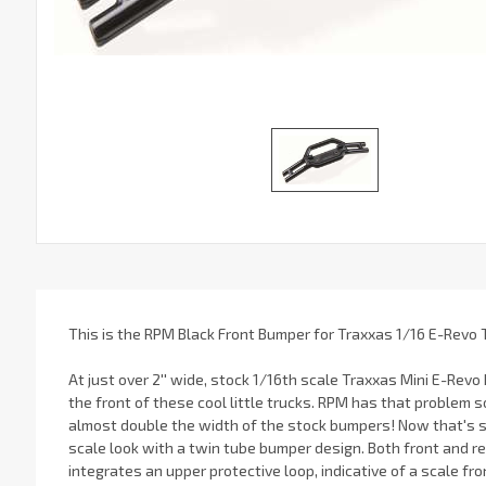
This is the RPM Black Front Bumper for Traxxas 1/16 E-Revo 
At just over 2'' wide, stock 1/16th scale Traxxas Mini E-Revo
the front of these cool little trucks. RPM has that problem s
almost double the width of the stock bumpers! Now that's s
scale look with a twin tube bumper design. Both front and r
integrates an upper protective loop, indicative of a scale fr