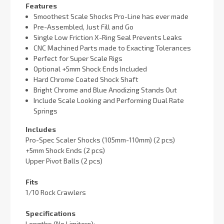
Features
Smoothest Scale Shocks Pro-Line has ever made
Pre-Assembled, Just Fill and Go
Single Low Friction X-Ring Seal Prevents Leaks
CNC Machined Parts made to Exacting Tolerances
Perfect for Super Scale Rigs
Optional +5mm Shock Ends Included
Hard Chrome Coated Shock Shaft
Bright Chrome and Blue Anodizing Stands Out
Include Scale Looking and Performing Dual Rate
Springs
Includes
Pro-Spec Scaler Shocks (105mm-110mm) (2 pcs)
+5mm Shock Ends (2 pcs)
Upper Pivot Balls (2 pcs)
Fits
1/10 Rock Crawlers
Specifications
Lengths (No Limiters):