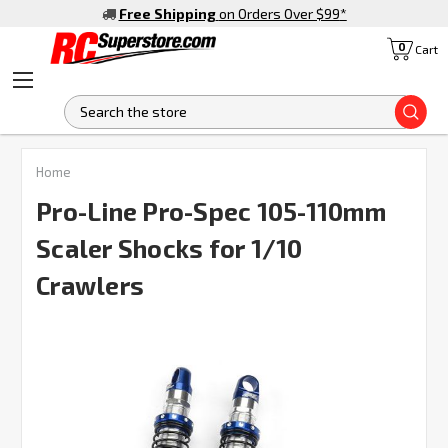
Free Shipping
on Orders Over $99
*
0
Cart
S
FREQUENTLY
Home
BOUGHT
TOGETHER:
Pro-Line Pro-Spec 105-110mm
Scaler Shocks for 1/10
SELECT
ALL
Crawlers
ADD
SELECTED
TO CART