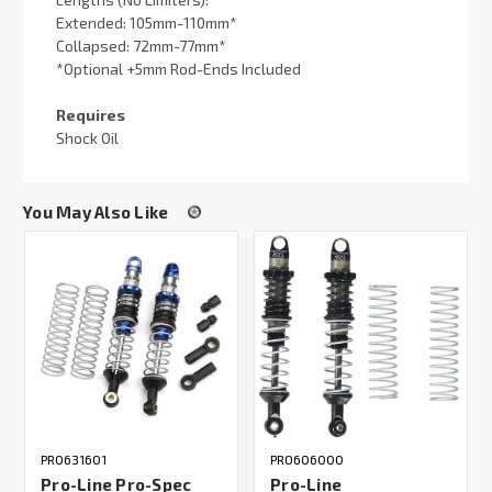
Extended: 105mm-110mm*
Collapsed: 72mm-77mm*
*Optional +5mm Rod-Ends Included
Requires
Shock Oil
You May Also Like
PRO631601
PRO606000
Pro-Line Pro-Spec
Pro-Line