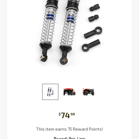
74
$
99
This item earns 75 Reward Points!
Brand:
Pro-Line