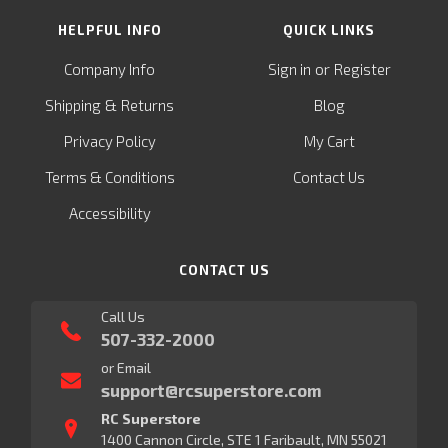
HELPFUL INFO
QUICK LINKS
or
Company Info
Sign in
Register
&
Shipping
Returns
Blog
Privacy Policy
My Cart
Terms & Conditions
Contact Us
Accessibility
CONTACT US
Call Us
507-332-2000
or Email
support@rcsuperstore.com
RC Superstore
1400 Cannon Circle, STE 1 Faribault, MN 55021