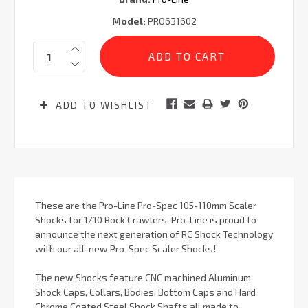
Model:
PRO631602
Current
Quantity:
Stock:
ADD TO WISHLIST
These are the Pro-Line Pro-Spec 105-110mm Scaler
Shocks for 1/10 Rock Crawlers. Pro-Line is proud to
announce the next generation of RC Shock Technology
with our all-new Pro-Spec Scaler Shocks!
The new Shocks feature CNC machined Aluminum
Shock Caps, Collars, Bodies, Bottom Caps and Hard
Chrome Coated Steel Shock Shafts all made to