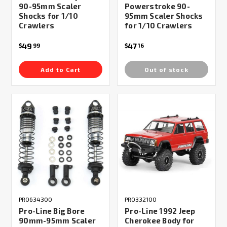
90-95mm Scaler
Powerstroke 90-
Shocks for 1/10
95mm Scaler Shocks
Crawlers
for 1/10 Crawlers
49
47
$
99
$
16
Add to Cart
Out of stock
PRO634300
PRO332100
Pro-Line Big Bore
Pro-Line 1992 Jeep
90mm-95mm Scaler
Cherokee Body for