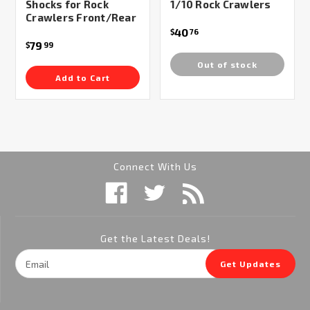
Shocks for Rock
1/10 Rock Crawlers
Crawlers Front/Rear
40
$
76
79
$
99
Out of stock
Add to Cart
Connect With Us
Get the Latest Deals!
Email
Get Updates
Address