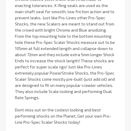
exacting tolerances. X-Ring seals are used as the
main shaft seal for smooth, low friction action and to
prevent leaks. Just like Pro-Lines other Pro-Spec
Shocks, the new Scalers are meant to stand out from
the crowd with bright Chrome and Blue anodizing.
From the top mounting hole to the bottom mounting
hole these Pro-Spec Scaler Shocks measure out to be
105mm at full extended length and collapse down to
about 72mm and they include extra 5mm longer Shock
Ends to increase the shock length! These shocks are
perfect for super scale rigs! Just like Pro-Lines
extremely popular PowerStroke Shocks, the Pro-Spec
Scaler Shocks come mostly pre-built (just add oil) and
are designed to fit on many popular crawler vehicles.
They also include Scale looking and performing Dual
Rate Springs.
Dont miss out on the coolest looking and best
performing shocks on the Planet, Get your own Pro-
Line Pro-Spec Scaler Shocks today!