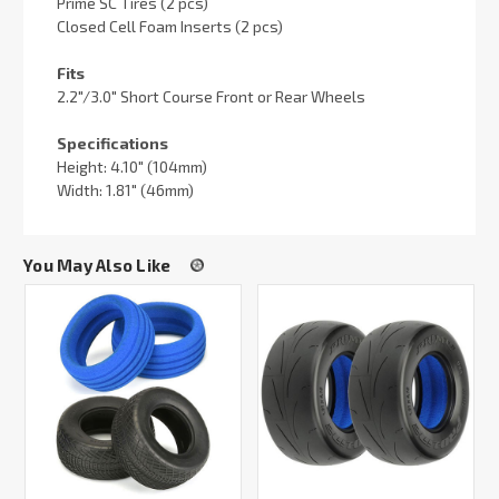
Prime SC Tires (2 pcs)
Closed Cell Foam Inserts (2 pcs)
Fits
2.2"/3.0" Short Course Front or Rear Wheels
Specifications
Height: 4.10" (104mm)
Width: 1.81" (46mm)
You May Also Like