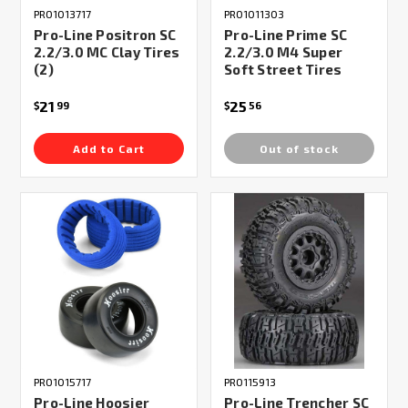
PRO1013717
PRO1011303
Pro-Line Positron SC
Pro-Line Prime SC
2.2/3.0 MC Clay Tires
2.2/3.0 M4 Super
(2)
Soft Street Tires
21
25
$
99
$
56
Add to Cart
Out of stock
PRO1015717
PRO115913
Pro-Line Hoosier
Pro-Line Trencher SC