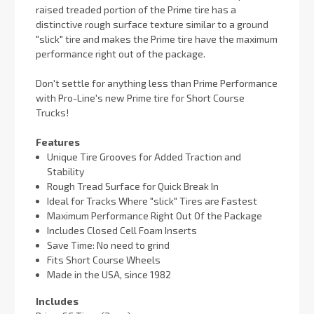
raised treaded portion of the Prime tire has a
distinctive rough surface texture similar to a ground
"slick" tire and makes the Prime tire have the maximum
performance right out of the package.
Don't settle for anything less than Prime Performance
with Pro-Line's new Prime tire for Short Course
Trucks!
Features
Unique Tire Grooves for Added Traction and
Stability
Rough Tread Surface for Quick Break In
Ideal for Tracks Where "slick" Tires are Fastest
Maximum Performance Right Out Of the Package
Includes Closed Cell Foam Inserts
Save Time: No need to grind
Fits Short Course Wheels
Made in the USA, since 1982
Includes