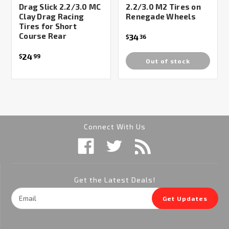
Drag Slick 2.2/3.0 MC
2.2/3.0 M2 Tires on
Clay Drag Racing
Renegade Wheels
Tires for Short
Course Rear
34
$
36
24
$
99
Out of stock
Connect With Us
Get the Latest Deals!
Email
Get Updates
Address