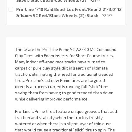
Silver/Black Bead-Loc Wheels (2)
29
Current
Pro-Line 1/10 Raid Bead-Loc Front/Rear 2.2"/3.0" 12
Stock:
& 14mm SC Red/Black Wheels (2): Slash
29
$
99
Current
Stock:
These are the Pro-Line Prime SC 2.2/3.0 MC Compound
Clay Tires with Foam Inserts for Short Course trucks.
Many indoor off-road race tracks have turned to
carpet or pure clay style dirt in search of ultimate
traction, eliminating the need for traditional treaded
tires. Pro-Line's all new Prime tires are targeted
directly at racers currently running full "slick" tires,
saving them from having to grind treaded tires down
while delivering improved performance.
Pro-Line's Prime tires feature unique grooves that add
traction and stability when the track is freshly
watered or when there is a slight layer of thin dust
that would cause a traditional "slick" tire to spin. The