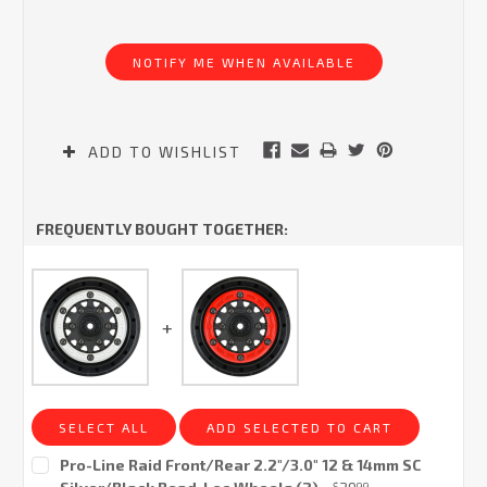
Current
Stock:
NOTIFY ME WHEN AVAILABLE
ADD TO WISHLIST
FREQUENTLY BOUGHT TOGETHER:
SELECT ALL
ADD SELECTED TO CART
Pro-Line Raid Front/Rear 2.2"/3.0" 12 & 14mm SC
$
99