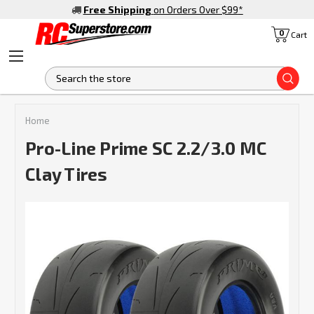
Free Shipping
on Orders Over $99
*
0
Cart
S
Home
Pro-Line Prime SC 2.2/3.0 MC
Clay Tires