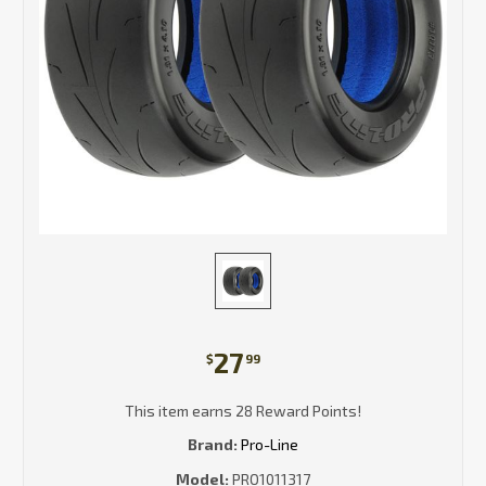
27
$
99
This item earns 28 Reward Points!
Brand:
Pro-Line
Model:
PRO1011317