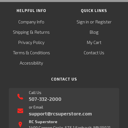
HELPFUL INFO
QUICK LINKS
or
Company Info
Sign in
Register
&
Shipping
Returns
Blog
Privacy Policy
My Cart
Terms & Conditions
Contact Us
Accessibility
CONTACT US
Call Us
507-332-2000
or Email
support@rcsuperstore.com
RC Superstore
1400 Cannon Circle, STE 1 Faribault, MN 55021