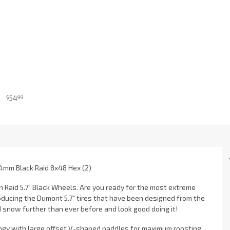
54
$
99
4mm Black Raid 8x48 Hex (2)
 Raid 5.7" Black Wheels. Are you ready for the most extreme
oducing the Dumont 5.7" tires that have been designed from the
snow further than ever before and look good doing it!
logy with large offset V-shaped paddles for maximum roosting