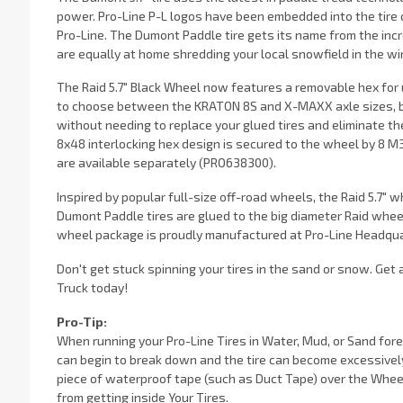
power. Pro-Line P-L logos have been embedded into the tire c
Pro-Line. The Dumont Paddle tire gets its name from the incr
are equally at home shredding your local snowfield in the wi
The Raid 5.7" Black Wheel now features a removable hex for u
to choose between the KRATON 8S and X-MAXX axle sizes, bu
without needing to replace your glued tires and eliminate th
8x48 interlocking hex design is secured to the wheel by 8
are available separately (PRO638300).
Inspired by popular full-size off-road wheels, the Raid 5.7" 
Dumont Paddle tires are glued to the big diameter Raid wheel
wheel package is proudly manufactured at Pro-Line Headqua
Don't get stuck spinning your tires in the sand or snow. Ge
Truck today!
Pro-Tip:
When running your Pro-Line Tires in Water, Mud, or Sand forei
can begin to break down and the tire can become excessivel
piece of waterproof tape (such as Duct Tape) over the Wheel
from getting inside Your Tires.