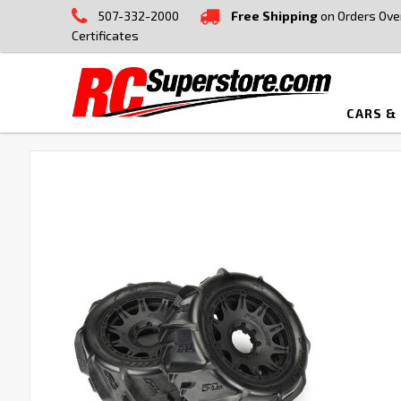
507-332-2000
Free Shipping
on Orders Ove
Certificates
CARS &