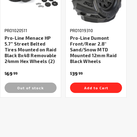
PRO1020511
PRO1019310
Pro-Line Menace HP
Pro-Line Dumont
5.7” Street Belted
Front/Rear 2.8"
Tires Mounted on Raid
Sand/Snow MTD
Black 8x48 Removable
Mounted 12mm Raid
24mm Hex Wheels (2)
Black Wheels
69
39
$
99
$
99
Out of stock
Add to Cart