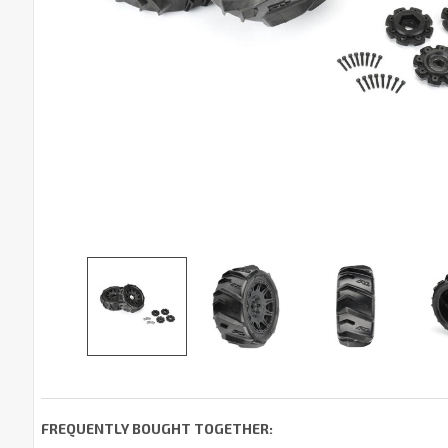
FREQUENTLY BOUGHT TOGETHER: