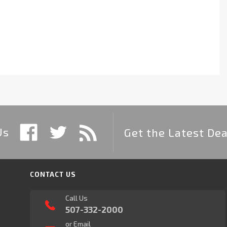
Us
Get the Latest Dea
CONTACT US
Call Us
507-332-2000
or Email