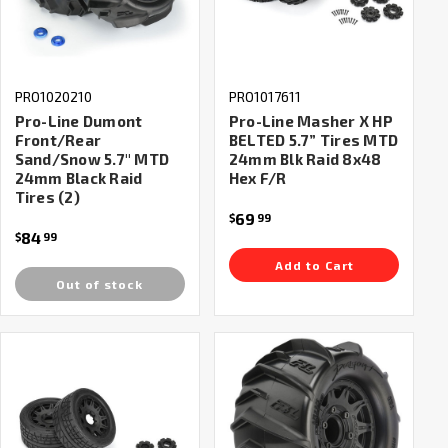
PRO1020210
PRO1017611
Pro-Line Dumont
Pro-Line Masher X HP
Front/Rear
BELTED 5.7” Tires MTD
Sand/Snow 5.7" MTD
24mm Blk Raid 8x48
24mm Black Raid
Hex F/R
Tires (2)
69
$
99
84
$
99
Add to Cart
Out of stock