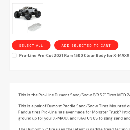
SELECT ALL
ADD SELECTED TO CART
Pro-Line Pre-Cut 2021 Ram 1500 Clear Body for X-MAXX
Current
Stock:
This is the Pro-Line Dumont Sand/Snow F/R 5.7” Tires MTD 2
This is a pair of Dumont Paddle Sand/Snow Tires Mounted on
Paddle tires Pro-Line has ever made for Monster Truck? Intr
ground up for your X-MAXX and KRATON 8S to sling sand and 
The Dumont 5.7" tire uses the latest in paddle tread techno