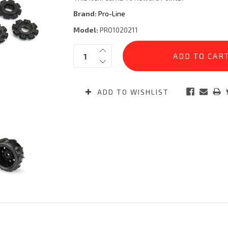
Brand:
Pro-Line
Model:
PRO1020211
Current
Quantity:
Stock:
ADD TO WISHLIST