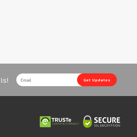
Email
ls!
Get Updates
Address