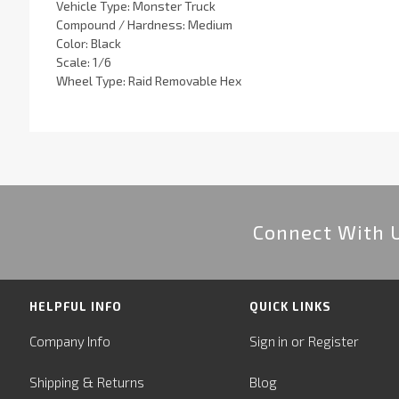
Vehicle Type: Monster Truck
Compound / Hardness: Medium
Color: Black
Scale: 1/6
Wheel Type: Raid Removable Hex
Connect With 
HELPFUL INFO
QUICK LINKS
or
Company Info
Sign in
Register
&
Shipping
Returns
Blog