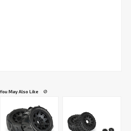
You May Also Like