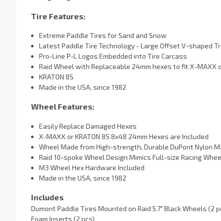
Tire Features:
Extreme Paddle Tires for Sand and Snow
Latest Paddle Tire Technology - Large Offset V-shaped T
Pro-Line P-L Logos Embedded into Tire Carcass
Raid Wheel with Replaceable 24mm hexes to fit X-MAXX o
KRATON 8S
Made in the USA, since 1982
Wheel Features:
Easily Replace Damaged Hexes
X-MAXX or KRATON 8S 8x48 24mm Hexes are Included
Wheel Made from High-strength, Durable DuPont Nylon Ma
Raid 10-spoke Wheel Design Mimics Full-size Racing Whee
M3 Wheel Hex Hardware Included
Made in the USA, since 1982
Includes
Dumont Paddle Tires Mounted on Raid 5.7" Black Wheels (2 p
Foam Inserts (2 pcs)