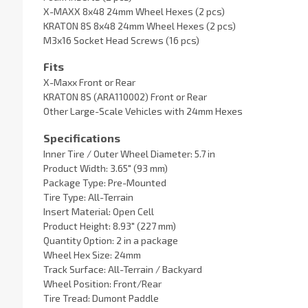
X-MAXX 8x48 24mm Wheel Hexes (2 pcs)
KRATON 8S 8x48 24mm Wheel Hexes (2 pcs)
M3x16 Socket Head Screws (16 pcs)
Fits
X-Maxx Front or Rear
KRATON 8S (ARA110002) Front or Rear
Other Large-Scale Vehicles with 24mm Hexes
Specifications
Inner Tire / Outer Wheel Diameter: 5.7 in
Product Width: 3.65" (93 mm)
Package Type: Pre-Mounted
Tire Type: All-Terrain
Insert Material: Open Cell
Product Height: 8.93" (227 mm)
Quantity Option: 2 in a package
Wheel Hex Size: 24mm
Track Surface: All-Terrain / Backyard
Wheel Position: Front/Rear
Tire Tread: Dumont Paddle