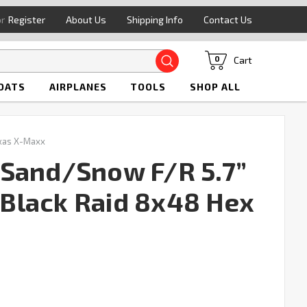
or
Register
About Us
Shipping Info
Contact Us
Search
Cart
0
OATS
AIRPLANES
TOOLS
SHOP ALL
xas X-Maxx
 Sand/Snow F/R 5.7”
Black Raid 8x48 Hex