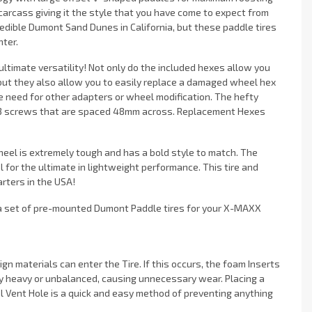
arcass giving it the style that you have come to expect from
edible Dumont Sand Dunes in California, but these paddle tires
nter.
ltimate versatility! Not only do the included hexes allow you
t they also allow you to easily replace a damaged wheel hex
e need for other adapters or wheel modification. The hefty
 M3 screws that are spaced 48mm across. Replacement Hexes
wheel is extremely tough and has a bold style to match. The
 for the ultimate in lightweight performance. This tire and
rters in the USA!
t a set of pre-mounted Dumont Paddle tires for your X-MAXX
gn materials can enter the Tire. If this occurs, the foam Inserts
y heavy or unbalanced, causing unnecessary wear. Placing a
 Vent Hole is a quick and easy method of preventing anything