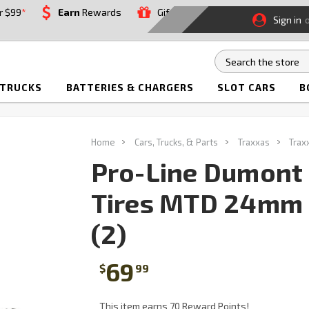
r $99
*
Earn
Rewards
Gift
Sign in
 TRUCKS
BATTERIES & CHARGERS
SLOT CARS
B
Home
Cars, Trucks, & Parts
Traxxas
Trax
Pro-Line Dumont
Tires MTD 24mm 
(2)
69
$
99
This item earns 70 Reward Points!